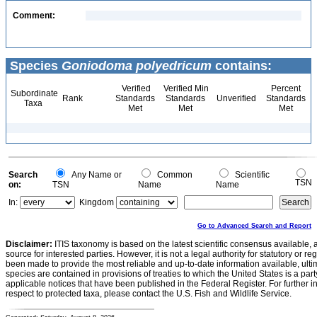
Comment:
Species
Goniodoma polyedricum
contains:
Verified
Verified Min
Percent
Subordinate
Rank
Standards
Standards
Unverified
Standards
Taxa
Met
Met
Met
Search
Any Name or
Common
Scientific
TSN
on:
TSN
Name
Name
In:
Kingdom
Go to Advanced Search and Report
Disclaimer:
ITIS taxonomy is based on the latest scientific consensus available, 
source for interested parties. However, it is not a legal authority for statutory or r
been made to provide the most reliable and up-to-date information available, ulti
species are contained in provisions of treaties to which the United States is a party
applicable notices that have been published in the Federal Register. For further i
respect to protected taxa, please contact the U.S. Fish and Wildlife Service.