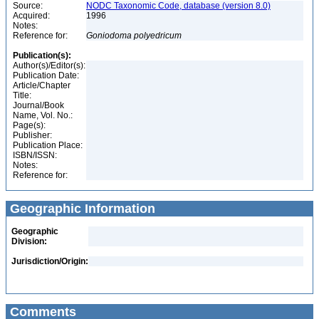
Source:
NODC Taxonomic Code, database (version 8.0)
Acquired:
1996
Notes:
Reference for:
Goniodoma
polyedricum
Publication(s):
Author(s)/Editor(s):
Publication Date:
Article/Chapter
Title:
Journal/Book
Name, Vol. No.:
Page(s):
Publisher:
Publication Place:
ISBN/ISSN:
Notes:
Reference for:
Geographic Information
Geographic
Division:
Jurisdiction/Origin:
Comments