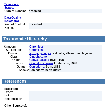
Taxonomic
Status:
Current Standing:
accepted
Data Quality
Indicators:
Record Credibility
unverified
Rating:
Taxonomic Hierarchy
Kingdom
Chromista
Subkingdom
Chromista
Division
Pyrrophycophyta
– dinoflagellates, dinoflagellés
Class
Dinophyceae
Order
Gonyaulacales
Taylor, 1980
Family
Goniodomataceae
Lindemann, 1928
Genus
Goniodoma
Stein, 1883
Species
Goniodoma polyedricum
References
Expert(s):
Expert:
Notes:
Reference for:
Other Source(s):