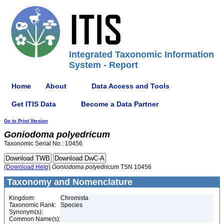
Integrated Taxonomic Information
System - Report
Home
About
Data Access and Tools
Get ITIS Data
Become a Data Partner
Go to Print Version
Goniodoma
polyedricum
Taxonomic Serial No.: 10456
(Download Help)
Goniodoma
polyedricum
TSN 10456
Taxonomy and Nomenclature
Kingdom:
Chromista
Taxonomic Rank:
Species
Synonym(s):
Common Name(s):