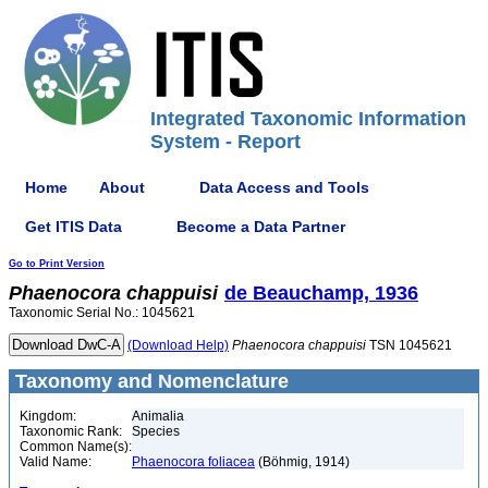
Integrated Taxonomic Information
System - Report
Home
About
Data Access and Tools
Get ITIS Data
Become a Data Partner
Go to Print Version
Phaenocora
chappuisi
de Beauchamp, 1936
Taxonomic Serial No.: 1045621
(Download Help)
Phaenocora
chappuisi
TSN 1045621
Taxonomy and Nomenclature
Kingdom:
Animalia
Taxonomic Rank:
Species
Common Name(s):
Valid Name:
Phaenocora foliacea
(Böhmig, 1914)