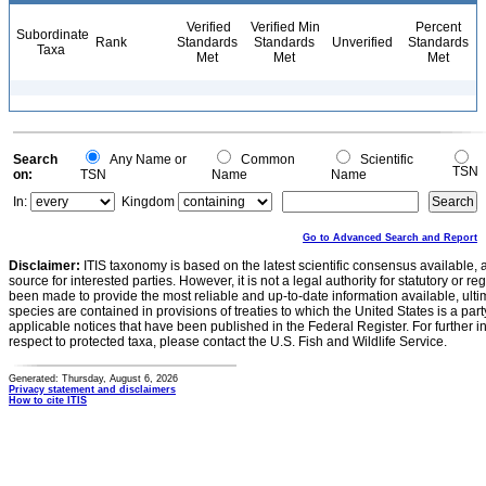
Verified
Verified Min
Percent
Subordinate
Rank
Standards
Standards
Unverified
Standards
Taxa
Met
Met
Met
Search
Any Name or
Common
Scientific
TSN
on:
TSN
Name
Name
In:
Kingdom
Go to Advanced Search and Report
Disclaimer:
ITIS taxonomy is based on the latest scientific consensus available, 
source for interested parties. However, it is not a legal authority for statutory or r
been made to provide the most reliable and up-to-date information available, ulti
species are contained in provisions of treaties to which the United States is a party
applicable notices that have been published in the Federal Register. For further i
respect to protected taxa, please contact the U.S. Fish and Wildlife Service.
Generated: Thursday, August 6, 2026
Privacy statement and disclaimers
How to cite ITIS