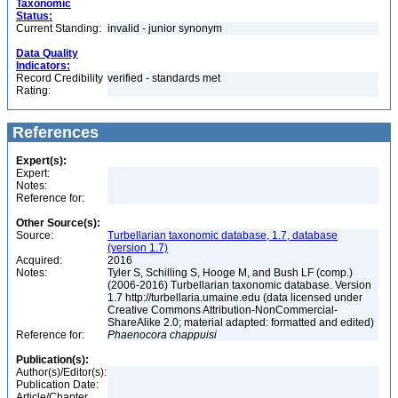
Taxonomic
Status:
Current Standing:
invalid - junior synonym
Data Quality
Indicators:
Record Credibility
verified - standards met
Rating:
References
Expert(s):
Expert:
Notes:
Reference for:
Other Source(s):
Source:
Turbellarian taxonomic database, 1.7, database
(version 1.7)
Acquired:
2016
Notes:
Tyler S, Schilling S, Hooge M, and Bush LF (comp.)
(2006-2016) Turbellarian taxonomic database. Version
1.7 http://turbellaria.umaine.edu (data licensed under
Creative Commons Attribution-NonCommercial-
ShareAlike 2.0; material adapted: formatted and edited)
Reference for:
Phaenocora
chappuisi
Publication(s):
Author(s)/Editor(s):
Publication Date:
Article/Chapter