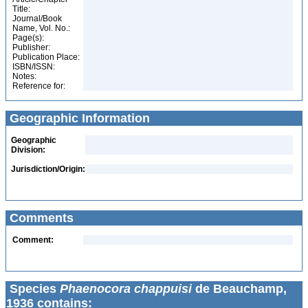
Title:
Journal/Book
Name, Vol. No.:
Page(s):
Publisher:
Publication Place:
ISBN/ISSN:
Notes:
Reference for:
Geographic Information
Geographic
Division:
Jurisdiction/Origin:
Comments
Comment:
Species
Phaenocora chappuisi
de Beauchamp,
1936 contains: