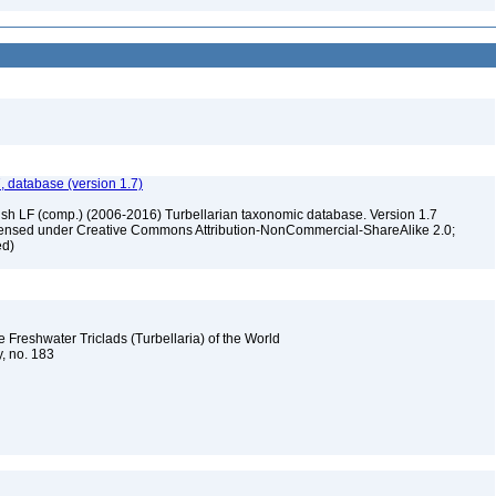
, database (version 1.7)
ush LF (comp.) (2006-2016) Turbellarian taxonomic database. Version 1.7
 licensed under Creative Commons Attribution-NonCommercial-ShareAlike 2.0;
ed)
e Freshwater Triclads (Turbellaria) of the World
y, no. 183