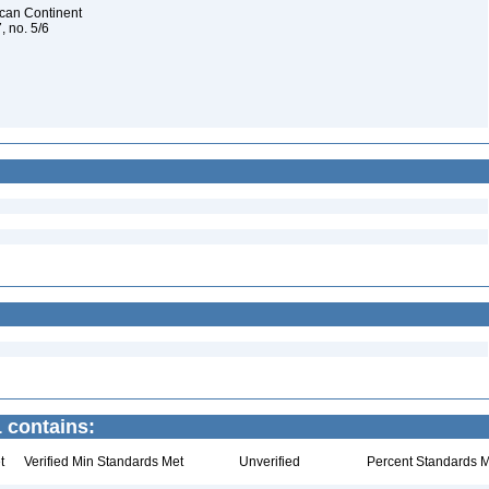
rican Continent
, no. 5/6
 contains:
t
Verified Min Standards Met
Unverified
Percent Standards M