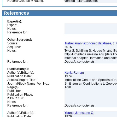
Record Credibility Rating:
verified - standards met
References
Expert(s):
Expert:
Notes:
Reference for:
Other Source(s):
Source:
Turbellarian taxonomic database, 1.7
Acquired:
2016
Notes:
Tyler S, Schilling S, Hooge M, and B
http://turbellaria.umaine.edu (data
material adapted: formatted and edit
Reference for:
Dugesia
congolensis
Publication(s):
Author(s)/Editor(s):
Kenk, Roman
Publication Date:
1974
Article/Chapter Title:
Index of the Genus and Species of th
Journal/Book Name, Vol. No.:
Smithsonian Contributions to Zoolog
Page(s):
1-90
Publisher:
Publication Place:
ISBN/ISSN:
Notes:
Reference for:
Dugesia
congolensis
Author(s)/Editor(s):
Young, Johnstone O.
Publication Date:
1976