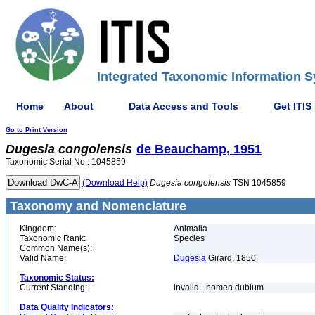
Integrated Taxonomic Information S
Home
About
Data Access and Tools
Get ITIS
Go to Print Version
Dugesia
congolensis
de Beauchamp, 1951
Taxonomic Serial No.: 1045859
(Download Help)
Dugesia
congolensis
TSN 1045859
Taxonomy and Nomenclature
Kingdom:
Animalia
Taxonomic Rank:
Species
Common Name(s):
Valid Name:
Dugesia
Girard, 1850
Taxonomic Status:
Current Standing:
invalid - nomen dubium
Data Quality Indicators: