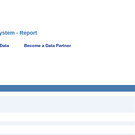
ystem - Report
 Data
Become a Data Partner