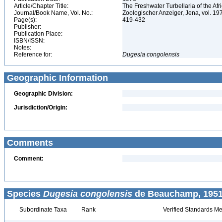
Article/Chapter Title:
The Freshwater Turbellaria of the Af
Journal/Book Name, Vol. No.:
Zoologischer Anzeiger, Jena, vol. 197
Page(s):
419-432
Publisher:
Publication Place:
ISBN/ISSN:
Notes:
Reference for:
Dugesia
congolensis
Geographic Information
Geographic Division:
Jurisdiction/Origin:
Comments
Comment:
Species
Dugesia congolensis
de Beauchamp, 1951
Subordinate Taxa
Rank
Verified Standards Me