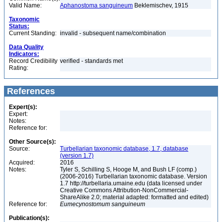
Valid Name:
Aphanostoma sanguineum
Beklemischev, 1915
Taxonomic
Status:
Current Standing:
invalid - subsequent name/combination
Data Quality
Indicators:
Record Credibility
verified - standards met
Rating:
References
Expert(s):
Expert:
Notes:
Reference for:
Other Source(s):
Source:
Turbellarian taxonomic database, 1.7, database
(version 1.7)
Acquired:
2016
Notes:
Tyler S, Schilling S, Hooge M, and Bush LF (comp.)
(2006-2016) Turbellarian taxonomic database. Version
1.7 http://turbellaria.umaine.edu (data licensed under
Creative Commons Attribution-NonCommercial-
ShareAlike 2.0; material adapted: formatted and edited)
Reference for:
Eumecynostomum
sanguineum
Publication(s):