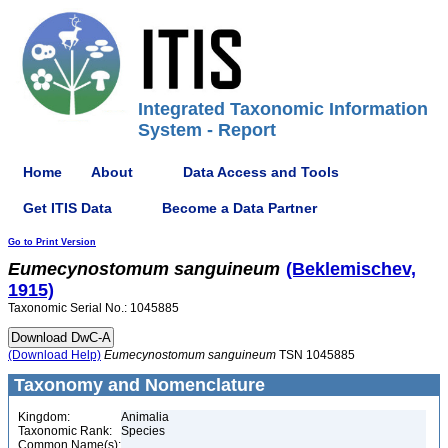
Integrated Taxonomic Information
System - Report
Home
About
Data Access and Tools
Get ITIS Data
Become a Data Partner
Go to Print Version
Eumecynostomum
sanguineum
(Beklemischev,
1915)
Taxonomic Serial No.: 1045885
(Download Help)
Eumecynostomum
sanguineum
TSN 1045885
Taxonomy and Nomenclature
Kingdom:
Animalia
Taxonomic Rank:
Species
Common Name(s):