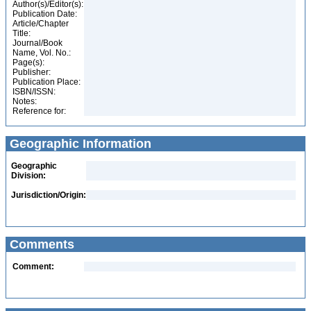
Author(s)/Editor(s):
Publication Date:
Article/Chapter
Title:
Journal/Book
Name, Vol. No.:
Page(s):
Publisher:
Publication Place:
ISBN/ISSN:
Notes:
Reference for:
Geographic Information
Geographic
Division:
Jurisdiction/Origin:
Comments
Comment: