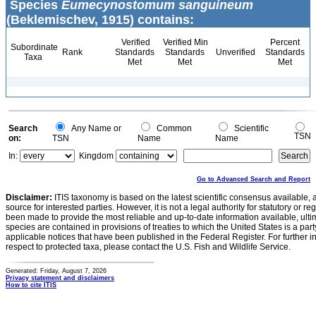
Species
Eumecynostomum sanguineum
(Beklemischev, 1915) contains:
Verified
Verified Min
Percent
Subordinate
Rank
Standards
Standards
Unverified
Standards
Taxa
Met
Met
Met
Search
Any Name or
Common
Scientific
TSN
on:
TSN
Name
Name
In:
Kingdom
Go to Advanced Search and Report
Disclaimer:
ITIS taxonomy is based on the latest scientific consensus available, 
source for interested parties. However, it is not a legal authority for statutory or r
been made to provide the most reliable and up-to-date information available, ulti
species are contained in provisions of treaties to which the United States is a party
applicable notices that have been published in the Federal Register. For further i
respect to protected taxa, please contact the U.S. Fish and Wildlife Service.
Generated: Friday, August 7, 2026
Privacy statement and disclaimers
How to cite ITIS