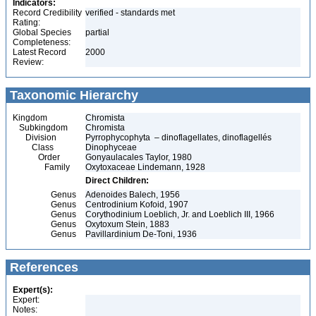
Indicators:
Record Credibility
verified - standards met
Rating:
Global Species
partial
Completeness:
Latest Record
2000
Review:
Taxonomic Hierarchy
Kingdom
Chromista
Subkingdom
Chromista
Division
Pyrrophycophyta – dinoflagellates, dinoflagellés
Class
Dinophyceae
Order
Gonyaulacales Taylor, 1980
Family
Oxytoxaceae Lindemann, 1928
Direct Children:
Genus
Adenoides Balech, 1956
Genus
Centrodinium Kofoid, 1907
Genus
Corythodinium Loeblich, Jr. and Loeblich III, 1966
Genus
Oxytoxum Stein, 1883
Genus
Pavillardinium De-Toni, 1936
References
Expert(s):
Expert:
Notes: