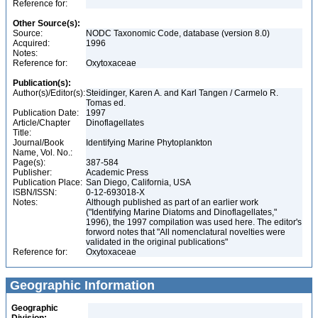
Reference for:
Other Source(s):
Source:
NODC Taxonomic Code, database (version 8.0)
Acquired:
1996
Notes:
Reference for:
Oxytoxaceae
Publication(s):
Author(s)/Editor(s):
Steidinger, Karen A. and Karl Tangen / Carmelo R.
Tomas ed.
Publication Date:
1997
Article/Chapter
Dinoflagellates
Title:
Journal/Book
Identifying Marine Phytoplankton
Name, Vol. No.:
Page(s):
387-584
Publisher:
Academic Press
Publication Place:
San Diego, California, USA
ISBN/ISSN:
0-12-693018-X
Notes:
Although published as part of an earlier work
("Identifying Marine Diatoms and Dinoflagellates,"
1996), the 1997 compilation was used here. The editor's
forword notes that "All nomenclatural novelties were
validated in the original publications"
Reference for:
Oxytoxaceae
Geographic Information
Geographic