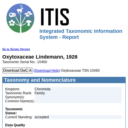
Integrated Taxonomic Information
System - Report
Go to Screen Version
Oxytoxaceae
Lindemann, 1928
Taxonomic Serial No.: 10460
(Download Help)
Oxytoxaceae TSN 10460
Taxonomy and Nomenclature
Kingdom:
Chromista
Taxonomic Rank:
Family
Synonym(s):
Common Name(s):
Taxonomic
Status:
Current Standing:
accepted
Data Quality