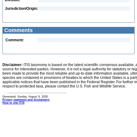
Division:
Jurisdiction/Origin:
Comments
Comment:
Disclaimer:
ITIS taxonomy is based on the latest scientific consensus available, 
source for interested parties. However, it is not a legal authority for statutory or r
been made to provide the most reliable and up-to-date information available, ulti
species are contained in provisions of treaties to which the United States is a party
applicable notices that have been published in the Federal Register. For further i
respect to protected taxa, please contact the U.S. Fish and Wildlife Service.
Generated: Sunday, August 9, 2026
Privacy statement and disclaimers
How to cite ITIS