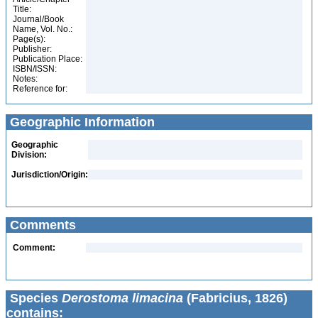
Title:
Journal/Book
Name, Vol. No.:
Page(s):
Publisher:
Publication Place:
ISBN/ISSN:
Notes:
Reference for:
Geographic Information
Geographic
Division:
Jurisdiction/Origin:
Comments
Comment:
Species
Derostoma limacina
(Fabricius, 1826)
contains: