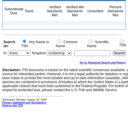
Verified
Verified Min
Percent
Subordinate
Rank
Standards
Standards
Unverified
Standards
Taxa
Met
Met
Met
Search
Any Name or
Common
Scientific
TSN
on:
TSN
Name
Name
In:
Kingdom
Go to Advanced Search and Report
Disclaimer:
ITIS taxonomy is based on the latest scientific consensus available, 
source for interested parties. However, it is not a legal authority for statutory or r
been made to provide the most reliable and up-to-date information available, ulti
species are contained in provisions of treaties to which the United States is a party
applicable notices that have been published in the Federal Register. For further i
respect to protected taxa, please contact the U.S. Fish and Wildlife Service.
Generated: Monday, August 10, 2026
Privacy statement and disclaimers
How to cite ITIS