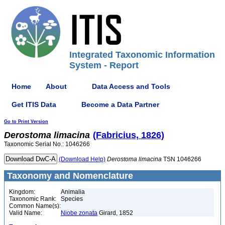
Integrated Taxonomic Information
System - Report
Home
About
Data Access and Tools
Get ITIS Data
Become a Data Partner
Go to Print Version
Derostoma
limacina
(Fabricius, 1826)
Taxonomic Serial No.: 1046266
(Download Help)
Derostoma
limacina
TSN 1046266
Taxonomy and Nomenclature
Kingdom:
Animalia
Taxonomic Rank:
Species
Common Name(s):
Valid Name:
Niobe zonata
Girard, 1852