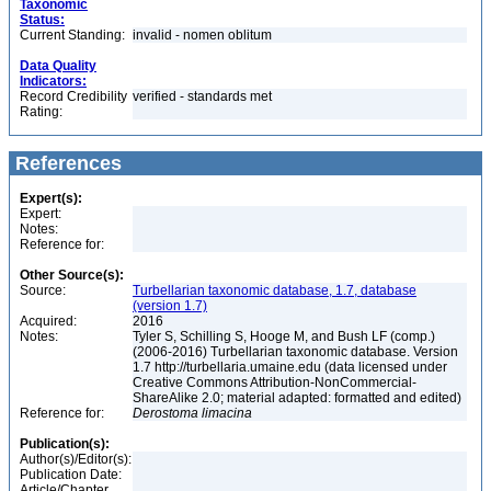
Taxonomic
Status:
Current Standing:
invalid - nomen oblitum
Data Quality
Indicators:
Record Credibility
verified - standards met
Rating:
References
Expert(s):
Expert:
Notes:
Reference for:
Other Source(s):
Source:
Turbellarian taxonomic database, 1.7, database
(version 1.7)
Acquired:
2016
Notes:
Tyler S, Schilling S, Hooge M, and Bush LF (comp.)
(2006-2016) Turbellarian taxonomic database. Version
1.7 http://turbellaria.umaine.edu (data licensed under
Creative Commons Attribution-NonCommercial-
ShareAlike 2.0; material adapted: formatted and edited)
Reference for:
Derostoma
limacina
Publication(s):
Author(s)/Editor(s):
Publication Date:
Article/Chapter