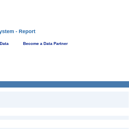
ystem - Report
 Data
Become a Data Partner