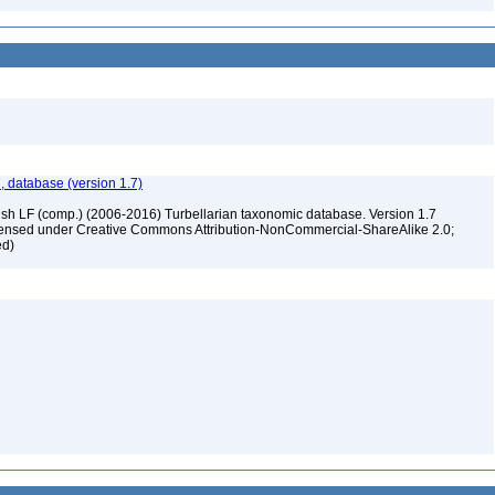
, database (version 1.7)
ush LF (comp.) (2006-2016) Turbellarian taxonomic database. Version 1.7
 licensed under Creative Commons Attribution-NonCommercial-ShareAlike 2.0;
ed)