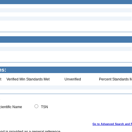
ns:
t
Verified Min Standards Met
Unverified
Percent Standards M
ientific Name
TSN
Go to Advanced Search and 
and is provided as a general reference