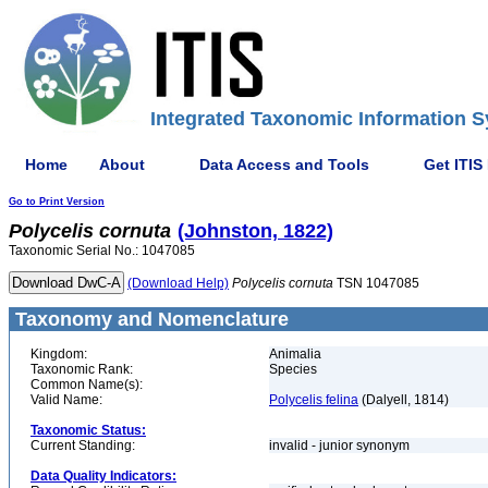
Integrated Taxonomic Information S
Home
About
Data Access and Tools
Get ITIS
Go to Print Version
Polycelis
cornuta
(Johnston, 1822)
Taxonomic Serial No.: 1047085
(Download Help)
Polycelis
cornuta
TSN 1047085
Taxonomy and Nomenclature
Kingdom:
Animalia
Taxonomic Rank:
Species
Common Name(s):
Valid Name:
Polycelis felina
(Dalyell, 1814)
Taxonomic Status:
Current Standing:
invalid - junior synonym
Data Quality Indicators: