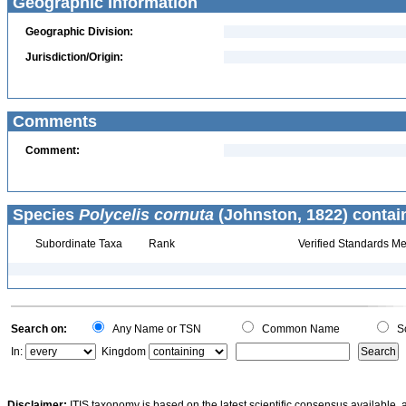
Geographic Information
Geographic Division:
Jurisdiction/Origin:
Comments
Comment:
Species
Polycelis cornuta
(Johnston, 1822) contai
Subordinate Taxa
Rank
Verified Standards Me
Search on:
Any Name or TSN
Common Name
Sc
In:
Kingdom
Disclaimer:
ITIS taxonomy is based on the latest scientific consensus available, 