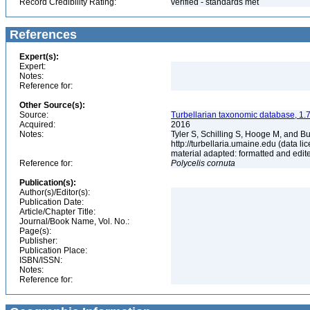
Record Credibility Rating:
verified - standards met
References
Expert(s):
Expert:
Notes:
Reference for:
Other Source(s):
Source:
Turbellarian taxonomic database, 1.7
Acquired:
2016
Notes:
Tyler S, Schilling S, Hooge M, and B
http://turbellaria.umaine.edu (data
material adapted: formatted and edit
Reference for:
Polycelis
cornuta
Publication(s):
Author(s)/Editor(s):
Publication Date:
Article/Chapter Title:
Journal/Book Name, Vol. No.:
Page(s):
Publisher:
Publication Place:
ISBN/ISSN:
Notes:
Reference for: