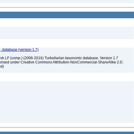
, database (version 1.7)
ush LF (comp.) (2006-2016) Turbellarian taxonomic database. Version 1.7
 licensed under Creative Commons Attribution-NonCommercial-ShareAlike 2.0;
ed)