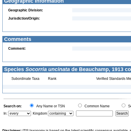
Geographic Information
Geographic Division:
Jurisdiction/Origin:
Comments
Comment:
Species
Socorria uncinata
de Beauchamp, 1913 co
Subordinate Taxa
Rank
Verified Standards Me
Search on:
Any Name or TSN
Common Name
Sc
In:
Kingdom
Disclaimer:
ITIS taxonomy is based on the latest scientific consensus available, 