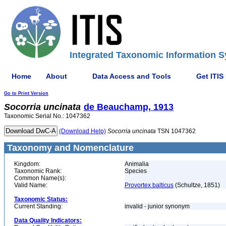
Integrated Taxonomic Information S
Home
About
Data Access and Tools
Get ITIS
Go to Print Version
Socorria
uncinata
de Beauchamp, 1913
Taxonomic Serial No.: 1047362
(Download Help)
Socorria
uncinata
TSN 1047362
Taxonomy and Nomenclature
Kingdom:
Animalia
Taxonomic Rank:
Species
Common Name(s):
Valid Name:
Provortex balticus
(Schultze, 1851)
Taxonomic Status:
Current Standing:
invalid - junior synonym
Data Quality Indicators: