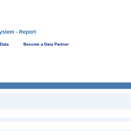
ystem - Report
 Data
Become a Data Partner