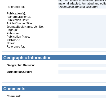
http://turbellaria.umaine.edu (data
material adapted: formatted and edit
Reference for:
Olisthanella
truncula
fusikorum
Publication(s):
Author(s)/Editor(s):
Publication Date:
Article/Chapter Title:
Journal/Book Name, Vol. No.:
Page(s):
Publisher:
Publication Place:
ISBN/ISSN:
Notes:
Reference for:
Geographic Information
Geographic Division:
Jurisdiction/Origin:
Comments
Comment: