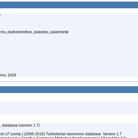
s
rms, plathelminthes, platodes, platelminte
onov, 1929
, database (version 1.7)
ush LF (comp.) (2006-2016) Turbellarian taxonomic database. Version 1.7