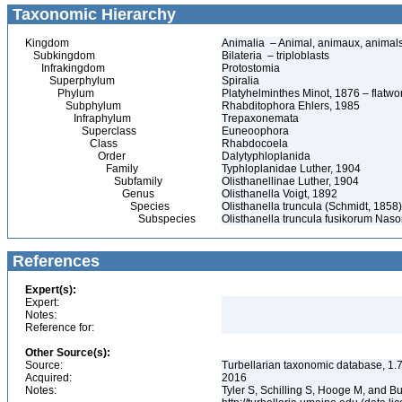
Taxonomic Hierarchy
Kingdom
Animalia – Animal, animaux, animal
Subkingdom
Bilateria – triploblasts
Infrakingdom
Protostomia
Superphylum
Spiralia
Phylum
Platyhelminthes Minot, 1876 – flatwo
Subphylum
Rhabditophora Ehlers, 1985
Infraphylum
Trepaxonemata
Superclass
Euneoophora
Class
Rhabdocoela
Order
Dalytyphloplanida
Family
Typhloplanidae Luther, 1904
Subfamily
Olisthanellinae Luther, 1904
Genus
Olisthanella Voigt, 1892
Species
Olisthanella truncula (Schmidt, 1858)
Subspecies
Olisthanella truncula fusikorum Nas
References
Expert(s):
Expert:
Notes:
Reference for:
Other Source(s):
Source:
Turbellarian taxonomic database, 1.7
Acquired:
2016
Notes:
Tyler S, Schilling S, Hooge M, and B