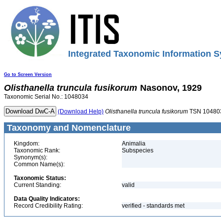
Integrated Taxonomic Information S
Go to Screen Version
Olisthanella
truncula
fusikorum
Nasonov, 1929
Taxonomic Serial No.: 1048034
(Download Help)
Olisthanella
truncula
fusikorum
TSN 10480
Taxonomy and Nomenclature
Kingdom:
Animalia
Taxonomic Rank:
Subspecies
Synonym(s):
Common Name(s):
Taxonomic Status:
Current Standing:
valid
Data Quality Indicators:
Record Credibility Rating:
verified - standards met