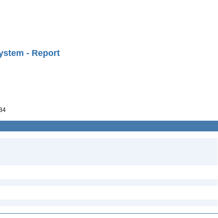
ystem - Report
34