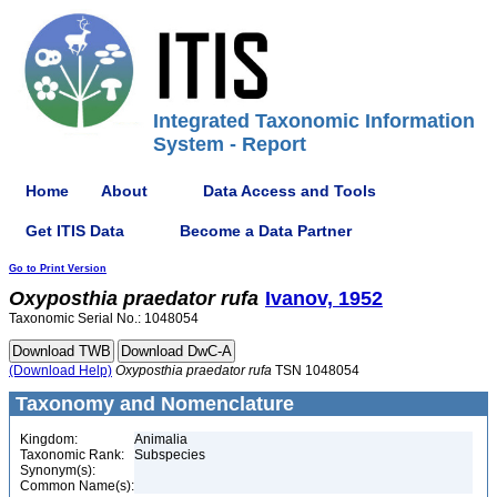
Integrated Taxonomic Information
System - Report
Home
About
Data Access and Tools
Get ITIS Data
Become a Data Partner
Go to Print Version
Oxyposthia
praedator
rufa
Ivanov, 1952
Taxonomic Serial No.: 1048054
(Download Help)
Oxyposthia
praedator
rufa
TSN 1048054
Taxonomy and Nomenclature
Kingdom:
Animalia
Taxonomic Rank:
Subspecies
Synonym(s):
Common Name(s):