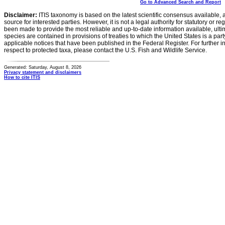
Go to Advanced Search and Report
Disclaimer:
ITIS taxonomy is based on the latest scientific consensus available, 
source for interested parties. However, it is not a legal authority for statutory or r
been made to provide the most reliable and up-to-date information available, ulti
species are contained in provisions of treaties to which the United States is a party
applicable notices that have been published in the Federal Register. For further i
respect to protected taxa, please contact the U.S. Fish and Wildlife Service.
Generated: Saturday, August 8, 2026
Privacy statement and disclaimers
How to cite ITIS