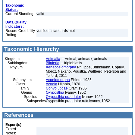
Taxonomic
Status:
Current Standing:
valid
Data Quality
Indicators:
Record Credibility
verified - standards met
Rating:
Taxonomic Hierarchy
Kingdom
Animalia
– Animal, animaux, animals
Subkingdom
Bilateria
– triploblasts
Phylum
Xenacoelomorpha
Philippe, Brinkmann, Copley,
Moroz, Nakano, Poustka, Wallberg, Peterson and
Telford, 2011
Subphylum
Acoelomorpha
Ehlers, 1985
Class
Acoela
Uljanin, 1870
Family
Convolutidae
Graff, 1905
Genus
Oxyposthia
Ivanov, 1952
Species
Oxyposthia praedator
Ivanov, 1952
Subspecies
Oxyposthia praedator rufa Ivanov, 1952
References
Expert(s):
Expert:
Notes: