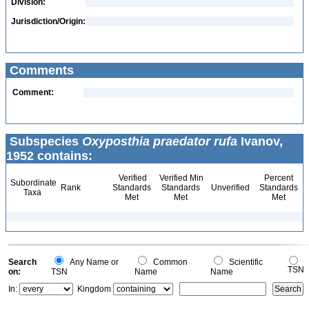
Division:
Jurisdiction/Origin:
Comments
Comment:
Subspecies
Oxyposthia praedator rufa
Ivanov,
1952 contains:
Verified
Verified Min
Percent
Subordinate
Rank
Standards
Standards
Unverified
Standards
Taxa
Met
Met
Met
Search
Any Name or
Common
Scientific
TSN
on:
TSN
Name
Name
In:
Kingdom