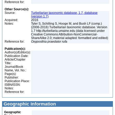
Reference for:
Other Source(s):
Source:
Turbellarian taxonomic database, 1.7, database
(version 1.7)
Acquired:
2016
Notes:
Tyler S, Schilling S, Hooge M, and Bush LF (comp.)
(2006-2016) Turbellarian taxonomic database. Version
1.7 http://turbellaria.umaine.edu (data licensed under
Creative Commons Attribution-NonCommercial-
ShareAlike 2.0; material adapted: formatted and edited)
Reference for:
Oxyposthia
praedator
rufa
Publication(s):
Author(s)/Editor(s):
Publication Date:
Article/Chapter
Title:
Journal/Book
Name, Vol. No.:
Page(s):
Publisher:
Publication Place:
ISBN/ISSN:
Notes:
Reference for:
Geographic Information
Geographic