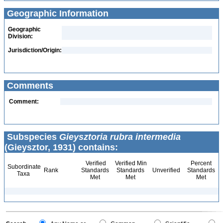
Geographic Information
Geographic
Division:
Jurisdiction/Origin:
Comments
Comment:
Subspecies
Gieysztoria rubra intermedia
(Gieysztor, 1931) contains:
Verified
Verified Min
Percent
Subordinate
Rank
Standards
Standards
Unverified
Standards
Taxa
Met
Met
Met