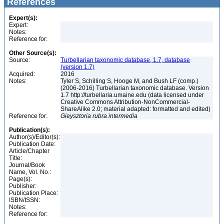
References
Expert(s):
Expert:
Notes:
Reference for:
Other Source(s):
Source:
Turbellarian taxonomic database, 1.7, database
(version 1.7)
Acquired:
2016
Notes:
Tyler S, Schilling S, Hooge M, and Bush LF (comp.)
(2006-2016) Turbellarian taxonomic database. Version
1.7 http://turbellaria.umaine.edu (data licensed under
Creative Commons Attribution-NonCommercial-
ShareAlike 2.0; material adapted: formatted and edited)
Reference for:
Gieysztoria
rubra
intermedia
Publication(s):
Author(s)/Editor(s):
Publication Date:
Article/Chapter
Title:
Journal/Book
Name, Vol. No.:
Page(s):
Publisher:
Publication Place:
ISBN/ISSN:
Notes:
Reference for: