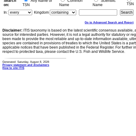
Search
Any Name or
Common
Scientific
TSN
on:
TSN
Name
Name
In:
Kingdom
Go to Advanced Search and Report
Disclaimer:
ITIS taxonomy is based on the latest scientific consensus available, 
source for interested parties. However, it is not a legal authority for statutory or r
been made to provide the most reliable and up-to-date information available, ulti
species are contained in provisions of treaties to which the United States is a party
applicable notices that have been published in the Federal Register. For further i
respect to protected taxa, please contact the U.S. Fish and Wildlife Service.
Generated: Saturday, August 8, 2026
Privacy statement and disclaimers
How to cite ITIS