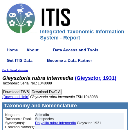
Integrated Taxonomic Information
System - Report
Home
About
Data Access and Tools
Get ITIS Data
Become a Data Partner
Go to Print Version
Gieysztoria
rubra
intermedia
(Gieysztor, 1931)
Taxonomic Serial No.: 1048088
(Download Help)
Gieysztoria
rubra
intermedia
TSN 1048088
Taxonomy and Nomenclature
Kingdom:
Animalia
Taxonomic Rank:
Subspecies
Synonym(s):
Dalyellia rubra intermedia
Gieysztor, 1931
Common Name(s):