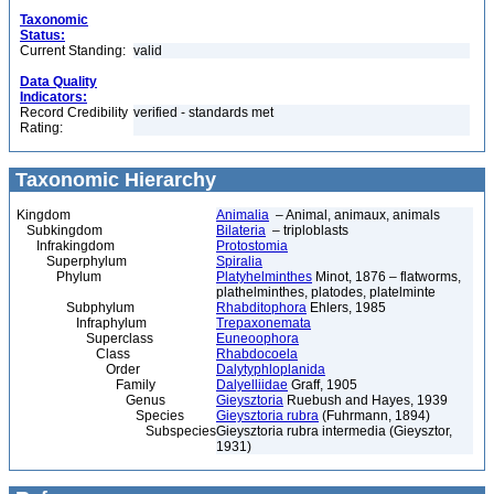
Taxonomic
Status:
Current Standing:
valid
Data Quality
Indicators:
Record Credibility
verified - standards met
Rating:
Taxonomic Hierarchy
Kingdom
Animalia
– Animal, animaux, animals
Subkingdom
Bilateria
– triploblasts
Infrakingdom
Protostomia
Superphylum
Spiralia
Phylum
Platyhelminthes
Minot, 1876 – flatworms,
plathelminthes, platodes, platelminte
Subphylum
Rhabditophora
Ehlers, 1985
Infraphylum
Trepaxonemata
Superclass
Euneoophora
Class
Rhabdocoela
Order
Dalytyphloplanida
Family
Dalyelliidae
Graff, 1905
Genus
Gieysztoria
Ruebush and Hayes, 1939
Species
Gieysztoria rubra
(Fuhrmann, 1894)
Subspecies
Gieysztoria rubra intermedia (Gieysztor,
1931)