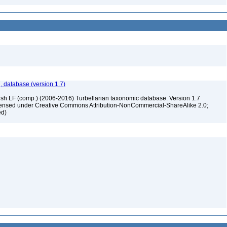
, database (version 1.7)
ush LF (comp.) (2006-2016) Turbellarian taxonomic database. Version 1.7
 licensed under Creative Commons Attribution-NonCommercial-ShareAlike 2.0;
ed)