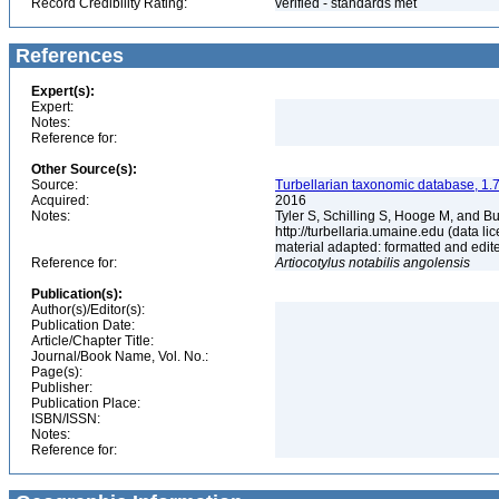
Record Credibility Rating:
verified - standards met
References
Expert(s):
Expert:
Notes:
Reference for:
Other Source(s):
Source:
Turbellarian taxonomic database, 1.7
Acquired:
2016
Notes:
Tyler S, Schilling S, Hooge M, and B
http://turbellaria.umaine.edu (data
material adapted: formatted and edit
Reference for:
Artiocotylus
notabilis
angolensis
Publication(s):
Author(s)/Editor(s):
Publication Date:
Article/Chapter Title:
Journal/Book Name, Vol. No.:
Page(s):
Publisher:
Publication Place:
ISBN/ISSN:
Notes:
Reference for: