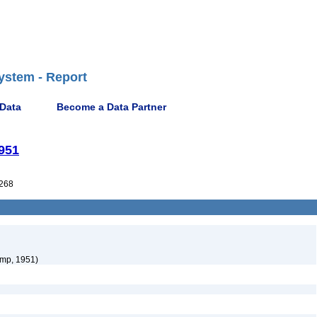
ystem - Report
 Data
Become a Data Partner
951
268
mp, 1951)