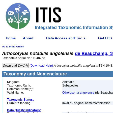
Integrated Taxonomic Information S
Home
About
Data Access and Tools
Get ITIS
Go to Print Version
Artiocotylus
notabilis
angolensis
de Beauchamp, 1
Taxonomic Serial No.: 1048268
(Download Help)
Artiocotylus
notabilis
angolensis
TSN 1048
Taxonomy and Nomenclature
Kingdom:
Animalia
Taxonomic Rank:
Subspecies
Common Name(s):
Valid Name:
Othelosoma angolense
(de Beaucha
Taxonomic Status:
Current Standing:
invalid - original name/combination
Data Quality Indicators: