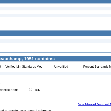
eauchamp, 1951 contains:
t
Verified Min Standards Met
Unverified
Percent Standards M
ientific Name
TSN
Go to Advanced Search and 
and is provided as a general reference