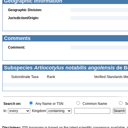
Geographic Information
Geographic Division:
Jurisdiction/Origin:
Comments
Comment:
Subspecies
Artiocotylus notabilis angolensis
de B
Subordinate Taxa
Rank
Verified Standards Me
Search on:
Any Name or TSN
Common Name
Sc
In:
Kingdom
Disclaimer:
ITIS taxonomy is based on the latest scientific consensus available, 