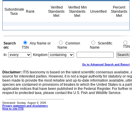
Verified
Verified Min
Percent
Subordinate
Rank
Standards
Standards
Unverified
Standards
Taxa
Met
Met
Met
Search
Any Name or
Common
Scientific
TSN
on:
TSN
Name
Name
In:
Kingdom
Go to Advanced Search and Report
Disclaimer:
ITIS taxonomy is based on the latest scientific consensus available, 
source for interested parties. However, it is not a legal authority for statutory or r
been made to provide the most reliable and up-to-date information available, ulti
species are contained in provisions of treaties to which the United States is a party
applicable notices that have been published in the Federal Register. For further i
respect to protected taxa, please contact the U.S. Fish and Wildlife Service.
Generated: Sunday, August 9, 2026
Privacy statement and disclaimers
How to cite ITIS