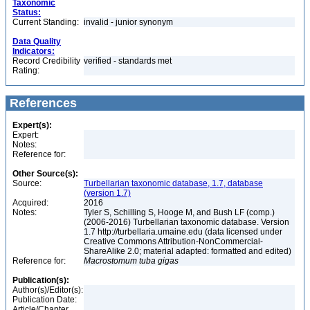
Taxonomic
Status:
Current Standing:
invalid - junior synonym
Data Quality
Indicators:
Record Credibility
verified - standards met
Rating:
References
Expert(s):
Expert:
Notes:
Reference for:
Other Source(s):
Source:
Turbellarian taxonomic database, 1.7, database
(version 1.7)
Acquired:
2016
Notes:
Tyler S, Schilling S, Hooge M, and Bush LF (comp.)
(2006-2016) Turbellarian taxonomic database. Version
1.7 http://turbellaria.umaine.edu (data licensed under
Creative Commons Attribution-NonCommercial-
ShareAlike 2.0; material adapted: formatted and edited)
Reference for:
Macrostomum
tuba
gigas
Publication(s):
Author(s)/Editor(s):
Publication Date:
Article/Chapter