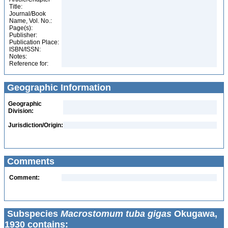
Title:
Journal/Book
Name, Vol. No.:
Page(s):
Publisher:
Publication Place:
ISBN/ISSN:
Notes:
Reference for:
Geographic Information
Geographic
Division:
Jurisdiction/Origin:
Comments
Comment:
Subspecies
Macrostomum tuba gigas
Okugawa,
1930 contains: