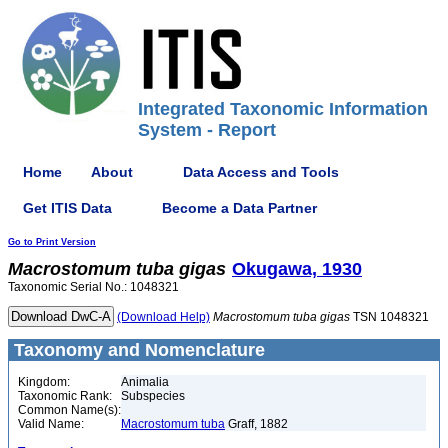
Integrated Taxonomic Information
System - Report
Home
About
Data Access and Tools
Get ITIS Data
Become a Data Partner
Go to Print Version
Macrostomum
tuba
gigas
Okugawa, 1930
Taxonomic Serial No.: 1048321
(Download Help)
Macrostomum
tuba
gigas
TSN 1048321
Taxonomy and Nomenclature
Kingdom:
Animalia
Taxonomic Rank:
Subspecies
Common Name(s):
Valid Name:
Macrostomum tuba
Graff, 1882