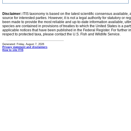
Disclaimer:
ITIS taxonomy is based on the latest scientific consensus available, 
source for interested parties. However, it is not a legal authority for statutory or r
been made to provide the most reliable and up-to-date information available, ulti
species are contained in provisions of treaties to which the United States is a party
applicable notices that have been published in the Federal Register. For further i
respect to protected taxa, please contact the U.S. Fish and Wildlife Service.
Generated: Friday, August 7, 2026
Privacy statement and disclaimers
How to cite ITIS