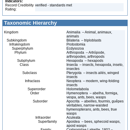
Indicators:
Record Credibility
verified - standards met
Rating:
Taxonomic Hierarchy
Kingdom
Animalia – Animal, animaux,
animals
Subkingdom
Bilateria – triploblasts
Infrakingdom
Protostomia
Superphylum
Ecdysozoa
Phylum
Arthropoda – Artrópode,
arthropodes, arthropods
Subphylum
Hexapoda – hexapods
Class
Insecta – insects, hexapoda, inseto,
insectes
Subclass
Pterygota – insects ailés, winged
insects
Infraclass
Neoptera – modern, wing-folding
insects
Superorder
Holometabola
Order
Hymenoptera – abelha, formiga,
vespa, ants, bees, wasps
Suborder
Apocrita – abeilles, fourmis, guêpes
véritables, narrow-waisted
hymenopterans, ants, bees, true
wasps
Infraorder
Aculeata
Superfamily
Apoidea – bees, sphecoid wasps,
apoid wasps
Family
Crabronidae Latreille, 1802 –