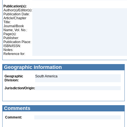
Publication(s):
Author(s)/Editor(s):
Publication Date:
Article/Chapter
Title:
Journal/Book
Name, Vol. No.:
Page(s):
Publisher:
Publication Place:
ISBN/ISSN:
Notes:
Reference for:
Geographic Information
Geographic
South America
Division:
Jurisdiction/Origin:
Comments
Comment: