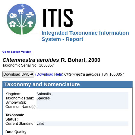
Integrated Taxonomic Information
System - Report
Go to Screen Version
Clitemnestra
aeroides
R. Bohart, 2000
Taxonomic Serial No.: 1050357
(Download Help)
Clitemnestra
aeroides
TSN 1050357
Taxonomy and Nomenclature
Kingdom:
Animalia
Taxonomic Rank:
Species
Synonym(s):
Common Name(s):
Taxonomic
Status:
Current Standing:
valid
Data Quality