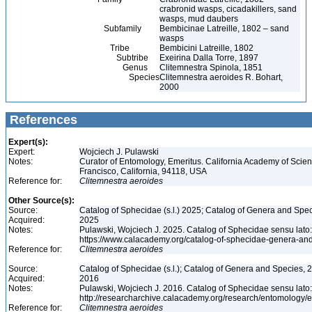
crabronid wasps, cicadakillers, sand
wasps, mud daubers
Subfamily
Bembicinae Latreille, 1802 – sand
wasps
Tribe
Bembicini Latreille, 1802
Subtribe
Exeirina Dalla Torre, 1897
Genus
Clitemnestra Spinola, 1851
Species
Clitemnestra aeroides R. Bohart,
2000
References
Expert(s):
Expert:
Wojciech J. Pulawski
Notes:
Curator of Entomology, Emeritus. California Academy of Scie
Francisco, California, 94118, USA
Reference for:
Clitemnestra
aeroides
Other Source(s):
Source:
Catalog of Sphecidae (s.l.) 2025; Catalog of Genera and Spec
Acquired:
2025
Notes:
Pulawski, Wojciech J. 2025. Catalog of Sphecidae sensu lato
https://www.calacademy.org/catalog-of-sphecidae-genera-an
Reference for:
Clitemnestra
aeroides
Source:
Catalog of Sphecidae (s.l.); Catalog of Genera and Species, 2
Acquired:
2016
Notes:
Pulawski, Wojciech J. 2016. Catalog of Sphecidae sensu lato
http://researcharchive.calacademy.org/research/entomolog
Reference for:
Clitemnestra
aeroides