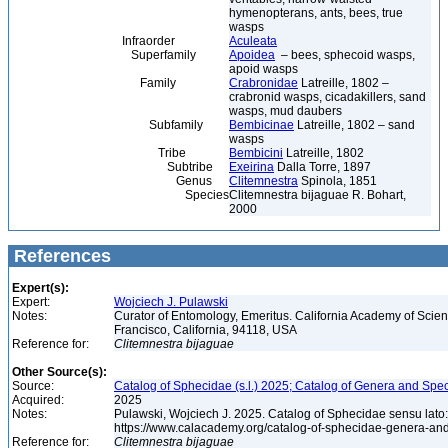
hymenopterans, ants, bees, true
wasps
Infraorder
Aculeata
Superfamily
Apoidea
– bees, sphecoid wasps,
apoid wasps
Family
Crabronidae
Latreille, 1802 –
crabronid wasps, cicadakillers, sand
wasps, mud daubers
Subfamily
Bembicinae
Latreille, 1802 – sand
wasps
Tribe
Bembicini
Latreille, 1802
Subtribe
Exeirina
Dalla Torre, 1897
Genus
Clitemnestra
Spinola, 1851
Species
Clitemnestra bijaguae R. Bohart,
2000
References
Expert(s):
Expert:
Wojciech J. Pulawski
Notes:
Curator of Entomology, Emeritus. California Academy of Scie
Francisco, California, 94118, USA
Reference for:
Clitemnestra
bijaguae
Other Source(s):
Source:
Catalog of Sphecidae (s.l.) 2025; Catalog of Genera and Spec
Acquired:
2025
Notes:
Pulawski, Wojciech J. 2025. Catalog of Sphecidae sensu lato
https://www.calacademy.org/catalog-of-sphecidae-genera-an
Reference for:
Clitemnestra
bijaguae