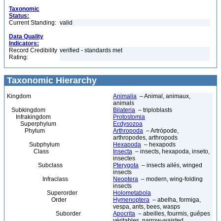
Taxonomic
Status:
Current Standing:
valid
Data Quality
Indicators:
Record Credibility
verified - standards met
Rating:
Taxonomic Hierarchy
Kingdom
Animalia
– Animal, animaux,
animals
Subkingdom
Bilateria
– triploblasts
Infrakingdom
Protostomia
Superphylum
Ecdysozoa
Phylum
Arthropoda
– Artrópode,
arthropodes, arthropods
Subphylum
Hexapoda
– hexapods
Class
Insecta
– insects, hexapoda, inseto,
insectes
Subclass
Pterygota
– insects ailés, winged
insects
Infraclass
Neoptera
– modern, wing-folding
insects
Superorder
Holometabola
Order
Hymenoptera
– abelha, formiga,
vespa, ants, bees, wasps
Suborder
Apocrita
– abeilles, fourmis, guêpes
véritables, narrow-waisted