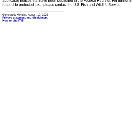
applicable notices that have been published in the Federal Register. For further i
respect to protected taxa, please contact the U.S. Fish and Wildlife Service.
Generated: Monday, August 10, 2026
Privacy statement and disclaimers
How to cite ITIS