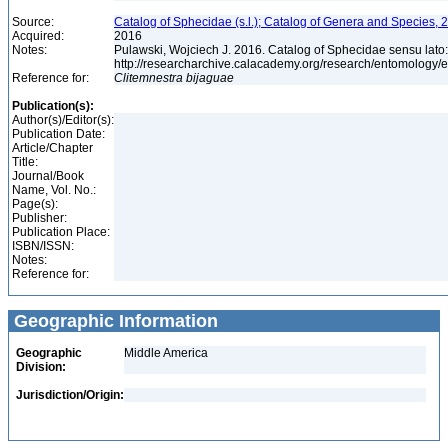
Source:
Catalog of Sphecidae (s.l.); Catalog of Genera and Species, 2
Acquired:
2016
Notes:
Pulawski, Wojciech J. 2016. Catalog of Sphecidae sensu lato
http://researcharchive.calacademy.org/research/entomolog
Reference for:
Clitemnestra
bijaguae
Publication(s):
Author(s)/Editor(s):
Publication Date:
Article/Chapter
Title:
Journal/Book
Name, Vol. No.:
Page(s):
Publisher:
Publication Place:
ISBN/ISSN:
Notes:
Reference for:
Geographic Information
Geographic
Middle America
Division:
Jurisdiction/Origin: