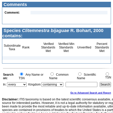
Comments
Comment:
Species
Clitemnestra bijaguae
R. Bohart, 2000
contains:
Verified
Verified Min
Percent
Subordinate
Rank
Standards
Standards
Unverified
Standards
Taxa
Met
Met
Met
Search
Any Name or
Common
Scientific
TSN
on:
TSN
Name
Name
In:
Kingdom
Go to Advanced Search and Report
Disclaimer:
ITIS taxonomy is based on the latest scientific consensus available, 
source for interested parties. However, it is not a legal authority for statutory or r
been made to provide the most reliable and up-to-date information available, ulti
species are contained in provisions of treaties to which the United States is a party