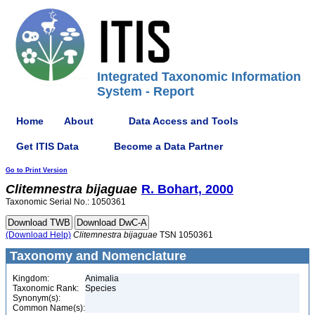
Integrated Taxonomic Information
System - Report
Home
About
Data Access and Tools
Get ITIS Data
Become a Data Partner
Go to Print Version
Clitemnestra
bijaguae
R. Bohart, 2000
Taxonomic Serial No.: 1050361
(Download Help)
Clitemnestra
bijaguae
TSN 1050361
Taxonomy and Nomenclature
Kingdom:
Animalia
Taxonomic Rank:
Species
Synonym(s):
Common Name(s):