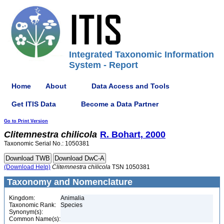
Integrated Taxonomic Information
System - Report
Home
About
Data Access and Tools
Get ITIS Data
Become a Data Partner
Go to Print Version
Clitemnestra
chilicola
R. Bohart, 2000
Taxonomic Serial No.: 1050381
(Download Help)
Clitemnestra
chilicola
TSN 1050381
Taxonomy and Nomenclature
Kingdom:
Animalia
Taxonomic Rank:
Species
Synonym(s):
Common Name(s):