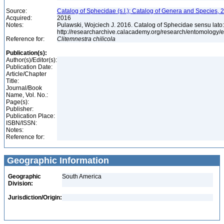
Source:
Catalog of Sphecidae (s.l.); Catalog of Genera and Species, 2
Acquired:
2016
Notes:
Pulawski, Wojciech J. 2016. Catalog of Sphecidae sensu lato
http://researcharchive.calacademy.org/research/entomolog
Reference for:
Clitemnestra
chilicola
Publication(s):
Author(s)/Editor(s):
Publication Date:
Article/Chapter
Title:
Journal/Book
Name, Vol. No.:
Page(s):
Publisher:
Publication Place:
ISBN/ISSN:
Notes:
Reference for:
Geographic Information
Geographic
South America
Division:
Jurisdiction/Origin: