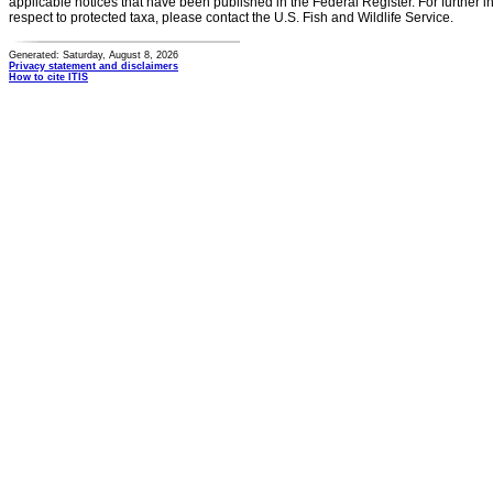
applicable notices that have been published in the Federal Register. For further i
respect to protected taxa, please contact the U.S. Fish and Wildlife Service.
Generated: Saturday, August 8, 2026
Privacy statement and disclaimers
How to cite ITIS