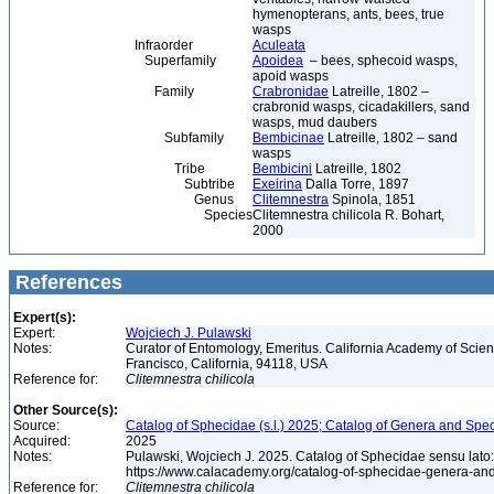
hymenopterans, ants, bees, true
wasps
Infraorder
Aculeata
Superfamily
Apoidea
– bees, sphecoid wasps,
apoid wasps
Family
Crabronidae
Latreille, 1802 –
crabronid wasps, cicadakillers, sand
wasps, mud daubers
Subfamily
Bembicinae
Latreille, 1802 – sand
wasps
Tribe
Bembicini
Latreille, 1802
Subtribe
Exeirina
Dalla Torre, 1897
Genus
Clitemnestra
Spinola, 1851
Species
Clitemnestra chilicola R. Bohart,
2000
References
Expert(s):
Expert:
Wojciech J. Pulawski
Notes:
Curator of Entomology, Emeritus. California Academy of Scie
Francisco, California, 94118, USA
Reference for:
Clitemnestra
chilicola
Other Source(s):
Source:
Catalog of Sphecidae (s.l.) 2025; Catalog of Genera and Spec
Acquired:
2025
Notes:
Pulawski, Wojciech J. 2025. Catalog of Sphecidae sensu lato
https://www.calacademy.org/catalog-of-sphecidae-genera-an
Reference for:
Clitemnestra
chilicola