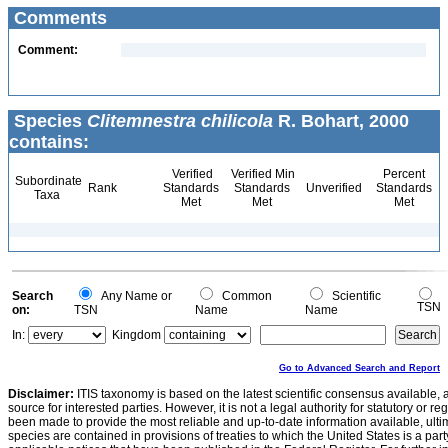
Comments
Comment:
Species
Clitemnestra chilicola
R. Bohart, 2000
contains:
Verified
Verified Min
Percent
Subordinate
Rank
Standards
Standards
Unverified
Standards
Taxa
Met
Met
Met
Search
Any Name or
Common
Scientific
TSN
on:
TSN
Name
Name
In:
Kingdom
Go to Advanced Search and Report
Disclaimer:
ITIS taxonomy is based on the latest scientific consensus available, 
source for interested parties. However, it is not a legal authority for statutory or r
been made to provide the most reliable and up-to-date information available, ulti
species are contained in provisions of treaties to which the United States is a party