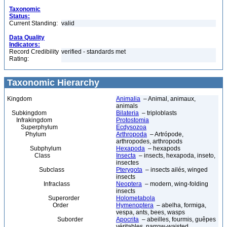
Taxonomic
Status:
Current Standing:
valid
Data Quality
Indicators:
Record Credibility
verified - standards met
Rating:
Taxonomic Hierarchy
Kingdom
Animalia
– Animal, animaux,
animals
Subkingdom
Bilateria
– triploblasts
Infrakingdom
Protostomia
Superphylum
Ecdysozoa
Phylum
Arthropoda
– Artrópode,
arthropodes, arthropods
Subphylum
Hexapoda
– hexapods
Class
Insecta
– insects, hexapoda, inseto,
insectes
Subclass
Pterygota
– insects ailés, winged
insects
Infraclass
Neoptera
– modern, wing-folding
insects
Superorder
Holometabola
Order
Hymenoptera
– abelha, formiga,
vespa, ants, bees, wasps
Suborder
Apocrita
– abeilles, fourmis, guêpes
véritables, narrow-waisted