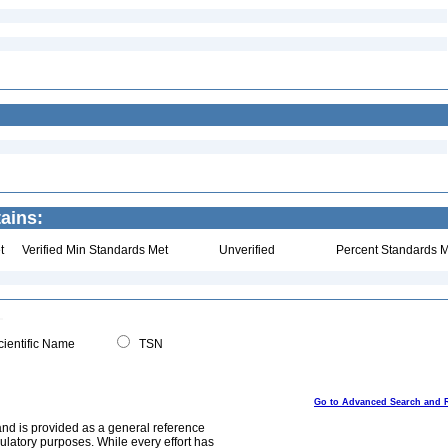
ains:
t
Verified Min Standards Met
Unverified
Percent Standards M
ientific Name
TSN
Go to Advanced Search and 
and is provided as a general reference
egulatory purposes. While every effort has