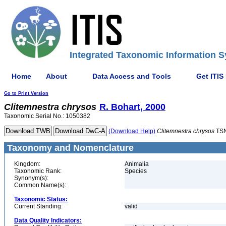
Integrated Taxonomic Information S
Home
About
Data Access and Tools
Get ITIS
Go to Print Version
Clitemnestra
chrysos
R. Bohart, 2000
Taxonomic Serial No.: 1050382
(Download Help)
Clitemnestra
chrysos
TSN
Taxonomy and Nomenclature
Kingdom:
Animalia
Taxonomic Rank:
Species
Synonym(s):
Common Name(s):
Taxonomic Status:
Current Standing:
valid
Data Quality Indicators: