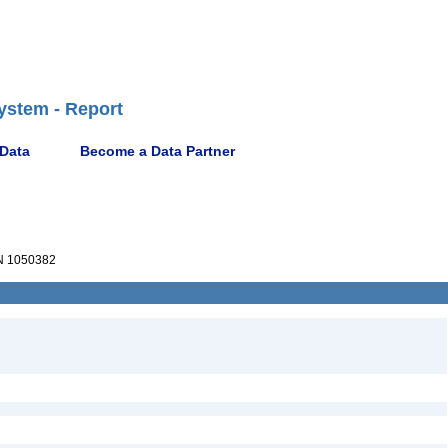
ystem - Report
 Data
Become a Data Partner
 1050382