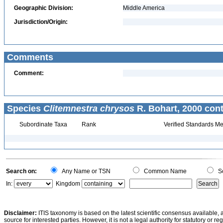
Geographic Division:
Middle America
Jurisdiction/Origin:
Comments
Comment:
Species
Clitemnestra chrysos
R. Bohart, 2000 cont
Subordinate Taxa
Rank
Verified Standards Me
Search on:
Any Name or TSN
Common Name
Sc
In:
Kingdom
Disclaimer:
ITIS taxonomy is based on the latest scientific consensus available, 
source for interested parties. However, it is not a legal authority for statutory or r