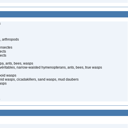
s
, arthropods
insectes
ects
ects
pa, ants, bees, wasps
 véritables, narrow-waisted hymenopterans, ants, bees, true wasps
poid wasps
onid wasps, cicadakillers, sand wasps, mud daubers
wasps
0