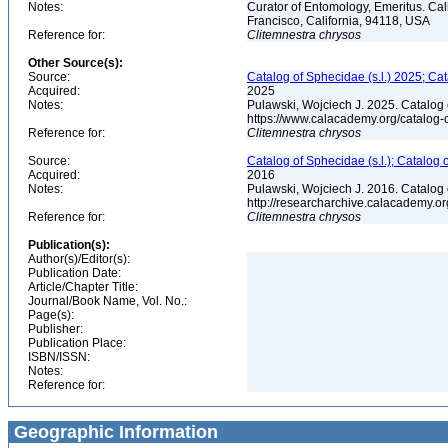
Notes:
Curator of Entomology, Emeritus. Ca
Francisco, California, 94118, USA
Reference for:
Clitemnestra
chrysos
Other Source(s):
Source:
Catalog of Sphecidae (s.l.) 2025; Ca
Acquired:
2025
Notes:
Pulawski, Wojciech J. 2025. Catalog
https://www.calacademy.org/catalog
Reference for:
Clitemnestra
chrysos
Source:
Catalog of Sphecidae (s.l.); Catalog
Acquired:
2016
Notes:
Pulawski, Wojciech J. 2016. Catalog
http://researcharchive.calacademy.
Reference for:
Clitemnestra
chrysos
Publication(s):
Author(s)/Editor(s):
Publication Date:
Article/Chapter Title:
Journal/Book Name, Vol. No.:
Page(s):
Publisher:
Publication Place:
ISBN/ISSN:
Notes:
Reference for:
Geographic Information