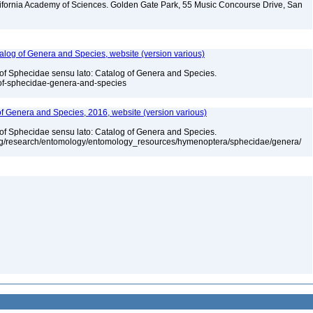
lifornia Academy of Sciences. Golden Gate Park, 55 Music Concourse Drive, San
talog of Genera and Species, website (version various)
 of Sphecidae sensu lato: Catalog of Genera and Species.
-of-sphecidae-genera-and-species
 of Genera and Species, 2016, website (version various)
 of Sphecidae sensu lato: Catalog of Genera and Species.
org/research/entomology/entomology_resources/hymenoptera/sphecidae/genera/