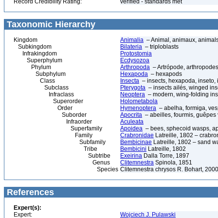
Record Credibility Rating:
verified - standards met
Taxonomic Hierarchy
Kingdom
Animalia
– Animal, animaux, animal
Subkingdom
Bilateria
– triploblasts
Infrakingdom
Protostomia
Superphylum
Ecdysozoa
Phylum
Arthropoda
– Artrópode, arthropodes
Subphylum
Hexapoda
– hexapods
Class
Insecta
– insects, hexapoda, inseto, 
Subclass
Pterygota
– insects ailés, winged ins
Infraclass
Neoptera
– modern, wing-folding ins
Superorder
Holometabola
Order
Hymenoptera
– abelha, formiga, ves
Suborder
Apocrita
– abeilles, fourmis, guêpes
Infraorder
Aculeata
Superfamily
Apoidea
– bees, sphecoid wasps, a
Family
Crabronidae
Latreille, 1802 – crabr
Subfamily
Bembicinae
Latreille, 1802 – sand 
Tribe
Bembicini
Latreille, 1802
Subtribe
Exeirina
Dalla Torre, 1897
Genus
Clitemnestra
Spinola, 1851
Species
Clitemnestra chrysos R. Bohart, 200
References
Expert(s):
Expert:
Wojciech J. Pulawski