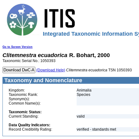
Integrated Taxonomic Information S
Go to Screen Version
Clitemnestra
ecuadorica
R. Bohart, 2000
Taxonomic Serial No.: 1050393
(Download Help)
Clitemnestra
ecuadorica
TSN 1050393
Taxonomy and Nomenclature
Kingdom:
Animalia
Taxonomic Rank:
Species
Synonym(s):
Common Name(s):
Taxonomic Status:
Current Standing:
valid
Data Quality Indicators:
Record Credibility Rating:
verified - standards met