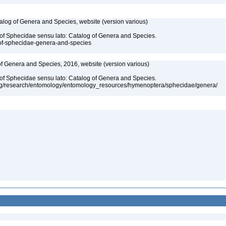
talog of Genera and Species, website (version various)
 of Sphecidae sensu lato: Catalog of Genera and Species.
-of-sphecidae-genera-and-species
 of Genera and Species, 2016, website (version various)
 of Sphecidae sensu lato: Catalog of Genera and Species.
org/research/entomology/entomology_resources/hymenoptera/sphecidae/genera/