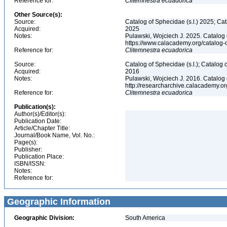
Reference for:
Clitemnestra
ecuadorica
Other Source(s):
Source:
Catalog of Sphecidae (s.l.) 2025; Ca
Acquired:
2025
Notes:
Pulawski, Wojciech J. 2025. Catalog
https://www.calacademy.org/catalog
Reference for:
Clitemnestra
ecuadorica
Source:
Catalog of Sphecidae (s.l.); Catalog
Acquired:
2016
Notes:
Pulawski, Wojciech J. 2016. Catalog
http://researcharchive.calacademy.
Reference for:
Clitemnestra
ecuadorica
Publication(s):
Author(s)/Editor(s):
Publication Date:
Article/Chapter Title:
Journal/Book Name, Vol. No.:
Page(s):
Publisher:
Publication Place:
ISBN/ISSN:
Notes:
Reference for:
Geographic Information
Geographic Division:
South America