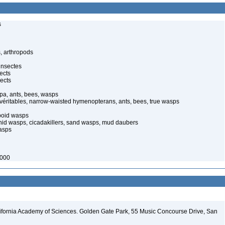
s
, arthropods
insectes
ects
ects
pa, ants, bees, wasps
 véritables, narrow-waisted hymenopterans, ants, bees, true wasps
poid wasps
onid wasps, cicadakillers, sand wasps, mud daubers
wasps
2000
lifornia Academy of Sciences. Golden Gate Park, 55 Music Concourse Drive, San