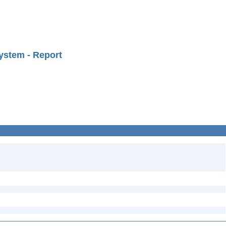
ystem - Report