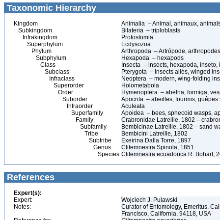
Taxonomic Hierarchy
Kingdom
Animalia – Animal, animaux, animal
Subkingdom
Bilateria – triploblasts
Infrakingdom
Protostomia
Superphylum
Ecdysozoa
Phylum
Arthropoda – Artrópode, arthropodes
Subphylum
Hexapoda – hexapods
Class
Insecta – insects, hexapoda, inseto, 
Subclass
Pterygota – insects ailés, winged ins
Infraclass
Neoptera – modern, wing-folding ins
Superorder
Holometabola
Order
Hymenoptera – abelha, formiga, ves
Suborder
Apocrita – abeilles, fourmis, guêpes
Infraorder
Aculeata
Superfamily
Apoidea – bees, sphecoid wasps, a
Family
Crabronidae Latreille, 1802 – crabr
Subfamily
Bembicinae Latreille, 1802 – sand 
Tribe
Bembicini Latreille, 1802
Subtribe
Exeirina Dalla Torre, 1897
Genus
Clitemnestra Spinola, 1851
Species
Clitemnestra ecuadorica R. Bohart, 
References
Expert(s):
Expert:
Wojciech J. Pulawski
Notes:
Curator of Entomology, Emeritus. Ca
Francisco, California, 94118, USA