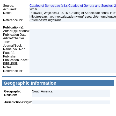
Source:
Catalog of Sphecidae (s.l.); Catalog of Genera and Species, 2
Acquired:
2016
Notes:
Pulawski, Wojciech J. 2016. Catalog of Sphecidae sensu lato
http://researcharchive.calacademy.org/research/entomolog
Reference for:
Clitemnestra
nigrifrons
Publication(s):
Author(s)/Editor(s):
Publication Date:
Article/Chapter
Title:
Journal/Book
Name, Vol. No.:
Page(s):
Publisher:
Publication Place:
ISBN/ISSN:
Notes:
Reference for:
Geographic Information
Geographic
South America
Division:
Jurisdiction/Origin: