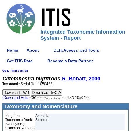
Integrated Taxonomic Information
System - Report
Home
About
Data Access and Tools
Get ITIS Data
Become a Data Partner
Go to Print Version
Clitemnestra
nigrifrons
R. Bohart, 2000
Taxonomic Serial No.: 1050422
(Download Help)
Clitemnestra
nigrifrons
TSN 1050422
Taxonomy and Nomenclature
Kingdom:
Animalia
Taxonomic Rank:
Species
Synonym(s):
Common Name(s):