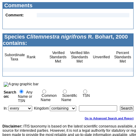
Comments
Comment:
Species
Clitemnestra nigrifrons
R. Bohart, 2000
contains:
Verified
Verified Min
Percent
Subordinate
Rank
Standards
Standards
Unverified
Standards
Taxa
Met
Met
Met
Search
Any
Common
Scientific
TSN
on:
Name or
Name
Name
TSN
In:
Kingdom
Go to Advanced Search and Report
Disclaimer:
ITIS taxonomy is based on the latest scientific consensus available, 
source for interested parties. However, it is not a legal authority for statutory or r
been made to provide the most reliable and up-to-date information available, ulti