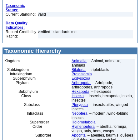
Taxonomic
Status:
Current Standing:
valid
Data Quality
Indicators:
Record Credibility
verified - standards met
Rating:
Taxonomic Hierarchy
Kingdom
Animalia
– Animal, animaux,
animals
Subkingdom
Bilateria
– triploblasts
Infrakingdom
Protostomia
Superphylum
Ecdysozoa
Phylum
Arthropoda
– Artrópode,
arthropodes, arthropods
Subphylum
Hexapoda
– hexapods
Class
Insecta
– insects, hexapoda, inseto,
insectes
Subclass
Pterygota
– insects ailés, winged
insects
Infraclass
Neoptera
– modern, wing-folding
insects
Superorder
Holometabola
Order
Hymenoptera
– abelha, formiga,
vespa, ants, bees, wasps
Suborder
Apocrita
– abeilles, fourmis, guêpes
véritables, narrow-waisted