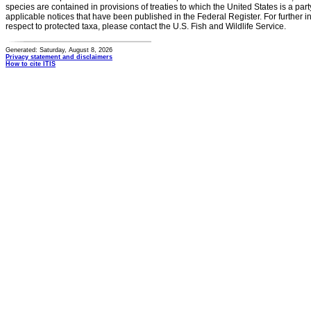
species are contained in provisions of treaties to which the United States is a party
applicable notices that have been published in the Federal Register. For further i
respect to protected taxa, please contact the U.S. Fish and Wildlife Service.
Generated: Saturday, August 8, 2026
Privacy statement and disclaimers
How to cite ITIS