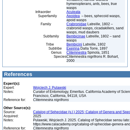
hymenopterans, ants, bees, true
wasps
Infraorder
Aculeata
Superfamily
Apoidea
– bees, sphecoid wasps,
apoid wasps
Family
Crabronidae
Latreille, 1802 –
crabronid wasps, cicadakillers, sand
wasps, mud daubers
Subfamily
Bembicinae
Latreille, 1802 – sand
wasps
Tribe
Bembicini
Latreille, 1802
Subtribe
Exeirina
Dalla Torre, 1897
Genus
Clitemnestra
Spinola, 1851
Species
Clitemnestra nigrifrons R. Bohart,
2000
References
Expert(s):
Expert:
Wojciech J. Pulawski
Notes:
Curator of Entomology, Emeritus. California Academy of Scie
Francisco, California, 94118, USA
Reference for:
Clitemnestra
nigrifrons
Other Source(s):
Source:
Catalog of Sphecidae (s.l.) 2025; Catalog of Genera and Spec
Acquired:
2025
Notes:
Pulawski, Wojciech J. 2025. Catalog of Sphecidae sensu lato
https://www.calacademy.org/catalog-of-sphecidae-genera-an
Reference for:
Clitemnestra
nigrifrons