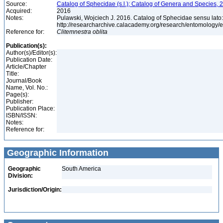
Source:
Catalog of Sphecidae (s.l.); Catalog of Genera and Species, 2
Acquired:
2016
Notes:
Pulawski, Wojciech J. 2016. Catalog of Sphecidae sensu lato
http://researcharchive.calacademy.org/research/entomolog
Reference for:
Clitemnestra
oblita
Publication(s):
Author(s)/Editor(s):
Publication Date:
Article/Chapter
Title:
Journal/Book
Name, Vol. No.:
Page(s):
Publisher:
Publication Place:
ISBN/ISSN:
Notes:
Reference for:
Geographic Information
Geographic
South America
Division:
Jurisdiction/Origin: