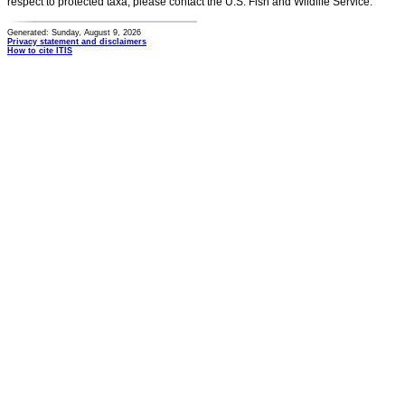
respect to protected taxa, please contact the U.S. Fish and Wildlife Service.
Generated: Sunday, August 9, 2026
Privacy statement and disclaimers
How to cite ITIS