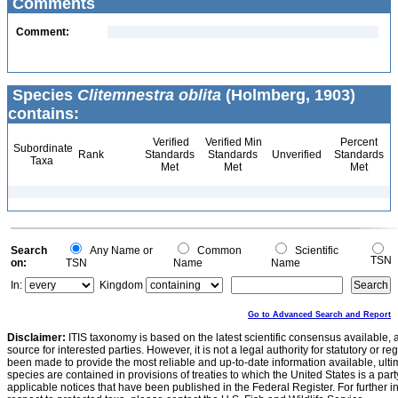
Comments
Comment:
Species
Clitemnestra oblita
(Holmberg, 1903)
contains:
Verified
Verified Min
Percent
Subordinate
Rank
Standards
Standards
Unverified
Standards
Taxa
Met
Met
Met
Search
Any Name or
Common
Scientific
TSN
on:
TSN
Name
Name
In:
Kingdom
Go to Advanced Search and Report
Disclaimer:
ITIS taxonomy is based on the latest scientific consensus available, 
source for interested parties. However, it is not a legal authority for statutory or r
been made to provide the most reliable and up-to-date information available, ulti
species are contained in provisions of treaties to which the United States is a party
applicable notices that have been published in the Federal Register. For further i