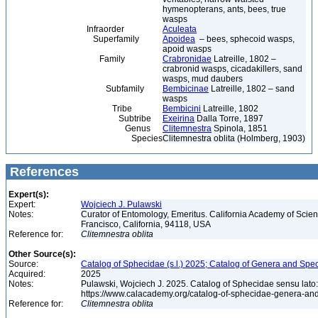
hymenopterans, ants, bees, true
wasps
Infraorder
Aculeata
Superfamily
Apoidea
– bees, sphecoid wasps,
apoid wasps
Family
Crabronidae
Latreille, 1802 –
crabronid wasps, cicadakillers, sand
wasps, mud daubers
Subfamily
Bembicinae
Latreille, 1802 – sand
wasps
Tribe
Bembicini
Latreille, 1802
Subtribe
Exeirina
Dalla Torre, 1897
Genus
Clitemnestra
Spinola, 1851
Species
Clitemnestra oblita (Holmberg, 1903)
References
Expert(s):
Expert:
Wojciech J. Pulawski
Notes:
Curator of Entomology, Emeritus. California Academy of Scie
Francisco, California, 94118, USA
Reference for:
Clitemnestra
oblita
Other Source(s):
Source:
Catalog of Sphecidae (s.l.) 2025; Catalog of Genera and Spec
Acquired:
2025
Notes:
Pulawski, Wojciech J. 2025. Catalog of Sphecidae sensu lato
https://www.calacademy.org/catalog-of-sphecidae-genera-an
Reference for:
Clitemnestra
oblita