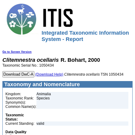
Integrated Taxonomic Information
System - Report
Go to Screen Version
Clitemnestra
ocellaris
R. Bohart, 2000
Taxonomic Serial No.: 1050434
(Download Help)
Clitemnestra
ocellaris
TSN 1050434
Taxonomy and Nomenclature
Kingdom:
Animalia
Taxonomic Rank:
Species
Synonym(s):
Common Name(s):
Taxonomic
Status:
Current Standing:
valid
Data Quality