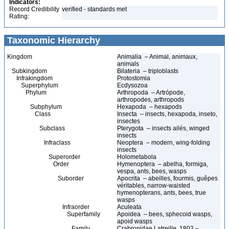
Indicators:
Record Credibility
verified - standards met
Rating:
Taxonomic Hierarchy
Kingdom
Animalia – Animal, animaux,
animals
Subkingdom
Bilateria – triploblasts
Infrakingdom
Protostomia
Superphylum
Ecdysozoa
Phylum
Arthropoda – Artrópode,
arthropodes, arthropods
Subphylum
Hexapoda – hexapods
Class
Insecta – insects, hexapoda, inseto,
insectes
Subclass
Pterygota – insects ailés, winged
insects
Infraclass
Neoptera – modern, wing-folding
insects
Superorder
Holometabola
Order
Hymenoptera – abelha, formiga,
vespa, ants, bees, wasps
Suborder
Apocrita – abeilles, fourmis, guêpes
véritables, narrow-waisted
hymenopterans, ants, bees, true
wasps
Infraorder
Aculeata
Superfamily
Apoidea – bees, sphecoid wasps,
apoid wasps
Family
Crabronidae Latreille, 1802 –