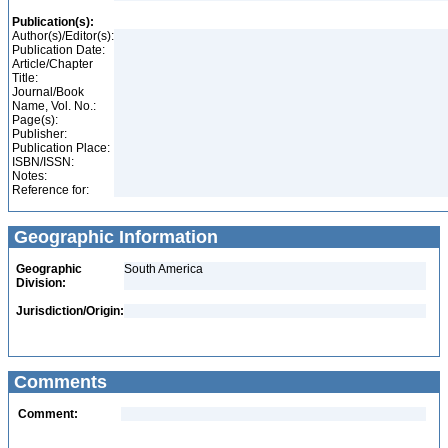
Publication(s):
Author(s)/Editor(s):
Publication Date:
Article/Chapter
Title:
Journal/Book
Name, Vol. No.:
Page(s):
Publisher:
Publication Place:
ISBN/ISSN:
Notes:
Reference for:
Geographic Information
Geographic
South America
Division:
Jurisdiction/Origin:
Comments
Comment: