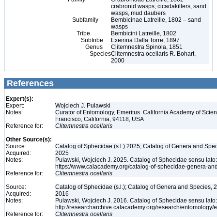
crabronid wasps, cicadakillers, sand
wasps, mud daubers
Subfamily
Bembicinae Latreille, 1802 – sand
wasps
Tribe
Bembicini Latreille, 1802
Subtribe
Exeirina Dalla Torre, 1897
Genus
Clitemnestra Spinola, 1851
Species
Clitemnestra ocellaris R. Bohart,
2000
References
Expert(s):
Expert:
Wojciech J. Pulawski
Notes:
Curator of Entomology, Emeritus. California Academy of Scie
Francisco, California, 94118, USA
Reference for:
Clitemnestra
ocellaris
Other Source(s):
Source:
Catalog of Sphecidae (s.l.) 2025; Catalog of Genera and Spec
Acquired:
2025
Notes:
Pulawski, Wojciech J. 2025. Catalog of Sphecidae sensu lato
https://www.calacademy.org/catalog-of-sphecidae-genera-an
Reference for:
Clitemnestra
ocellaris
Source:
Catalog of Sphecidae (s.l.); Catalog of Genera and Species, 2
Acquired:
2016
Notes:
Pulawski, Wojciech J. 2016. Catalog of Sphecidae sensu lato
http://researcharchive.calacademy.org/research/entomolog
Reference for:
Clitemnestra
ocellaris