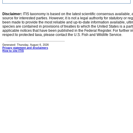
Disclaimer:
ITIS taxonomy is based on the latest scientific consensus available, 
source for interested parties. However, it is not a legal authority for statutory or r
been made to provide the most reliable and up-to-date information available, ulti
species are contained in provisions of treaties to which the United States is a party
applicable notices that have been published in the Federal Register. For further i
respect to protected taxa, please contact the U.S. Fish and Wildlife Service.
Generated: Thursday, August 6, 2026
Privacy statement and disclaimers
How to cite ITIS