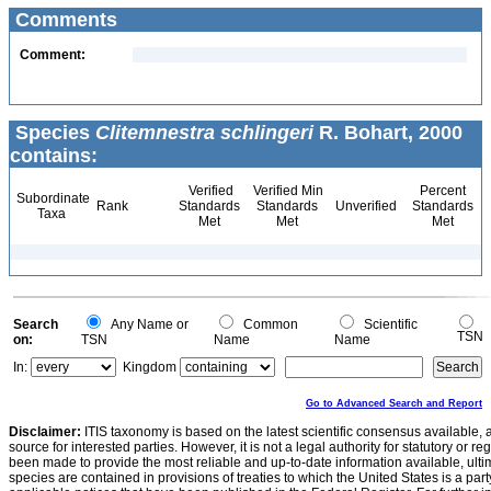
Comments
Comment:
Species
Clitemnestra schlingeri
R. Bohart, 2000
contains:
Verified
Verified Min
Percent
Subordinate
Rank
Standards
Standards
Unverified
Standards
Taxa
Met
Met
Met
Search
Any Name or
Common
Scientific
TSN
on:
TSN
Name
Name
In:
Kingdom
Go to Advanced Search and Report
Disclaimer:
ITIS taxonomy is based on the latest scientific consensus available, 
source for interested parties. However, it is not a legal authority for statutory or r
been made to provide the most reliable and up-to-date information available, ulti
species are contained in provisions of treaties to which the United States is a party