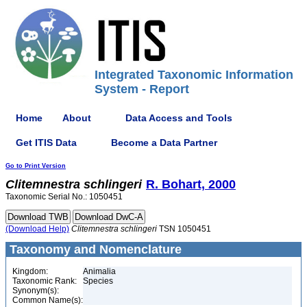
Integrated Taxonomic Information
System - Report
Home
About
Data Access and Tools
Get ITIS Data
Become a Data Partner
Go to Print Version
Clitemnestra
schlingeri
R. Bohart, 2000
Taxonomic Serial No.: 1050451
(Download Help)
Clitemnestra
schlingeri
TSN 1050451
Taxonomy and Nomenclature
Kingdom:
Animalia
Taxonomic Rank:
Species
Synonym(s):
Common Name(s):