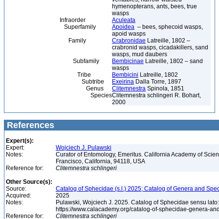
hymenopterans, ants, bees, true
wasps
Infraorder
Aculeata
Superfamily
Apoidea
– bees, sphecoid wasps,
apoid wasps
Family
Crabronidae
Latreille, 1802 –
crabronid wasps, cicadakillers, sand
wasps, mud daubers
Subfamily
Bembicinae
Latreille, 1802 – sand
wasps
Tribe
Bembicini
Latreille, 1802
Subtribe
Exeirina
Dalla Torre, 1897
Genus
Clitemnestra
Spinola, 1851
Species
Clitemnestra schlingeri R. Bohart,
2000
References
Expert(s):
Expert:
Wojciech J. Pulawski
Notes:
Curator of Entomology, Emeritus. California Academy of Scie
Francisco, California, 94118, USA
Reference for:
Clitemnestra
schlingeri
Other Source(s):
Source:
Catalog of Sphecidae (s.l.) 2025; Catalog of Genera and Spec
Acquired:
2025
Notes:
Pulawski, Wojciech J. 2025. Catalog of Sphecidae sensu lato
https://www.calacademy.org/catalog-of-sphecidae-genera-an
Reference for:
Clitemnestra
schlingeri