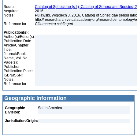
Source:
Catalog of Sphecidae (s.l.); Catalog of Genera and Species, 2
Acquired:
2016
Notes:
Pulawski, Wojciech J. 2016. Catalog of Sphecidae sensu lato
http://researcharchive.calacademy.org/research/entomolog
Reference for:
Clitemnestra
schlingeri
Publication(s):
Author(s)/Editor(s):
Publication Date:
Article/Chapter
Title:
Journal/Book
Name, Vol. No.:
Page(s):
Publisher:
Publication Place:
ISBN/ISSN:
Notes:
Reference for:
Geographic Information
Geographic
South America
Division:
Jurisdiction/Origin: