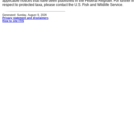
applicable notices that have been published in the Federal Register. For further i
respect to protected taxa, please contact the U.S. Fish and Wildlife Service.
Generated: Sunday, August 9, 2026
Privacy statement and disclaimers
How to cite ITIS