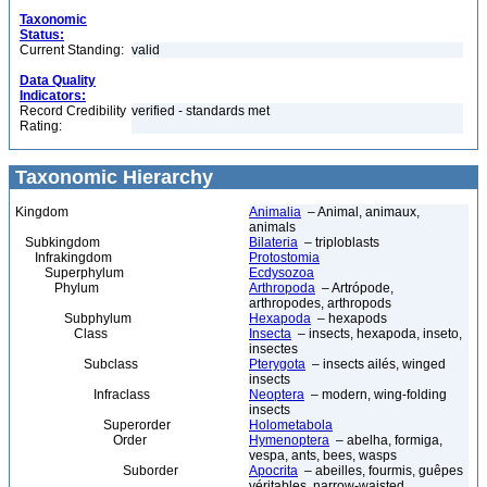
Taxonomic
Status:
Current Standing:
valid
Data Quality
Indicators:
Record Credibility
verified - standards met
Rating:
Taxonomic Hierarchy
Kingdom
Animalia
– Animal, animaux,
animals
Subkingdom
Bilateria
– triploblasts
Infrakingdom
Protostomia
Superphylum
Ecdysozoa
Phylum
Arthropoda
– Artrópode,
arthropodes, arthropods
Subphylum
Hexapoda
– hexapods
Class
Insecta
– insects, hexapoda, inseto,
insectes
Subclass
Pterygota
– insects ailés, winged
insects
Infraclass
Neoptera
– modern, wing-folding
insects
Superorder
Holometabola
Order
Hymenoptera
– abelha, formiga,
vespa, ants, bees, wasps
Suborder
Apocrita
– abeilles, fourmis, guêpes
véritables, narrow-waisted