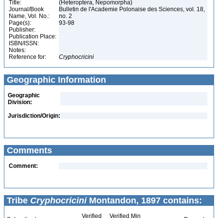
Title:
(Heteroptera, Nepomorpha)
Journal/Book
Bulletin de l'Academie Polonaise des Sciences, vol. 18,
Name, Vol. No.:
no. 2
Page(s):
93-98
Publisher:
Publication Place:
ISBN/ISSN:
Notes:
Reference for:
Cryphocricini
Geographic Information
Geographic
Division:
Jurisdiction/Origin:
Comments
Comment:
Tribe
Cryphocricini
Montandon, 1897 contains:
Verified
Verified Min