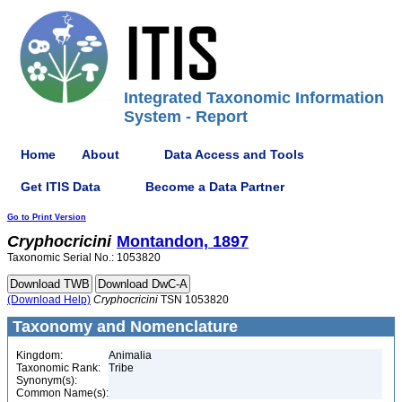
Integrated Taxonomic Information
System - Report
Home
About
Data Access and Tools
Get ITIS Data
Become a Data Partner
Go to Print Version
Cryphocricini
Montandon, 1897
Taxonomic Serial No.: 1053820
(Download Help)
Cryphocricini
TSN 1053820
Taxonomy and Nomenclature
Kingdom:
Animalia
Taxonomic Rank:
Tribe
Synonym(s):
Common Name(s):