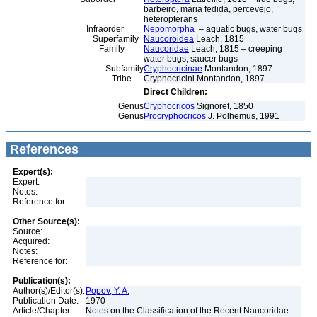
barbeiro, maria fedida, percevejo,
heteropterans
Infraorder
Nepomorpha
– aquatic bugs, water bugs
Superfamily
Naucoroidea
Leach, 1815
Family
Naucoridae
Leach, 1815 – creeping
water bugs, saucer bugs
Subfamily
Cryphocricinae
Montandon, 1897
Tribe
Cryphocricini Montandon, 1897
Direct Children:
Genus
Cryphocricos
Signoret, 1850
Genus
Procryphocricos
J. Polhemus, 1991
References
Expert(s):
Expert:
Notes:
Reference for:
Other Source(s):
Source:
Acquired:
Notes:
Reference for:
Publication(s):
Author(s)/Editor(s):
Popov, Y. A.
Publication Date:
1970
Article/Chapter
Notes on the Classification of the Recent Naucoridae