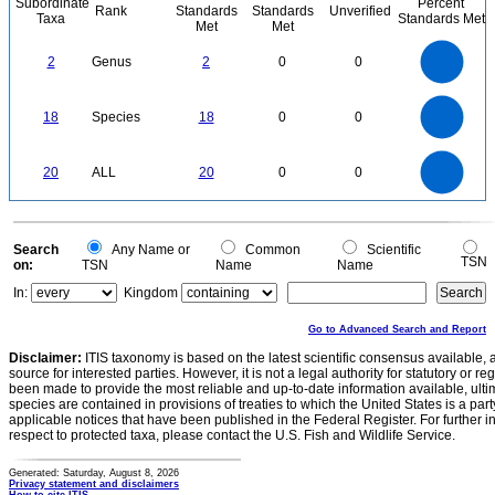
Subordinate
Percent
Rank
Standards
Standards
Unverified
Taxa
Standards Met
Met
Met
2.2
2
1.8
1.6
1.4
2
Genus
2
0
0
1.2
1
0.8
0.6
0.4
0.2
0
-0.2
18
16
0
14
18
Species
18
0
0
12
10
8
6
4
2
0
22
20
18
16
0
14
20
ALL
20
0
0
12
10
8
6
4
2
0
-2
0
Search
Any Name or
Common
Scientific
TSN
on:
TSN
Name
Name
In:
Kingdom
Go to Advanced Search and Report
Disclaimer:
ITIS taxonomy is based on the latest scientific consensus available, 
source for interested parties. However, it is not a legal authority for statutory or r
been made to provide the most reliable and up-to-date information available, ulti
species are contained in provisions of treaties to which the United States is a party
applicable notices that have been published in the Federal Register. For further i
respect to protected taxa, please contact the U.S. Fish and Wildlife Service.
Generated: Saturday, August 8, 2026
Privacy statement and disclaimers