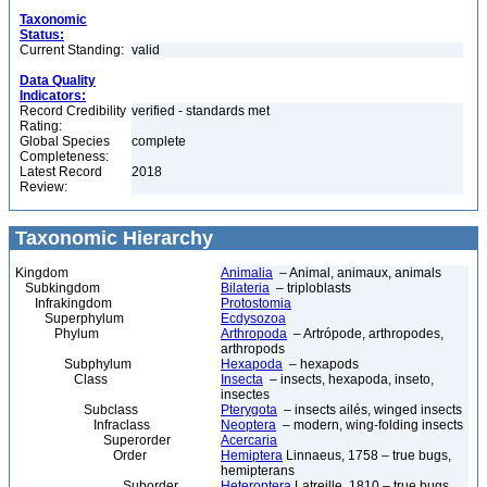
Taxonomic
Status:
Current Standing:
valid
Data Quality
Indicators:
Record Credibility
verified - standards met
Rating:
Global Species
complete
Completeness:
Latest Record
2018
Review:
Taxonomic Hierarchy
Kingdom
Animalia
– Animal, animaux, animals
Subkingdom
Bilateria
– triploblasts
Infrakingdom
Protostomia
Superphylum
Ecdysozoa
Phylum
Arthropoda
– Artrópode, arthropodes,
arthropods
Subphylum
Hexapoda
– hexapods
Class
Insecta
– insects, hexapoda, inseto,
insectes
Subclass
Pterygota
– insects ailés, winged insects
Infraclass
Neoptera
– modern, wing-folding insects
Superorder
Acercaria
Order
Hemiptera
Linnaeus, 1758 – true bugs,
hemipterans
Suborder
Heteroptera
Latreille, 1810 – true bugs,