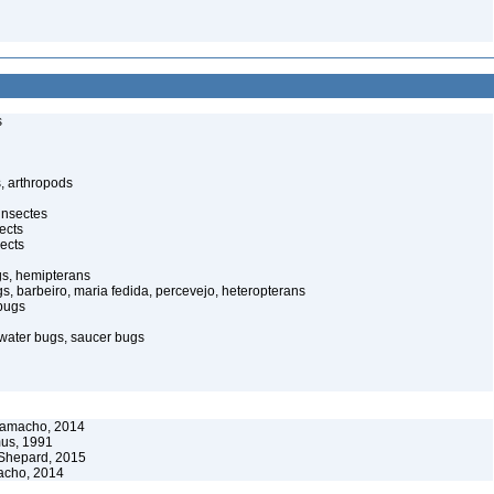
s
, arthropods
insectes
ects
ects
gs, hemipterans
gs, barbeiro, maria fedida, percevejo, heteropterans
bugs
water bugs, saucer bugs
Camacho, 2014
us, 1991
Shepard, 2015
acho, 2014