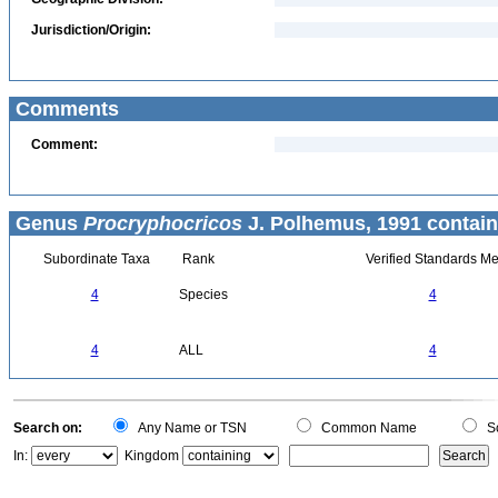
Jurisdiction/Origin:
Comments
Comment:
Genus
Procryphocricos
J. Polhemus, 1991 contain
Subordinate Taxa
Rank
Verified Standards Me
4
Species
4
4
ALL
4
Search on:
Any Name or TSN
Common Name
Sc
In:
Kingdom