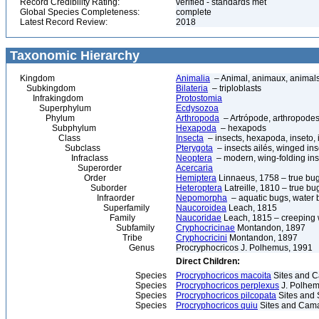
Record Credibility Rating:
verified - standards met
Global Species Completeness:
complete
Latest Record Review:
2018
Taxonomic Hierarchy
Kingdom
Animalia
– Animal, animaux, animal
Subkingdom
Bilateria
– triploblasts
Infrakingdom
Protostomia
Superphylum
Ecdysozoa
Phylum
Arthropoda
– Artrópode, arthropodes
Subphylum
Hexapoda
– hexapods
Class
Insecta
– insects, hexapoda, inseto, 
Subclass
Pterygota
– insects ailés, winged ins
Infraclass
Neoptera
– modern, wing-folding ins
Superorder
Acercaria
Order
Hemiptera
Linnaeus, 1758 – true bu
Suborder
Heteroptera
Latreille, 1810 – true bu
Infraorder
Nepomorpha
– aquatic bugs, water 
Superfamily
Naucoroidea
Leach, 1815
Family
Naucoridae
Leach, 1815 – creeping 
Subfamily
Cryphocricinae
Montandon, 1897
Tribe
Cryphocricini
Montandon, 1897
Genus
Procryphocricos J. Polhemus, 1991
Direct Children:
Species
Procryphocricos macoita
Sites and 
Species
Procryphocricos perplexus
J. Polhem
Species
Procryphocricos pilcopata
Sites and 
Species
Procryphocricos quiu
Sites and Cam