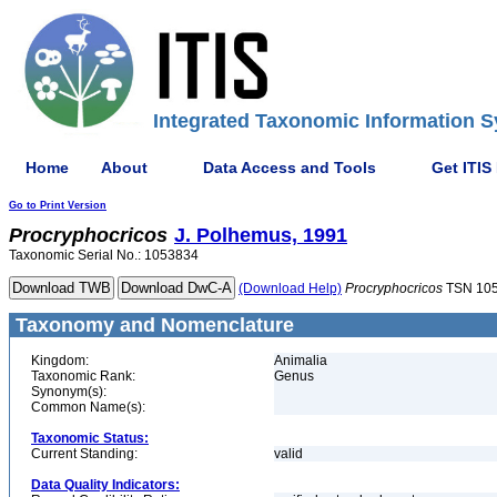
Integrated Taxonomic Information S
Home
About
Data Access and Tools
Get ITIS
Go to Print Version
Procryphocricos
J. Polhemus, 1991
Taxonomic Serial No.: 1053834
(Download Help)
Procryphocricos
TSN 10
Taxonomy and Nomenclature
Kingdom:
Animalia
Taxonomic Rank:
Genus
Synonym(s):
Common Name(s):
Taxonomic Status:
Current Standing:
valid
Data Quality Indicators: