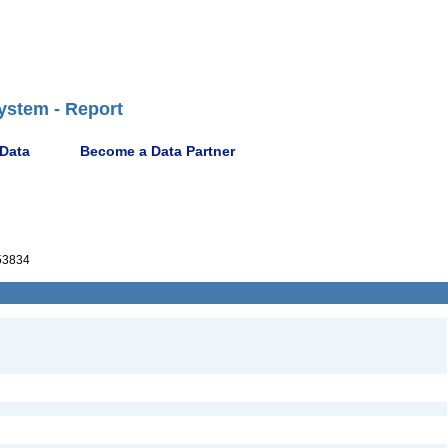
ystem - Report
 Data
Become a Data Partner
53834