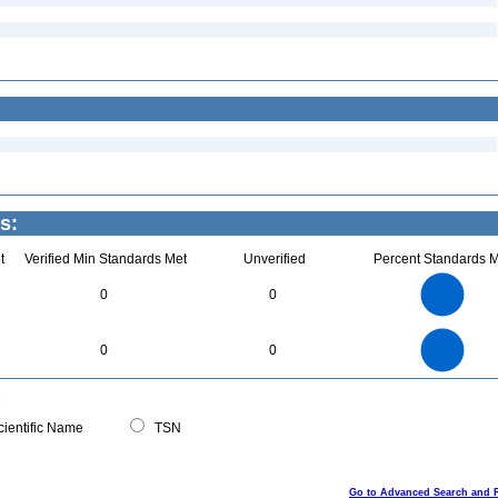
s:
t
Verified Min Standards Met
Unverified
Percent Standards M
4
3.5
3
0
0
2.5
2
1.5
1
0.5
0
4
3.5
0
3
0
0
2.5
2
1.5
1
0.5
0
0
ientific Name
TSN
Go to Advanced Search and 