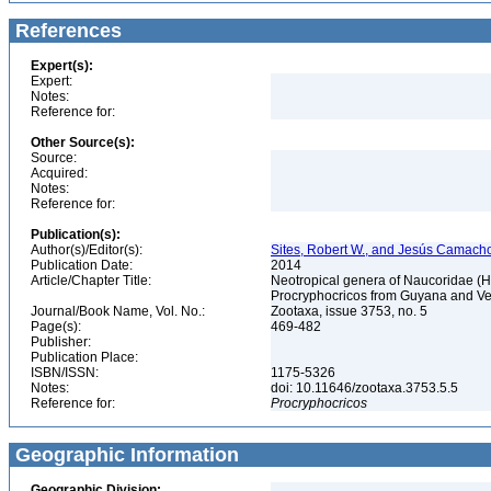
References
Expert(s):
Expert:
Notes:
Reference for:
Other Source(s):
Source:
Acquired:
Notes:
Reference for:
Publication(s):
Author(s)/Editor(s):
Sites, Robert W., and Jesús Camach
Publication Date:
2014
Article/Chapter Title:
Neotropical genera of Naucoridae (
Procryphocricos from Guyana and V
Journal/Book Name, Vol. No.:
Zootaxa, issue 3753, no. 5
Page(s):
469-482
Publisher:
Publication Place:
ISBN/ISSN:
1175-5326
Notes:
doi: 10.11646/zootaxa.3753.5.5
Reference for:
Procryphocricos
Geographic Information
Geographic Division: