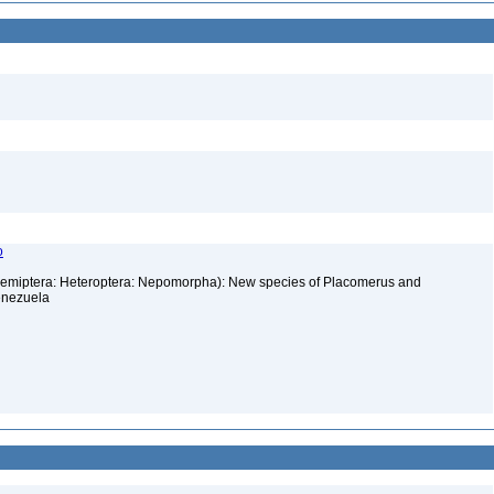
o
Hemiptera: Heteroptera: Nepomorpha): New species of Placomerus and
enezuela