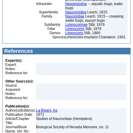
Infraorder
Nepomorpha
– aquatic bugs, water
bugs
Superfamily
Naucoroidea
Leach, 1815
Family
Naucoridae
Leach, 1815 – creeping
water bugs, saucer bugs
Subfamily
Limnocorinae
Stål, 1876
Tribe
Limnocorini
Stål, 1876
Genus
Limnocoris
Stål, 1860
Species
Limnocoris insularis Champion, 1901
References
Expert(s):
Expert:
Notes:
Reference for:
Other Source(s):
Source:
Acquired:
Notes:
Reference for:
Publication(s):
Author(s)/Editor(s):
La Rivers, Ira
Publication Date:
1971
Article/Chapter
Studies of Naucoridae (Hemiptera)
Title:
Journal/Book
Biological Society of Nevada Memoire, no. 11
Name, Vol. No.: