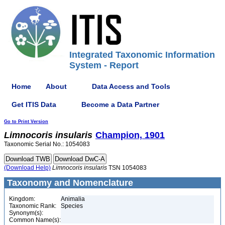
Integrated Taxonomic Information
System - Report
Home
About
Data Access and Tools
Get ITIS Data
Become a Data Partner
Go to Print Version
Limnocoris
insularis
Champion, 1901
Taxonomic Serial No.: 1054083
(Download Help)
Limnocoris
insularis
TSN 1054083
Taxonomy and Nomenclature
Kingdom:
Animalia
Taxonomic Rank:
Species
Synonym(s):
Common Name(s):