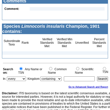
Comments
Comment:
Species
Limnocoris insularis
Champion, 1901
contains:
Verified
Verified Min
Percent
Subordinate
Rank
Standards
Standards
Unverified
Standards
Taxa
Met
Met
Met
Search
Any Name or
Common
Scientific
TSN
on:
TSN
Name
Name
In:
Kingdom
Go to Advanced Search and Report
Disclaimer:
ITIS taxonomy is based on the latest scientific consensus available, 
source for interested parties. However, it is not a legal authority for statutory or r
been made to provide the most reliable and up-to-date information available, ulti
species are contained in provisions of treaties to which the United States is a party
applicable notices that have been published in the Federal Register. For further i