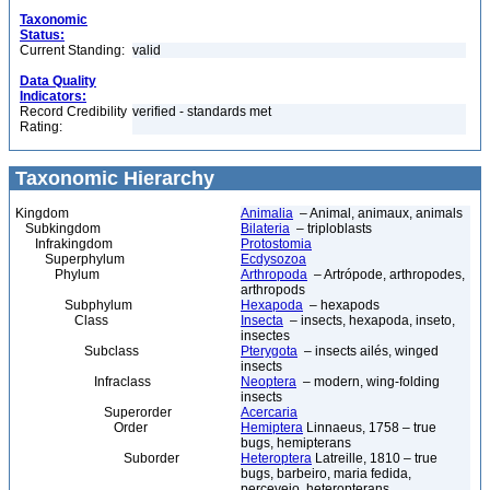
Taxonomic
Status:
Current Standing:
valid
Data Quality
Indicators:
Record Credibility
verified - standards met
Rating:
Taxonomic Hierarchy
Kingdom
Animalia
– Animal, animaux, animals
Subkingdom
Bilateria
– triploblasts
Infrakingdom
Protostomia
Superphylum
Ecdysozoa
Phylum
Arthropoda
– Artrópode, arthropodes,
arthropods
Subphylum
Hexapoda
– hexapods
Class
Insecta
– insects, hexapoda, inseto,
insectes
Subclass
Pterygota
– insects ailés, winged
insects
Infraclass
Neoptera
– modern, wing-folding
insects
Superorder
Acercaria
Order
Hemiptera
Linnaeus, 1758 – true
bugs, hemipterans
Suborder
Heteroptera
Latreille, 1810 – true
bugs, barbeiro, maria fedida,
percevejo, heteropterans