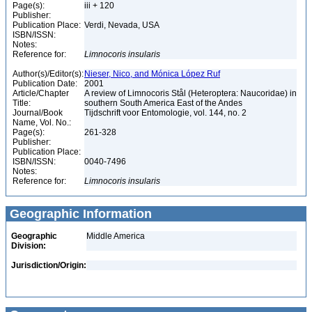
Page(s):
iii + 120
Publisher:
Publication Place:
Verdi, Nevada, USA
ISBN/ISSN:
Notes:
Reference for:
Limnocoris
insularis
Author(s)/Editor(s):
Nieser, Nico, and Mónica López Ruf
Publication Date:
2001
Article/Chapter
A review of Limnocoris Stål (Heteroptera: Naucoridae) in
Title:
southern South America East of the Andes
Journal/Book
Tijdschrift voor Entomologie, vol. 144, no. 2
Name, Vol. No.:
Page(s):
261-328
Publisher:
Publication Place:
ISBN/ISSN:
0040-7496
Notes:
Reference for:
Limnocoris
insularis
Geographic Information
Geographic
Middle America
Division:
Jurisdiction/Origin: