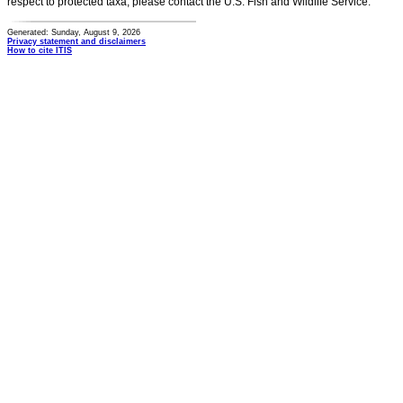
respect to protected taxa, please contact the U.S. Fish and Wildlife Service.
Generated: Sunday, August 9, 2026
Privacy statement and disclaimers
How to cite ITIS