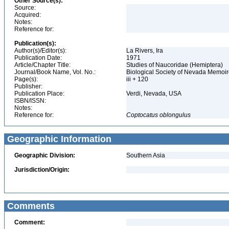
Other Source(s):
Source:
Acquired:
Notes:
Reference for:
Publication(s):
Author(s)/Editor(s):
La Rivers, Ira
Publication Date:
1971
Article/Chapter Title:
Studies of Naucoridae (Hemiptera)
Journal/Book Name, Vol. No.:
Biological Society of Nevada Memoir
Page(s):
iii + 120
Publisher:
Publication Place:
Verdi, Nevada, USA
ISBN/ISSN:
Notes:
Reference for:
Coptocatus
oblongulus
Geographic Information
Geographic Division:
Southern Asia
Jurisdiction/Origin:
Comments
Comment: