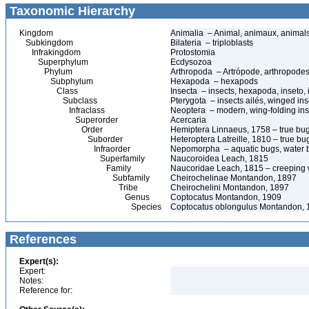
Taxonomic Hierarchy
Kingdom
Animalia – Animal, animaux, animal
Subkingdom
Bilateria – triploblasts
Infrakingdom
Protostomia
Superphylum
Ecdysozoa
Phylum
Arthropoda – Artrópode, arthropodes
Subphylum
Hexapoda – hexapods
Class
Insecta – insects, hexapoda, inseto, 
Subclass
Pterygota – insects ailés, winged ins
Infraclass
Neoptera – modern, wing-folding ins
Superorder
Acercaria
Order
Hemiptera Linnaeus, 1758 – true bu
Suborder
Heteroptera Latreille, 1810 – true bu
Infraorder
Nepomorpha – aquatic bugs, water 
Superfamily
Naucoroidea Leach, 1815
Family
Naucoridae Leach, 1815 – creeping 
Subfamily
Cheirochelinae Montandon, 1897
Tribe
Cheirochelini Montandon, 1897
Genus
Coptocatus Montandon, 1909
Species
Coptocatus oblongulus Montandon, 
References
Expert(s):
Expert:
Notes:
Reference for: