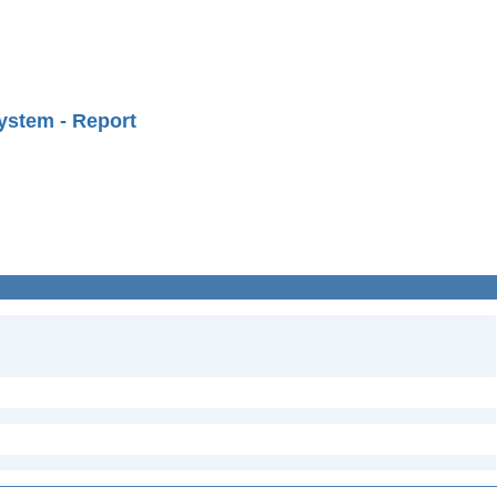
ystem - Report