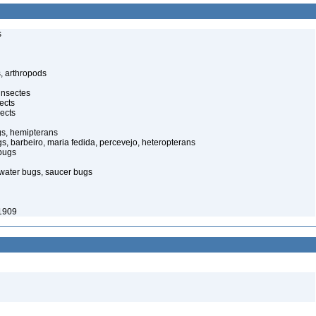
s
, arthropods
insectes
ects
ects
gs, hemipterans
gs, barbeiro, maria fedida, percevejo, heteropterans
bugs
water bugs, saucer bugs
1909