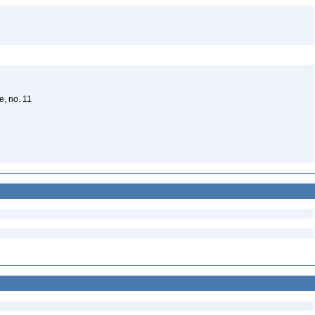
e, no. 11