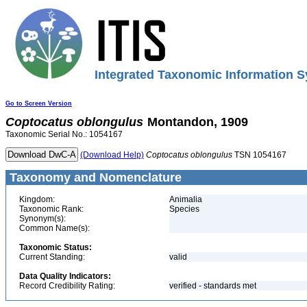
Integrated Taxonomic Information S
Go to Screen Version
Coptocatus
oblongulus
Montandon, 1909
Taxonomic Serial No.: 1054167
(Download Help)
Coptocatus
oblongulus
TSN 1054167
Taxonomy and Nomenclature
Kingdom:
Animalia
Taxonomic Rank:
Species
Synonym(s):
Common Name(s):
Taxonomic Status:
Current Standing:
valid
Data Quality Indicators:
Record Credibility Rating:
verified - standards met