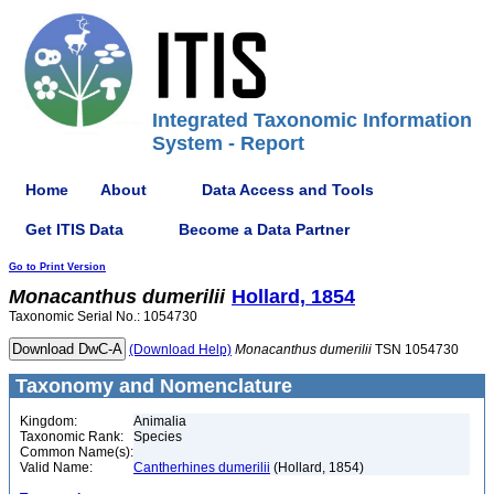
Integrated Taxonomic Information
System - Report
Home
About
Data Access and Tools
Get ITIS Data
Become a Data Partner
Go to Print Version
Monacanthus
dumerilii
Hollard, 1854
Taxonomic Serial No.: 1054730
(Download Help)
Monacanthus
dumerilii
TSN 1054730
Taxonomy and Nomenclature
Kingdom:
Animalia
Taxonomic Rank:
Species
Common Name(s):
Valid Name:
Cantherhines dumerilii
(Hollard, 1854)