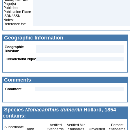
Page(s):
Publisher:
Publication Place:
ISBN/ISSN:
Notes:
Reference for:
Geographic Information
Geographic
Division:
Jurisdiction/Origin:
Comments
Comment:
Species
Monacanthus dumerilii
Hollard, 1854
contains:
Verified
Verified Min
Percent
Subordinate
Rank
Standards
Standards
Unverified
Standards