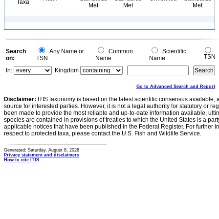
Taxa
Met
Met
Met
Search
Any Name or
Common
Scientific
TSN
on:
TSN
Name
Name
In:
Kingdom
Go to Advanced Search and Report
Disclaimer:
ITIS taxonomy is based on the latest scientific consensus available, 
source for interested parties. However, it is not a legal authority for statutory or r
been made to provide the most reliable and up-to-date information available, ulti
species are contained in provisions of treaties to which the United States is a party
applicable notices that have been published in the Federal Register. For further i
respect to protected taxa, please contact the U.S. Fish and Wildlife Service.
Generated: Saturday, August 8, 2026
Privacy statement and disclaimers
How to cite ITIS