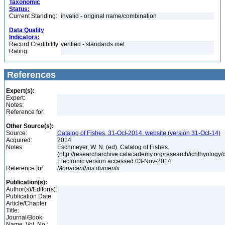
Taxonomic
Status:
Current Standing:
invalid - original name/combination
Data Quality
Indicators:
Record Credibility
verified - standards met
Rating:
References
Expert(s):
Expert:
Notes:
Reference for:
Other Source(s):
Source:
Catalog of Fishes, 31-Oct-2014, website (version 31-Oct-14)
Acquired:
2014
Notes:
Eschmeyer, W. N. (ed). Catalog of Fishes.
(http://researcharchive.calacademy.org/research/ichthyology/c
Electronic version accessed 03-Nov-2014
Reference for:
Monacanthus
dumerilii
Publication(s):
Author(s)/Editor(s):
Publication Date:
Article/Chapter
Title:
Journal/Book
Name, Vol. No.: