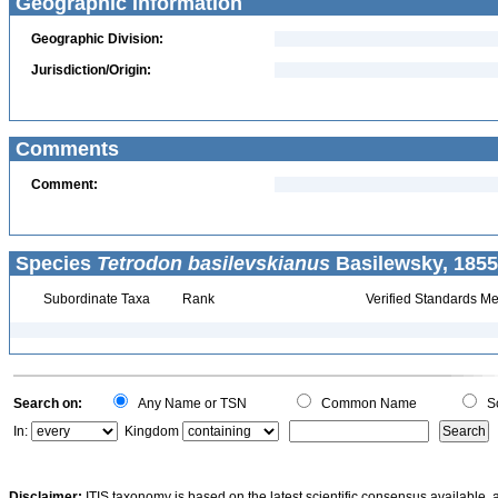
Geographic Information
Geographic Division:
Jurisdiction/Origin:
Comments
Comment:
Species
Tetrodon basilevskianus
Basilewsky, 1855
Subordinate Taxa
Rank
Verified Standards Me
Search on:
Any Name or TSN
Common Name
Sc
In:
Kingdom
Disclaimer:
ITIS taxonomy is based on the latest scientific consensus available, 