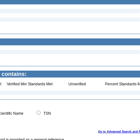
 contains:
t
Verified Min Standards Met
Unverified
Percent Standards M
ientific Name
TSN
Go to Advanced Search and 
and is provided as a general reference