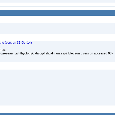
ite (version 31-Oct-14)
shes.
rg/research/ichthyology/catalog/fishcatmain.asp). Electronic version accessed 03-