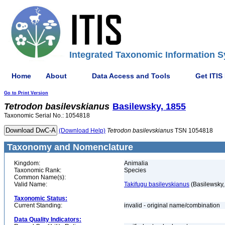
Integrated Taxonomic Information S
Home
About
Data Access and Tools
Get ITIS
Go to Print Version
Tetrodon
basilevskianus
Basilewsky, 1855
Taxonomic Serial No.: 1054818
(Download Help)
Tetrodon
basilevskianus
TSN 1054818
Taxonomy and Nomenclature
Kingdom:
Animalia
Taxonomic Rank:
Species
Common Name(s):
Valid Name:
Takifugu basilevskianus
(Basilewsky,
Taxonomic Status:
Current Standing:
invalid - original name/combination
Data Quality Indicators: