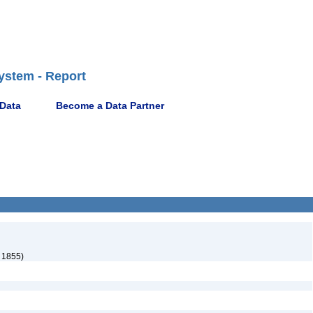
ystem - Report
 Data
Become a Data Partner
 1855)