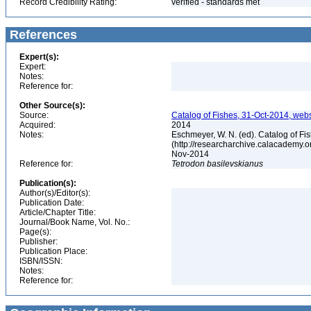
Record Credibility Rating:
verified - standards met
References
Expert(s):
Expert:
Notes:
Reference for:
Other Source(s):
Source:
Catalog of Fishes, 31-Oct-2014, webs
Acquired:
2014
Notes:
Eschmeyer, W. N. (ed). Catalog of Fi
(http://researcharchive.calacademy.o
Nov-2014
Reference for:
Tetrodon
basilevskianus
Publication(s):
Author(s)/Editor(s):
Publication Date:
Article/Chapter Title:
Journal/Book Name, Vol. No.:
Page(s):
Publisher:
Publication Place:
ISBN/ISSN:
Notes:
Reference for: