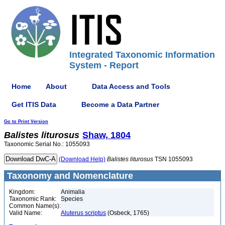
Integrated Taxonomic Information
System - Report
Home
About
Data Access and Tools
Get ITIS Data
Become a Data Partner
Go to Print Version
Balistes
liturosus
Shaw, 1804
Taxonomic Serial No.: 1055093
(Download Help)
Balistes
liturosus
TSN 1055093
Taxonomy and Nomenclature
Kingdom:
Animalia
Taxonomic Rank:
Species
Common Name(s):
Valid Name:
Aluterus scriptus
(Osbeck, 1765)