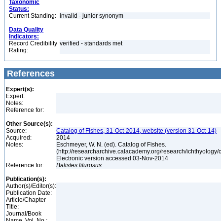
Taxonomic
Status:
Current Standing:
invalid - junior synonym
Data Quality
Indicators:
Record Credibility
verified - standards met
Rating:
References
Expert(s):
Expert:
Notes:
Reference for:
Other Source(s):
Source:
Catalog of Fishes, 31-Oct-2014, website (version 31-Oct-14)
Acquired:
2014
Notes:
Eschmeyer, W. N. (ed). Catalog of Fishes.
(http://researcharchive.calacademy.org/research/ichthyology/c
Electronic version accessed 03-Nov-2014
Reference for:
Balistes
liturosus
Publication(s):
Author(s)/Editor(s):
Publication Date:
Article/Chapter
Title:
Journal/Book
Name, Vol. No.: