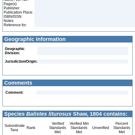
Page(s):
Publisher:
Publication Place:
ISBN/ISSN:
Notes:
Reference for:
Geographic Information
Geographic
Division:
Jurisdiction/Origin:
Comments
Comment:
Species
Balistes liturosus
Shaw, 1804 contains:
Verified
Verified Min
Percent
Subordinate
Rank
Standards
Standards
Unverified
Standards
Taxa
Met
Met
Met