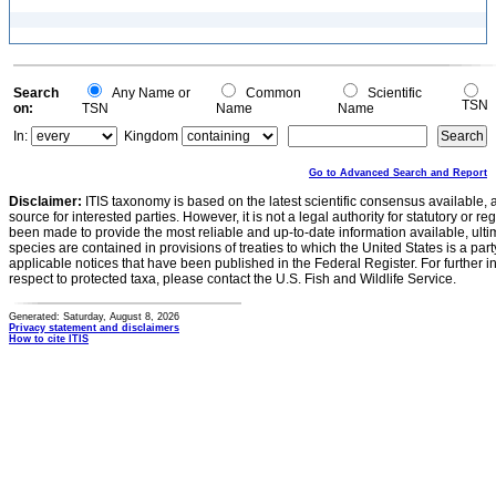
Search
Any Name or
Common
Scientific
TSN
on:
TSN
Name
Name
In:
Kingdom
Go to Advanced Search and Report
Disclaimer:
ITIS taxonomy is based on the latest scientific consensus available, 
source for interested parties. However, it is not a legal authority for statutory or r
been made to provide the most reliable and up-to-date information available, ulti
species are contained in provisions of treaties to which the United States is a party
applicable notices that have been published in the Federal Register. For further i
respect to protected taxa, please contact the U.S. Fish and Wildlife Service.
Generated: Saturday, August 8, 2026
Privacy statement and disclaimers
How to cite ITIS