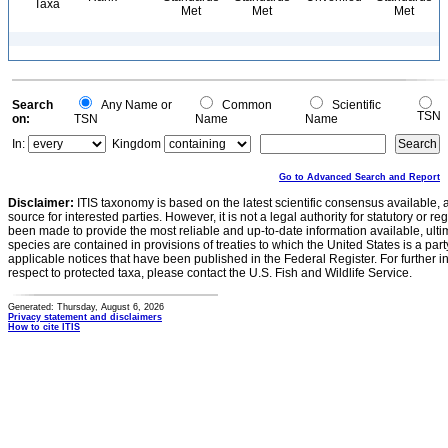
Taxa
Met
Met
Met
Search
Any Name or
Common
Scientific
TSN
on:
TSN
Name
Name
In:
Kingdom
Go to Advanced Search and Report
Disclaimer:
ITIS taxonomy is based on the latest scientific consensus available, 
source for interested parties. However, it is not a legal authority for statutory or r
been made to provide the most reliable and up-to-date information available, ulti
species are contained in provisions of treaties to which the United States is a party
applicable notices that have been published in the Federal Register. For further i
respect to protected taxa, please contact the U.S. Fish and Wildlife Service.
Generated: Thursday, August 6, 2026
Privacy statement and disclaimers
How to cite ITIS