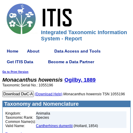
Integrated Taxonomic Information
System - Report
Home
About
Data Access and Tools
Get ITIS Data
Become a Data Partner
Go to Print Version
Monacanthus
howensis
Ogilby, 1889
Taxonomic Serial No.: 1055196
(Download Help)
Monacanthus
howensis
TSN 1055196
Taxonomy and Nomenclature
Kingdom:
Animalia
Taxonomic Rank:
Species
Common Name(s):
Valid Name:
Cantherhines dumerilii
(Hollard, 1854)