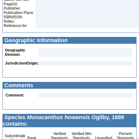
Page(s):
Publisher:
Publication Place:
ISBN/ISSN:
Notes:
Reference for:
Geographic Information
Geographic
Division:
Jurisdiction/Origin:
Comments
Comment:
Species
Monacanthus howensis
Ogilby, 1889
contains:
Verified
Verified Min
Percent
Subordinate
Rank
Standards
Standards
Unverified
Standards