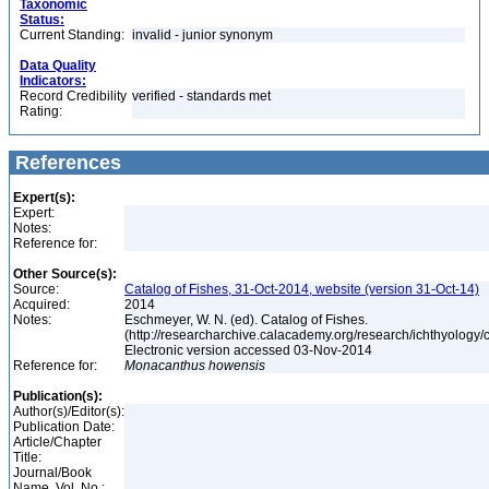
Taxonomic
Status:
Current Standing:
invalid - junior synonym
Data Quality
Indicators:
Record Credibility
verified - standards met
Rating:
References
Expert(s):
Expert:
Notes:
Reference for:
Other Source(s):
Source:
Catalog of Fishes, 31-Oct-2014, website (version 31-Oct-14)
Acquired:
2014
Notes:
Eschmeyer, W. N. (ed). Catalog of Fishes.
(http://researcharchive.calacademy.org/research/ichthyology/c
Electronic version accessed 03-Nov-2014
Reference for:
Monacanthus
howensis
Publication(s):
Author(s)/Editor(s):
Publication Date:
Article/Chapter
Title:
Journal/Book
Name, Vol. No.: