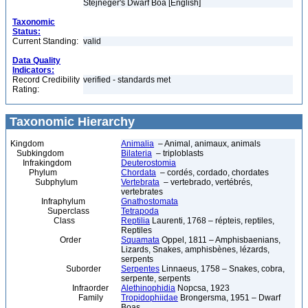
Stejneger's Dwarf Boa [English]
Taxonomic
Status:
Current Standing:
valid
Data Quality
Indicators:
Record Credibility
verified - standards met
Rating:
Taxonomic Hierarchy
Kingdom
Animalia
– Animal, animaux, animals
Subkingdom
Bilateria
– triploblasts
Infrakingdom
Deuterostomia
Phylum
Chordata
– cordés, cordado, chordates
Subphylum
Vertebrata
– vertebrado, vertébrés,
vertebrates
Infraphylum
Gnathostomata
Superclass
Tetrapoda
Class
Reptilia
Laurenti, 1768 – répteis, reptiles,
Reptiles
Order
Squamata
Oppel, 1811 – Amphisbaenians,
Lizards, Snakes, amphisbènes, lézards,
serpents
Suborder
Serpentes
Linnaeus, 1758 – Snakes, cobra,
serpente, serpents
Infraorder
Alethinophidia
Nopcsa, 1923
Family
Tropidophiidae
Brongersma, 1951 – Dwarf
Boas