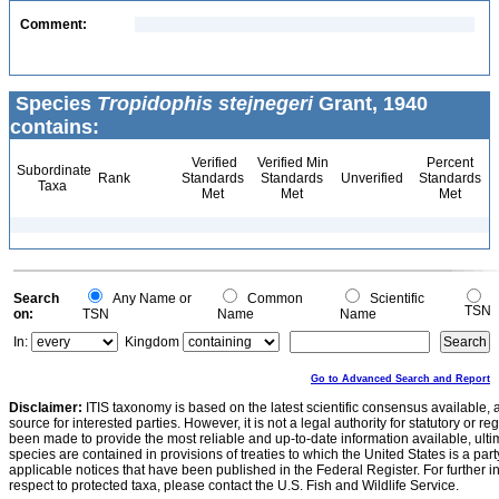
Comment:
Species
Tropidophis stejnegeri
Grant, 1940
contains:
Verified
Verified Min
Percent
Subordinate
Rank
Standards
Standards
Unverified
Standards
Taxa
Met
Met
Met
Search
Any Name or
Common
Scientific
TSN
on:
TSN
Name
Name
In:
Kingdom
Go to Advanced Search and Report
Disclaimer:
ITIS taxonomy is based on the latest scientific consensus available, 
source for interested parties. However, it is not a legal authority for statutory or r
been made to provide the most reliable and up-to-date information available, ulti
species are contained in provisions of treaties to which the United States is a party
applicable notices that have been published in the Federal Register. For further i
respect to protected taxa, please contact the U.S. Fish and Wildlife Service.