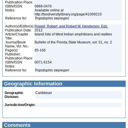
Publication Place:
ISBN/ISSN:
0968-0470
Notes:
Available online at
http://biodiversitylibrary.org/page/41009210
Reference for:
Tropidophis
stejnegeri
Author(s)/Editor(s):
Powell, Robert, and Robert W. Henderson, Eds.
Publication Date:
2012
Article/Chapter
Island lists of West Indian amphibians and reptiles
Title:
Journal/Book
Bulletin of the Florida State Museum, vol. 51, no. 2
Name, Vol. No.:
Page(s):
85-166
Publisher:
Publication Place:
ISBN/ISSN:
0071-6154
Notes:
Reference for:
Tropidophis
stejnegeri
Geographic Information
Geographic
Caribbean
Division:
Jurisdiction/Origin:
Comments