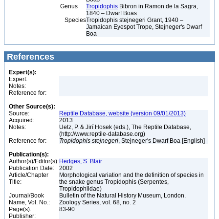
Genus
Tropidophis
Bibron in Ramon de la Sagra,
1840 – Dwarf Boas
Species
Tropidophis stejnegeri Grant, 1940 –
Jamaican Eyespot Trope, Stejneger's Dwarf
Boa
References
Expert(s):
Expert:
Notes:
Reference for:
Other Source(s):
Source:
Reptile Database, website (version 09/01/2013)
Acquired:
2013
Notes:
Uetz, P. & Jirí Hosek (eds.), The Reptile Database,
(http://www.reptile-database.org)
Reference for:
Tropidophis
stejnegeri
, Stejneger's Dwarf Boa [English]
Publication(s):
Author(s)/Editor(s):
Hedges, S. Blair
Publication Date:
2002
Article/Chapter
Morphological variation and the definition of species in
Title:
the snake genus Tropidophis (Serpentes,
Tropidophiidae)
Journal/Book
Bulletin of the Natural History Museum, London.
Name, Vol. No.:
Zoology Series, vol. 68, no. 2
Page(s):
83-90
Publisher: