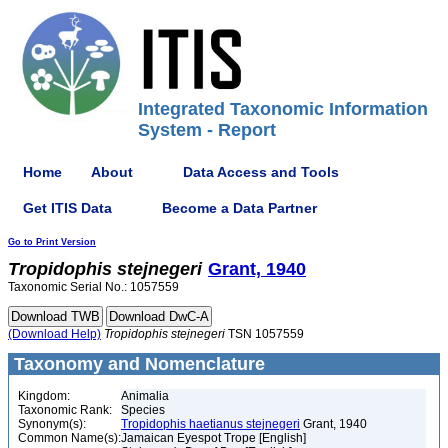
Integrated Taxonomic Information
System - Report
Home
About
Data Access and Tools
Get ITIS Data
Become a Data Partner
Go to Print Version
Tropidophis
stejnegeri
Grant, 1940
Taxonomic Serial No.: 1057559
(Download Help)
Tropidophis
stejnegeri
TSN 1057559
Taxonomy and Nomenclature
Kingdom:
Animalia
Taxonomic Rank:
Species
Synonym(s):
Tropidophis haetianus stejnegeri
Grant, 1940
Common Name(s):
Jamaican Eyespot Trope [English]