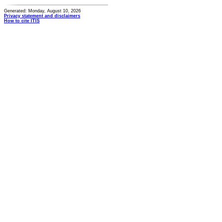
Generated: Monday, August 10, 2026
Privacy statement and disclaimers
How to cite ITIS