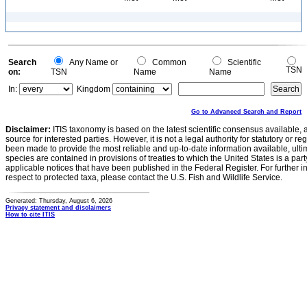
Search
Any Name or
Common
Scientific
TSN
on:
TSN
Name
Name
In:
Kingdom
Go to Advanced Search and Report
Disclaimer:
ITIS taxonomy is based on the latest scientific consensus available, 
source for interested parties. However, it is not a legal authority for statutory or r
been made to provide the most reliable and up-to-date information available, ulti
species are contained in provisions of treaties to which the United States is a party
applicable notices that have been published in the Federal Register. For further i
respect to protected taxa, please contact the U.S. Fish and Wildlife Service.
Generated: Thursday, August 6, 2026
Privacy statement and disclaimers
How to cite ITIS