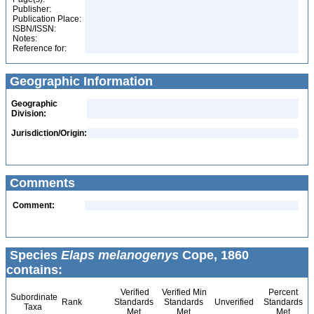
Publisher:
Publication Place:
ISBN/ISSN:
Notes:
Reference for:
Geographic Information
Geographic
Division:
Jurisdiction/Origin:
Comments
Comment:
Species
Elaps melanogenys
Cope, 1860
contains:
Verified
Verified Min
Percent
Subordinate
Rank
Standards
Standards
Unverified
Standards
Taxa
Met
Met
Met