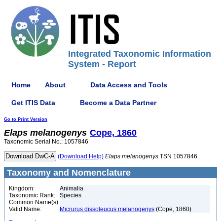
Integrated Taxonomic Information
System - Report
Home
About
Data Access and Tools
Get ITIS Data
Become a Data Partner
Go to Print Version
Elaps
melanogenys
Cope, 1860
Taxonomic Serial No.: 1057846
(Download Help)
Elaps
melanogenys
TSN 1057846
Taxonomy and Nomenclature
Kingdom:
Animalia
Taxonomic Rank:
Species
Common Name(s):
Valid Name:
Micrurus dissoleucus melanogenys
(Cope, 1860)