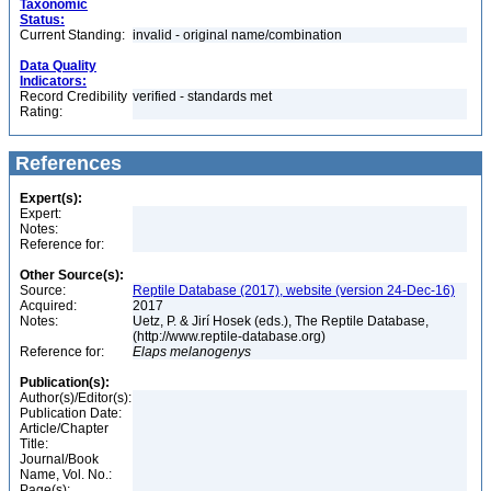
Taxonomic
Status:
Current Standing:
invalid - original name/combination
Data Quality
Indicators:
Record Credibility
verified - standards met
Rating:
References
Expert(s):
Expert:
Notes:
Reference for:
Other Source(s):
Source:
Reptile Database (2017), website (version 24-Dec-16)
Acquired:
2017
Notes:
Uetz, P. & Jirí Hosek (eds.), The Reptile Database,
(http://www.reptile-database.org)
Reference for:
Elaps
melanogenys
Publication(s):
Author(s)/Editor(s):
Publication Date:
Article/Chapter
Title:
Journal/Book
Name, Vol. No.:
Page(s):