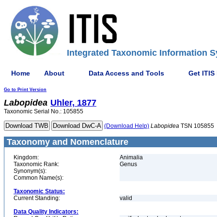
Integrated Taxonomic Information S
Home
About
Data Access and Tools
Get ITIS
Go to Print Version
Labopidea
Uhler, 1877
Taxonomic Serial No.: 105855
(Download Help)
Labopidea
TSN 105855
Taxonomy and Nomenclature
Kingdom:
Animalia
Taxonomic Rank:
Genus
Synonym(s):
Common Name(s):
Taxonomic Status:
Current Standing:
valid
Data Quality Indicators: