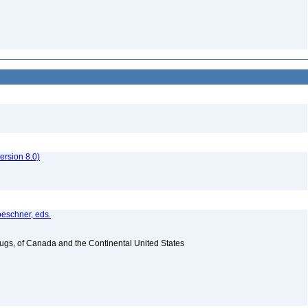
rsion 8.0)
oeschner, eds.
Bugs, of Canada and the Continental United States