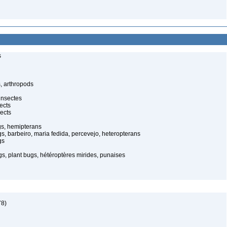
s
, arthropods
insectes
ects
ects
gs, hemipterans
gs, barbeiro, maria fedida, percevejo, heteropterans
gs
s, plant bugs, hétéroptères mirides, punaises
78)