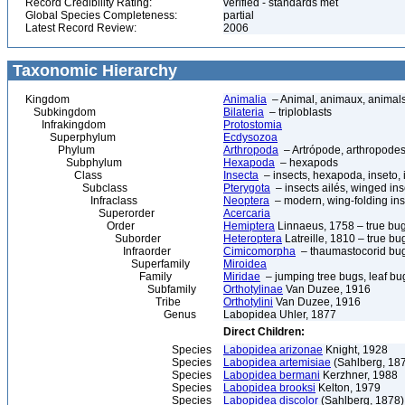
Record Credibility Rating:
verified - standards met
Global Species Completeness:
partial
Latest Record Review:
2006
Taxonomic Hierarchy
Kingdom
Animalia
– Animal, animaux, animal
Subkingdom
Bilateria
– triploblasts
Infrakingdom
Protostomia
Superphylum
Ecdysozoa
Phylum
Arthropoda
– Artrópode, arthropodes
Subphylum
Hexapoda
– hexapods
Class
Insecta
– insects, hexapoda, inseto, 
Subclass
Pterygota
– insects ailés, winged ins
Infraclass
Neoptera
– modern, wing-folding ins
Superorder
Acercaria
Order
Hemiptera
Linnaeus, 1758 – true bu
Suborder
Heteroptera
Latreille, 1810 – true bu
Infraorder
Cimicomorpha
– thaumastocorid bu
Superfamily
Miroidea
Family
Miridae
– jumping tree bugs, leaf bug
Subfamily
Orthotylinae
Van Duzee, 1916
Tribe
Orthotylini
Van Duzee, 1916
Genus
Labopidea Uhler, 1877
Direct Children:
Species
Labopidea arizonae
Knight, 1928
Species
Labopidea artemisiae
(Sahlberg, 18
Species
Labopidea bermani
Kerzhner, 1988
Species
Labopidea brooksi
Kelton, 1979
Species
Labopidea discolor
(Sahlberg, 1878)