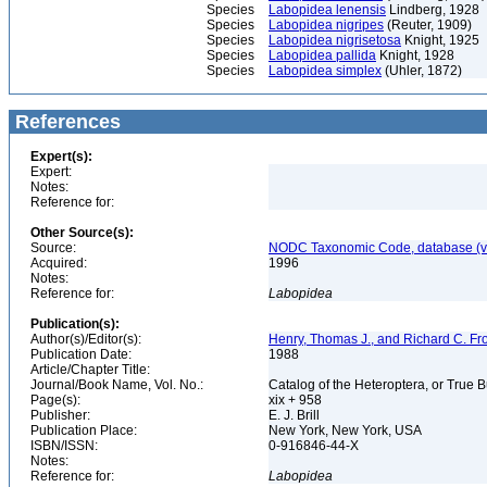
Species
Labopidea lenensis
Lindberg, 1928
Species
Labopidea nigripes
(Reuter, 1909)
Species
Labopidea nigrisetosa
Knight, 1925
Species
Labopidea pallida
Knight, 1928
Species
Labopidea simplex
(Uhler, 1872)
References
Expert(s):
Expert:
Notes:
Reference for:
Other Source(s):
Source:
NODC Taxonomic Code, database (ve
Acquired:
1996
Notes:
Reference for:
Labopidea
Publication(s):
Author(s)/Editor(s):
Henry, Thomas J., and Richard C. Fr
Publication Date:
1988
Article/Chapter Title:
Journal/Book Name, Vol. No.:
Catalog of the Heteroptera, or True 
Page(s):
xix + 958
Publisher:
E. J. Brill
Publication Place:
New York, New York, USA
ISBN/ISSN:
0-916846-44-X
Notes:
Reference for:
Labopidea