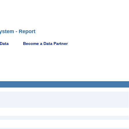
ystem - Report
 Data
Become a Data Partner