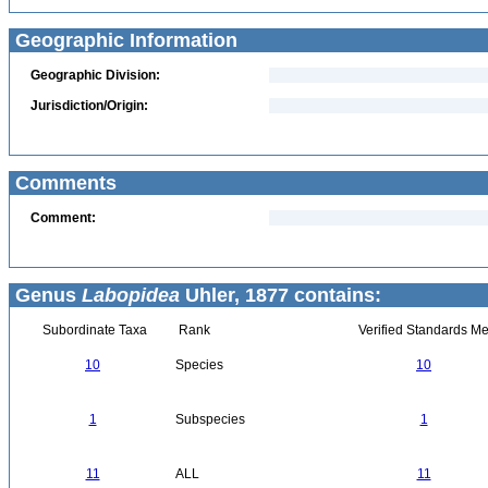
Geographic Information
Geographic Division:
Jurisdiction/Origin:
Comments
Comment:
Genus
Labopidea
Uhler, 1877 contains:
Subordinate Taxa
Rank
Verified Standards Me
10
Species
10
1
Subspecies
1
11
ALL
11