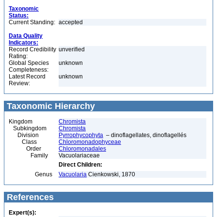
Taxonomic
Status:
Current Standing:
accepted
Data Quality
Indicators:
Record Credibility
unverified
Rating:
Global Species
unknown
Completeness:
Latest Record
unknown
Review:
Taxonomic Hierarchy
Kingdom
Chromista
Subkingdom
Chromista
Division
Pyrrophycophyta
– dinoflagellates, dinoflagellés
Class
Chloromonadophyceae
Order
Chloromonadales
Family
Vacuolariaceae
Direct Children:
Genus
Vacuolaria
Cienkowski, 1870
References
Expert(s):