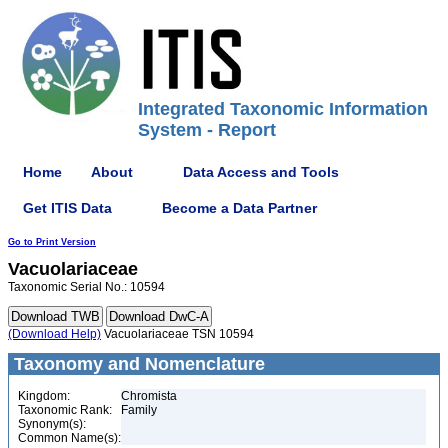
Integrated Taxonomic Information
System - Report
Home
About
Data Access and Tools
Get ITIS Data
Become a Data Partner
Go to Print Version
Vacuolariaceae
Taxonomic Serial No.: 10594
(Download Help)
Vacuolariaceae TSN 10594
Taxonomy and Nomenclature
Kingdom:
Chromista
Taxonomic Rank:
Family
Synonym(s):
Common Name(s):