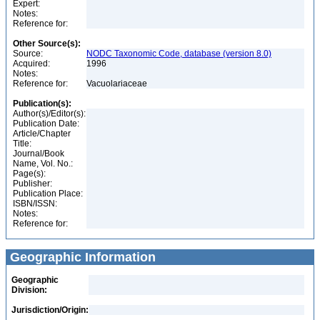
Expert:
Notes:
Reference for:
Other Source(s):
Source:
NODC Taxonomic Code, database (version 8.0)
Acquired:
1996
Notes:
Reference for:
Vacuolariaceae
Publication(s):
Author(s)/Editor(s):
Publication Date:
Article/Chapter
Title:
Journal/Book
Name, Vol. No.:
Page(s):
Publisher:
Publication Place:
ISBN/ISSN:
Notes:
Reference for:
Geographic Information
Geographic
Division:
Jurisdiction/Origin: