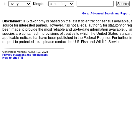
In:
Kingdom
Go to Advanced Search and Report
Disclaimer:
ITIS taxonomy is based on the latest scientific consensus available, 
source for interested parties. However, it is not a legal authority for statutory or r
been made to provide the most reliable and up-to-date information available, ulti
species are contained in provisions of treaties to which the United States is a party
applicable notices that have been published in the Federal Register. For further i
respect to protected taxa, please contact the U.S. Fish and Wildlife Service.
Generated: Monday, August 10, 2026
Privacy statement and disclaimers
How to cite ITIS