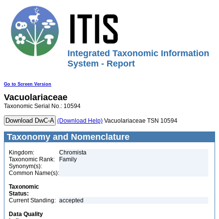
Integrated Taxonomic Information
System - Report
Go to Screen Version
Vacuolariaceae
Taxonomic Serial No.: 10594
(Download Help)
Vacuolariaceae TSN 10594
Taxonomy and Nomenclature
Kingdom:
Chromista
Taxonomic Rank:
Family
Synonym(s):
Common Name(s):
Taxonomic
Status:
Current Standing:
accepted
Data Quality