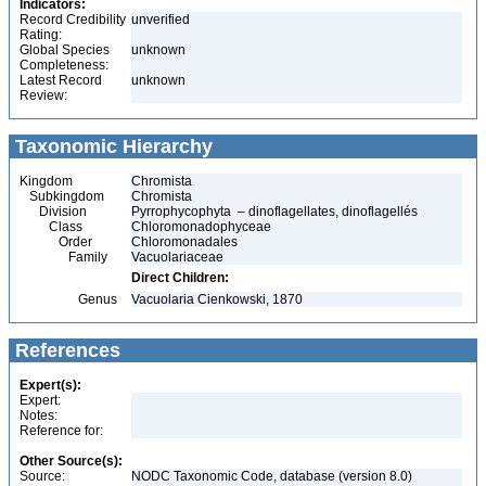
Indicators:
Record Credibility
unverified
Rating:
Global Species
unknown
Completeness:
Latest Record
unknown
Review:
Taxonomic Hierarchy
Kingdom
Chromista
Subkingdom
Chromista
Division
Pyrrophycophyta – dinoflagellates, dinoflagellés
Class
Chloromonadophyceae
Order
Chloromonadales
Family
Vacuolariaceae
Direct Children:
Genus
Vacuolaria Cienkowski, 1870
References
Expert(s):
Expert:
Notes:
Reference for:
Other Source(s):
Source:
NODC Taxonomic Code, database (version 8.0)