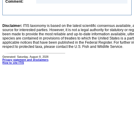
Comment:
Disclaimer:
ITIS taxonomy is based on the latest scientific consensus available, 
source for interested parties. However, it is not a legal authority for statutory or r
been made to provide the most reliable and up-to-date information available, ulti
species are contained in provisions of treaties to which the United States is a party
applicable notices that have been published in the Federal Register. For further i
respect to protected taxa, please contact the U.S. Fish and Wildlife Service.
Generated: Saturday, August 8, 2026
Privacy statement and disclaimers
How to cite ITIS