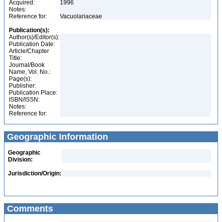
Acquired:
1996
Notes:
Reference for:
Vacuolariaceae
Publication(s):
Author(s)/Editor(s):
Publication Date:
Article/Chapter
Title:
Journal/Book
Name, Vol. No.:
Page(s):
Publisher:
Publication Place:
ISBN/ISSN:
Notes:
Reference for:
Geographic Information
Geographic
Division:
Jurisdiction/Origin:
Comments