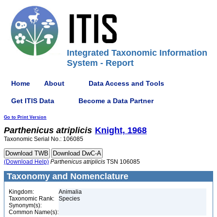
Integrated Taxonomic Information
System - Report
Home
About
Data Access and Tools
Get ITIS Data
Become a Data Partner
Go to Print Version
Parthenicus
atriplicis
Knight, 1968
Taxonomic Serial No.: 106085
(Download Help)
Parthenicus
atriplicis
TSN 106085
Taxonomy and Nomenclature
Kingdom:
Animalia
Taxonomic Rank:
Species
Synonym(s):
Common Name(s):