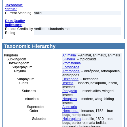
Taxonomic
Status:
Current Standing:
valid
Data Quality
Indicators:
Record Credibility
verified - standards met
Rating:
Taxonomic Hierarchy
Kingdom
Animalia
– Animal, animaux, animals
Subkingdom
Bilateria
– triploblasts
Infrakingdom
Protostomia
Superphylum
Ecdysozoa
Phylum
Arthropoda
– Artrópode, arthropodes,
arthropods
Subphylum
Hexapoda
– hexapods
Class
Insecta
– insects, hexapoda, inseto,
insectes
Subclass
Pterygota
– insects ailés, winged
insects
Infraclass
Neoptera
– modern, wing-folding
insects
Superorder
Acercaria
Order
Hemiptera
Linnaeus, 1758 – true
bugs, hemipterans
Suborder
Heteroptera
Latreille, 1810 – true
bugs, barbeiro, maria fedida,
percevejo, heteropterans