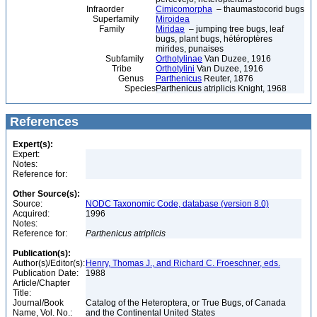
Infraorder
Cimicomorpha
– thaumastocorid bugs
Superfamily
Miroidea
Family
Miridae
– jumping tree bugs, leaf
bugs, plant bugs, hétéroptères
mirides, punaises
Subfamily
Orthotylinae
Van Duzee, 1916
Tribe
Orthotylini
Van Duzee, 1916
Genus
Parthenicus
Reuter, 1876
Species
Parthenicus atriplicis Knight, 1968
References
Expert(s):
Expert:
Notes:
Reference for:
Other Source(s):
Source:
NODC Taxonomic Code, database (version 8.0)
Acquired:
1996
Notes:
Reference for:
Parthenicus
atriplicis
Publication(s):
Author(s)/Editor(s):
Henry, Thomas J., and Richard C. Froeschner, eds.
Publication Date:
1988
Article/Chapter
Title:
Journal/Book
Catalog of the Heteroptera, or True Bugs, of Canada
Name, Vol. No.:
and the Continental United States