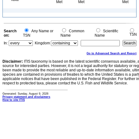
Met
Met
Met
Search
Any Name or
Common
Scientific
TSN
on:
TSN
Name
Name
In:
Kingdom
Go to Advanced Search and Report
Disclaimer:
ITIS taxonomy is based on the latest scientific consensus available, 
source for interested parties. However, it is not a legal authority for statutory or r
been made to provide the most reliable and up-to-date information available, ulti
species are contained in provisions of treaties to which the United States is a party
applicable notices that have been published in the Federal Register. For further i
respect to protected taxa, please contact the U.S. Fish and Wildlife Service.
Generated: Sunday, August 9, 2026
Privacy statement and disclaimers
How to cite ITIS