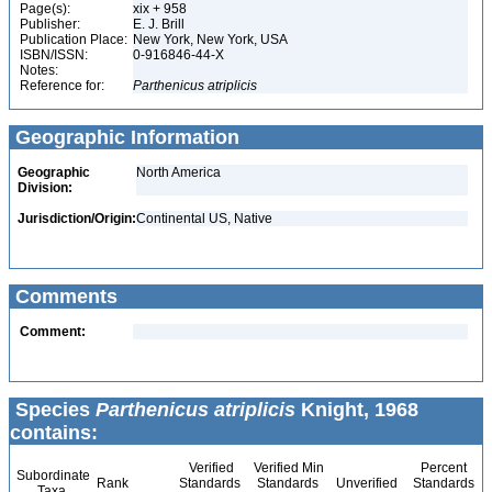
Page(s):
xix + 958
Publisher:
E. J. Brill
Publication Place:
New York, New York, USA
ISBN/ISSN:
0-916846-44-X
Notes:
Reference for:
Parthenicus
atriplicis
Geographic Information
Geographic
North America
Division:
Jurisdiction/Origin:
Continental US, Native
Comments
Comment:
Species
Parthenicus atriplicis
Knight, 1968
contains:
Verified
Verified Min
Percent
Subordinate
Rank
Standards
Standards
Unverified
Standards
Taxa