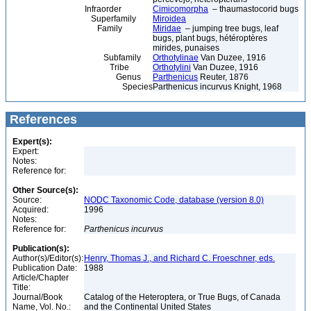
Infraorder
Cimicomorpha
– thaumastocorid bugs
Superfamily
Miroidea
Family
Miridae
– jumping tree bugs, leaf
bugs, plant bugs, hétéroptères
mirides, punaises
Subfamily
Orthotylinae
Van Duzee, 1916
Tribe
Orthotylini
Van Duzee, 1916
Genus
Parthenicus
Reuter, 1876
Species
Parthenicus incurvus Knight, 1968
References
Expert(s):
Expert:
Notes:
Reference for:
Other Source(s):
Source:
NODC Taxonomic Code, database (version 8.0)
Acquired:
1996
Notes:
Reference for:
Parthenicus
incurvus
Publication(s):
Author(s)/Editor(s):
Henry, Thomas J., and Richard C. Froeschner, eds.
Publication Date:
1988
Article/Chapter
Title:
Journal/Book
Catalog of the Heteroptera, or True Bugs, of Canada
Name, Vol. No.:
and the Continental United States