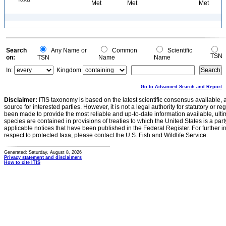
Met
Met
Met
Search
Any Name or
Common
Scientific
TSN
on:
TSN
Name
Name
In:
Kingdom
Go to Advanced Search and Report
Disclaimer:
ITIS taxonomy is based on the latest scientific consensus available, 
source for interested parties. However, it is not a legal authority for statutory or r
been made to provide the most reliable and up-to-date information available, ulti
species are contained in provisions of treaties to which the United States is a party
applicable notices that have been published in the Federal Register. For further i
respect to protected taxa, please contact the U.S. Fish and Wildlife Service.
Generated: Saturday, August 8, 2026
Privacy statement and disclaimers
How to cite ITIS