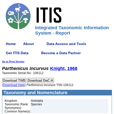
Integrated Taxonomic Information
System - Report
Home
About
Data Access and Tools
Get ITIS Data
Become a Data Partner
Go to Print Version
Parthenicus
incurvus
Knight, 1968
Taxonomic Serial No.: 106112
(Download Help)
Parthenicus
incurvus
TSN 106112
Taxonomy and Nomenclature
Kingdom:
Animalia
Taxonomic Rank:
Species
Synonym(s):
Common Name(s):