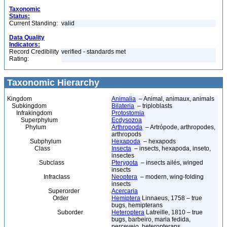
Taxonomic
Status:
Current Standing:
valid
Data Quality
Indicators:
Record Credibility
verified - standards met
Rating:
Taxonomic Hierarchy
Kingdom
Animalia
– Animal, animaux, animals
Subkingdom
Bilateria
– triploblasts
Infrakingdom
Protostomia
Superphylum
Ecdysozoa
Phylum
Arthropoda
– Artrópode, arthropodes,
arthropods
Subphylum
Hexapoda
– hexapods
Class
Insecta
– insects, hexapoda, inseto,
insectes
Subclass
Pterygota
– insects ailés, winged
insects
Infraclass
Neoptera
– modern, wing-folding
insects
Superorder
Acercaria
Order
Hemiptera
Linnaeus, 1758 – true
bugs, hemipterans
Suborder
Heteroptera
Latreille, 1810 – true
bugs, barbeiro, maria fedida,
percevejo, heteropterans