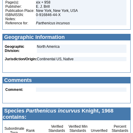
Page(s):
xix + 958
Publisher:
E. J. Brill
Publication Place:
New York, New York, USA
ISBN/ISSN:
0-916846-44-X
Notes:
Reference for:
Parthenicus
incurvus
Geographic Information
Geographic
North America
Division:
Jurisdiction/Origin:
Continental US, Native
Comments
Comment:
Species
Parthenicus incurvus
Knight, 1968
contains:
Verified
Verified Min
Percent
Subordinate
Rank
Standards
Standards
Unverified
Standards
Taxa