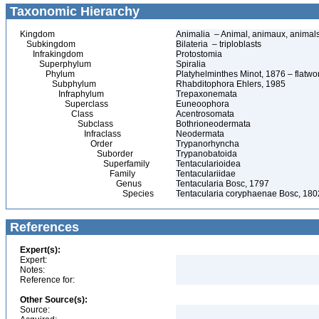
Taxonomic Hierarchy
Kingdom
Animalia – Animal, animaux, animal
Subkingdom
Bilateria – triploblasts
Infrakingdom
Protostomia
Superphylum
Spiralia
Phylum
Platyhelminthes Minot, 1876 – flatwo
Subphylum
Rhabditophora Ehlers, 1985
Infraphylum
Trepaxonemata
Superclass
Euneoophora
Class
Acentrosomata
Subclass
Bothrioneodermata
Infraclass
Neodermata
Order
Trypanorhyncha
Suborder
Trypanobatoida
Superfamily
Tentacularioidea
Family
Tentaculariidae
Genus
Tentacularia Bosc, 1797
Species
Tentacularia coryphaenae Bosc, 180
References
Expert(s):
Expert:
Notes:
Reference for:
Other Source(s):
Source: