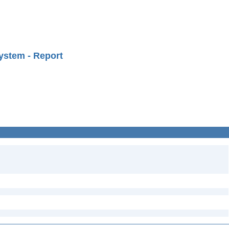
ystem - Report