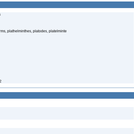
s
rms, plathelminthes, platodes, platelminte
2