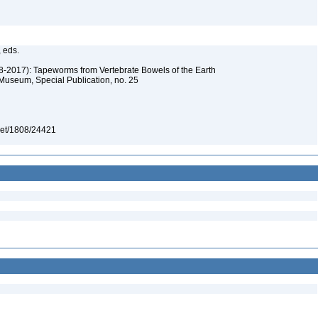
, eds.
08-2017): Tapeworms from Vertebrate Bowels of the Earth
 Museum, Special Publication, no. 25
e.net/1808/24421