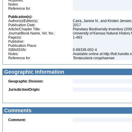
Acquired:
Notes:
Reference for:
Publication(s):
Author(s)/Editor(s):
Caira, Janine N., and Kirsten Jensen
Publication Date:
2017
Article/Chapter Title:
Planetary Biodiversity Inventory (20
Journal/Book Name, Vol. No.:
University of Kansas Natural History
Page(s):
1-463
Publisher:
Publication Place:
ISBN/ISSN:
0-89338-002-4
Notes:
Available online at http://hdl.handl
Reference for:
Tentacularia
coryphaenae
Geographic Information
Geographic Division:
Jurisdiction/Origin:
Comments
Comment: