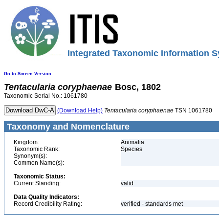
Integrated Taxonomic Information S
Go to Screen Version
Tentacularia
coryphaenae
Bosc, 1802
Taxonomic Serial No.: 1061780
(Download Help)
Tentacularia
coryphaenae
TSN 1061780
Taxonomy and Nomenclature
Kingdom:
Animalia
Taxonomic Rank:
Species
Synonym(s):
Common Name(s):
Taxonomic Status:
Current Standing:
valid
Data Quality Indicators:
Record Credibility Rating:
verified - standards met