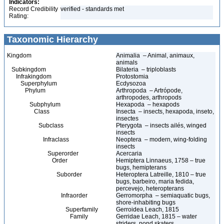
Indicators:
Record Credibility
verified - standards met
Rating:
Taxonomic Hierarchy
Kingdom
Animalia – Animal, animaux,
animals
Subkingdom
Bilateria – triploblasts
Infrakingdom
Protostomia
Superphylum
Ecdysozoa
Phylum
Arthropoda – Artrópode,
arthropodes, arthropods
Subphylum
Hexapoda – hexapods
Class
Insecta – insects, hexapoda, inseto,
insectes
Subclass
Pterygota – insects ailés, winged
insects
Infraclass
Neoptera – modern, wing-folding
insects
Superorder
Acercaria
Order
Hemiptera Linnaeus, 1758 – true
bugs, hemipterans
Suborder
Heteroptera Latreille, 1810 – true
bugs, barbeiro, maria fedida,
percevejo, heteropterans
Infraorder
Gerromorpha – semiaquatic bugs,
shore-inhabiting bugs
Superfamily
Gerroidea Leach, 1815
Family
Gerridae Leach, 1815 – water
striders, pond skaters