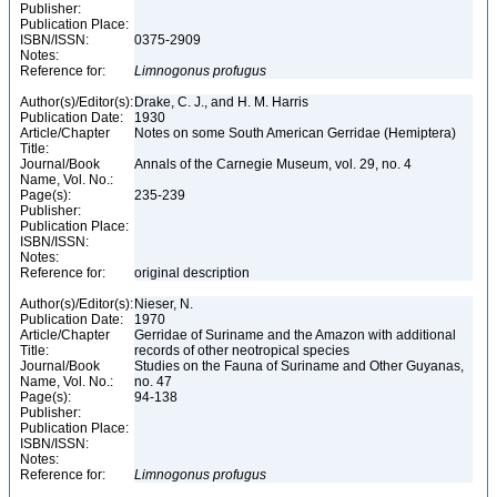
Publisher:
Publication Place:
ISBN/ISSN:
0375-2909
Notes:
Reference for:
Limnogonus
profugus
Author(s)/Editor(s):
Drake, C. J., and H. M. Harris
Publication Date:
1930
Article/Chapter
Notes on some South American Gerridae (Hemiptera)
Title:
Journal/Book
Annals of the Carnegie Museum, vol. 29, no. 4
Name, Vol. No.:
Page(s):
235-239
Publisher:
Publication Place:
ISBN/ISSN:
Notes:
Reference for:
original description
Author(s)/Editor(s):
Nieser, N.
Publication Date:
1970
Article/Chapter
Gerridae of Suriname and the Amazon with additional
Title:
records of other neotropical species
Journal/Book
Studies on the Fauna of Suriname and Other Guyanas,
Name, Vol. No.:
no. 47
Page(s):
94-138
Publisher:
Publication Place:
ISBN/ISSN:
Notes:
Reference for:
Limnogonus
profugus