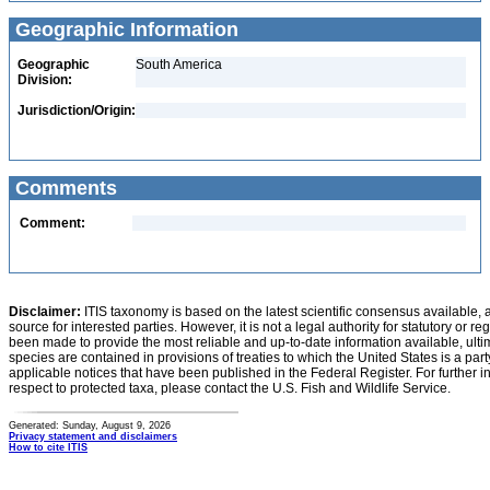
Geographic Information
Geographic
South America
Division:
Jurisdiction/Origin:
Comments
Comment:
Disclaimer:
ITIS taxonomy is based on the latest scientific consensus available, 
source for interested parties. However, it is not a legal authority for statutory or r
been made to provide the most reliable and up-to-date information available, ulti
species are contained in provisions of treaties to which the United States is a party
applicable notices that have been published in the Federal Register. For further i
respect to protected taxa, please contact the U.S. Fish and Wildlife Service.
Generated: Sunday, August 9, 2026
Privacy statement and disclaimers
How to cite ITIS