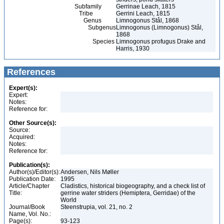
Subfamily
Gerrinae Leach, 1815
Tribe
Gerrini Leach, 1815
Genus
Limnogonus Stål, 1868
Subgenus
Limnogonus (Limnogonus) Stål,
1868
Species
Limnogonus profugus Drake and
Harris, 1930
References
Expert(s):
Expert:
Notes:
Reference for:
Other Source(s):
Source:
Acquired:
Notes:
Reference for:
Publication(s):
Author(s)/Editor(s):
Andersen, Nils Møller
Publication Date:
1995
Article/Chapter
Cladistics, historical biogeography, and a check list of
Title:
gerrine water striders (Hemiptera, Gerridae) of the
World
Journal/Book
Steenstrupia, vol. 21, no. 2
Name, Vol. No.:
Page(s):
93-123