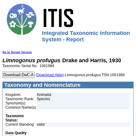
Integrated Taxonomic Information
System - Report
Go to Screen Version
Limnogonus
profugus
Drake and Harris, 1930
Taxonomic Serial No.: 1061986
(Download Help)
Limnogonus
profugus
TSN 1061986
Taxonomy and Nomenclature
Kingdom:
Animalia
Taxonomic Rank:
Species
Synonym(s):
Common Name(s):
Taxonomic
Status:
Current Standing:
valid
Data Quality