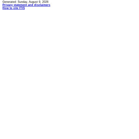
Generated: Sunday, August 9, 2026
Privacy statement and disclaimers
How to cite ITIS