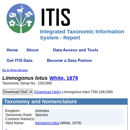
Integrated Taxonomic Information
System - Report
Home
About
Data Access and Tools
Get ITIS Data
Become a Data Partner
Go to Print Version
Limnogonus
lotus
White, 1879
Taxonomic Serial No.: 1061990
(Download Help)
Limnogonus
lotus
TSN 1061990
Taxonomy and Nomenclature
Kingdom:
Animalia
Taxonomic Rank:
Species
Common Name(s):
Valid Name:
Neogerris lotus
(White, 1879)