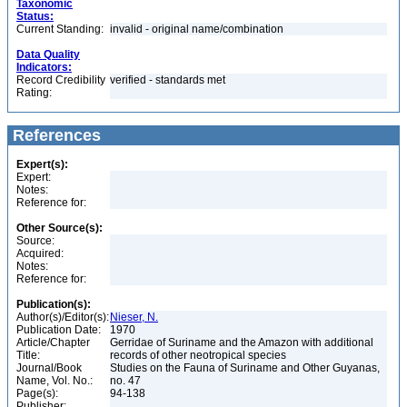
Taxonomic
Status:
Current Standing:
invalid - original name/combination
Data Quality
Indicators:
Record Credibility
verified - standards met
Rating:
References
Expert(s):
Expert:
Notes:
Reference for:
Other Source(s):
Source:
Acquired:
Notes:
Reference for:
Publication(s):
Author(s)/Editor(s):
Nieser, N.
Publication Date:
1970
Article/Chapter
Gerridae of Suriname and the Amazon with additional
Title:
records of other neotropical species
Journal/Book
Studies on the Fauna of Suriname and Other Guyanas,
Name, Vol. No.:
no. 47
Page(s):
94-138
Publisher: