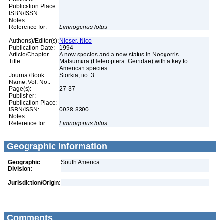
Publication Place:
ISBN/ISSN:
Notes:
Reference for:
Limnogonus
lotus
Author(s)/Editor(s):
Nieser, Nico
Publication Date:
1994
Article/Chapter
A new species and a new status in Neogerris
Title:
Matsumura (Heteroptera: Gerridae) with a key to
American species
Journal/Book
Storkia, no. 3
Name, Vol. No.:
Page(s):
27-37
Publisher:
Publication Place:
ISBN/ISSN:
0928-3390
Notes:
Reference for:
Limnogonus
lotus
Geographic Information
Geographic
South America
Division:
Jurisdiction/Origin:
Comments