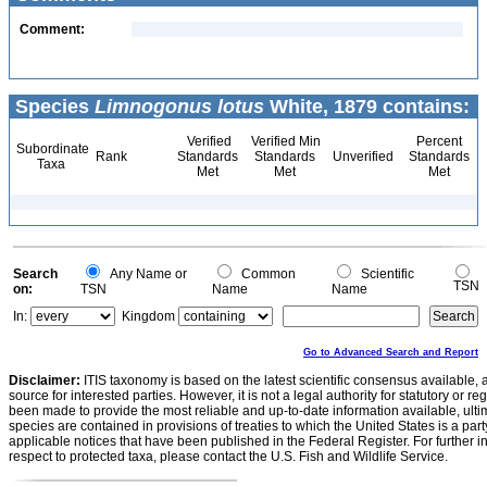
Comment:
Species
Limnogonus lotus
White, 1879 contains:
Verified
Verified Min
Percent
Subordinate
Rank
Standards
Standards
Unverified
Standards
Taxa
Met
Met
Met
Search
Any Name or
Common
Scientific
TSN
on:
TSN
Name
Name
In:
Kingdom
Go to Advanced Search and Report
Disclaimer:
ITIS taxonomy is based on the latest scientific consensus available, 
source for interested parties. However, it is not a legal authority for statutory or r
been made to provide the most reliable and up-to-date information available, ulti
species are contained in provisions of treaties to which the United States is a party
applicable notices that have been published in the Federal Register. For further i
respect to protected taxa, please contact the U.S. Fish and Wildlife Service.