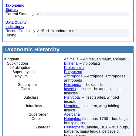
Taxonomic
Status:
Current Standing:
valid
Data Quality
Indicators:
Record Credibility
verified - standards met
Rating:
Taxonomic Hierarchy
Kingdom
Animalia
– Animal, animaux, animals
Subkingdom
Bilateria
– triploblasts
Infrakingdom
Protostomia
Superphylum
Ecdysozoa
Phylum
Arthropoda
– Artrópode, arthropodes,
arthropods
Subphylum
Hexapoda
– hexapods
Class
Insecta
– insects, hexapoda, inseto,
insectes
Subclass
Pterygota
– insects ailés, winged
insects
Infraclass
Neoptera
– modern, wing-folding
insects
Superorder
Acercaria
Order
Hemiptera
Linnaeus, 1758 – true bugs,
hemipterans
Suborder
Heteroptera
Latreille, 1810 – true bugs,
barbeiro, maria fedida, percevejo,
heteropterans