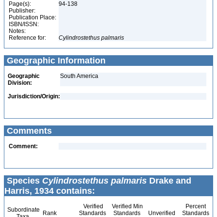
Page(s):
94-138
Publisher:
Publication Place:
ISBN/ISSN:
Notes:
Reference for:
Cylindrostethus
palmaris
Geographic Information
Geographic
South America
Division:
Jurisdiction/Origin:
Comments
Comment:
Species
Cylindrostethus palmaris
Drake and
Harris, 1934 contains:
Verified
Verified Min
Percent
Subordinate
Rank
Standards
Standards
Unverified
Standards
Taxa