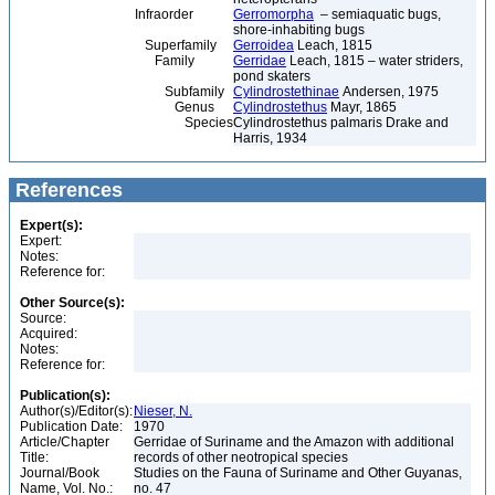
Infraorder
Gerromorpha
– semiaquatic bugs,
shore-inhabiting bugs
Superfamily
Gerroidea
Leach, 1815
Family
Gerridae
Leach, 1815 – water striders,
pond skaters
Subfamily
Cylindrostethinae
Andersen, 1975
Genus
Cylindrostethus
Mayr, 1865
Species
Cylindrostethus palmaris Drake and
Harris, 1934
References
Expert(s):
Expert:
Notes:
Reference for:
Other Source(s):
Source:
Acquired:
Notes:
Reference for:
Publication(s):
Author(s)/Editor(s):
Nieser, N.
Publication Date:
1970
Article/Chapter
Gerridae of Suriname and the Amazon with additional
Title:
records of other neotropical species
Journal/Book
Studies on the Fauna of Suriname and Other Guyanas,
Name, Vol. No.:
no. 47