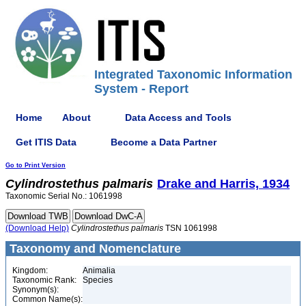
Integrated Taxonomic Information
System - Report
Home
About
Data Access and Tools
Get ITIS Data
Become a Data Partner
Go to Print Version
Cylindrostethus
palmaris
Drake and Harris, 1934
Taxonomic Serial No.: 1061998
(Download Help)
Cylindrostethus
palmaris
TSN 1061998
Taxonomy and Nomenclature
Kingdom:
Animalia
Taxonomic Rank:
Species
Synonym(s):
Common Name(s):