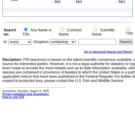
Met
Met
Met
Search
Any Name or
Common
Scientific
TSN
on:
TSN
Name
Name
In:
Kingdom
Go to Advanced Search and Report
Disclaimer:
ITIS taxonomy is based on the latest scientific consensus available, 
source for interested parties. However, it is not a legal authority for statutory or r
been made to provide the most reliable and up-to-date information available, ulti
species are contained in provisions of treaties to which the United States is a party
applicable notices that have been published in the Federal Register. For further i
respect to protected taxa, please contact the U.S. Fish and Wildlife Service.
Generated: Saturday, August 8, 2026
Privacy statement and disclaimers
How to cite ITIS