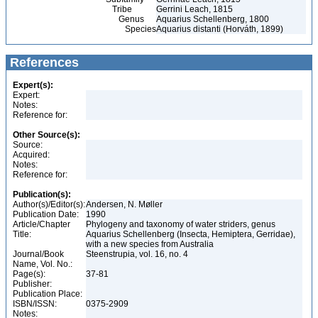
Tribe
Gerrini Leach, 1815
Genus
Aquarius Schellenberg, 1800
Species
Aquarius distanti (Horváth, 1899)
References
Expert(s):
Expert:
Notes:
Reference for:
Other Source(s):
Source:
Acquired:
Notes:
Reference for:
Publication(s):
Author(s)/Editor(s):
Andersen, N. Møller
Publication Date:
1990
Article/Chapter
Phylogeny and taxonomy of water striders, genus
Title:
Aquarius Schellenberg (Insecta, Hemiptera, Gerridae),
with a new species from Australia
Journal/Book
Steenstrupia, vol. 16, no. 4
Name, Vol. No.:
Page(s):
37-81
Publisher:
Publication Place:
ISBN/ISSN:
0375-2909
Notes: