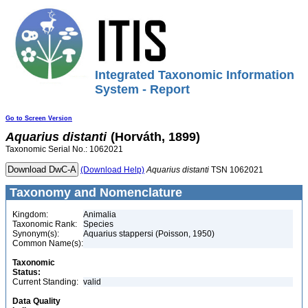
Integrated Taxonomic Information
System - Report
Go to Screen Version
Aquarius
distanti
(Horváth, 1899)
Taxonomic Serial No.: 1062021
(Download Help)
Aquarius
distanti
TSN 1062021
Taxonomy and Nomenclature
Kingdom:
Animalia
Taxonomic Rank:
Species
Synonym(s):
Aquarius stappersi (Poisson, 1950)
Common Name(s):
Taxonomic
Status:
Current Standing:
valid
Data Quality