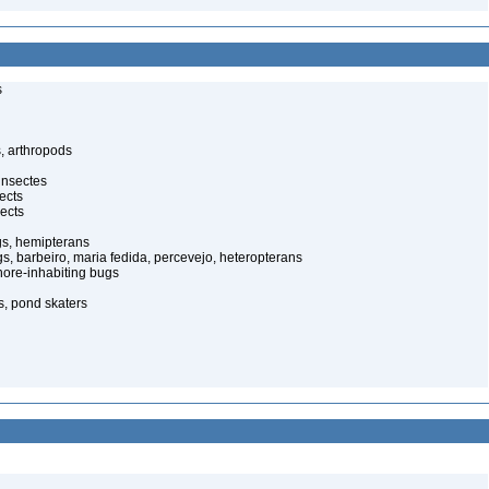
s
, arthropods
insectes
ects
ects
gs, hemipterans
gs, barbeiro, maria fedida, percevejo, heteropterans
ore-inhabiting bugs
s, pond skaters