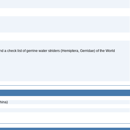
nd a check list of gerrine water striders (Hemiptera, Gerridae) of the World
hina)