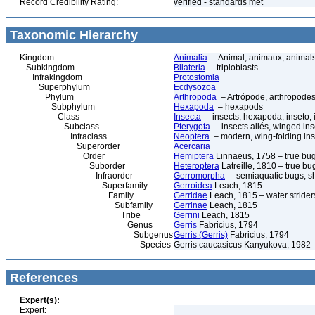
Record Credibility Rating:
verified - standards met
Taxonomic Hierarchy
Kingdom
Animalia
– Animal, animaux, animal
Subkingdom
Bilateria
– triploblasts
Infrakingdom
Protostomia
Superphylum
Ecdysozoa
Phylum
Arthropoda
– Artrópode, arthropodes
Subphylum
Hexapoda
– hexapods
Class
Insecta
– insects, hexapoda, inseto, 
Subclass
Pterygota
– insects ailés, winged ins
Infraclass
Neoptera
– modern, wing-folding ins
Superorder
Acercaria
Order
Hemiptera
Linnaeus, 1758 – true bu
Suborder
Heteroptera
Latreille, 1810 – true bu
Infraorder
Gerromorpha
– semiaquatic bugs, sh
Superfamily
Gerroidea
Leach, 1815
Family
Gerridae
Leach, 1815 – water strider
Subfamily
Gerrinae
Leach, 1815
Tribe
Gerrini
Leach, 1815
Genus
Gerris
Fabricius, 1794
Subgenus
Gerris (Gerris)
Fabricius, 1794
Species
Gerris caucasicus Kanyukova, 1982
References
Expert(s):
Expert: