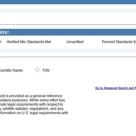
ins:
t
Verified Min Standards Met
Unverified
Percent Standards M
ientific Name
TSN
Go to Advanced Search and 
and is provided as a general reference
egulatory purposes. While every effort has
mate legal requirements with respect to
, wildlife statutes, regulations, and any
nformation on U.S. legal requirements with