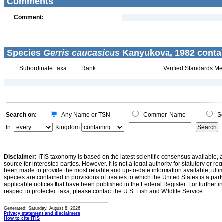
Comments
Comment:
Species
Gerris caucasicus
Kanyukova, 1982 conta
Subordinate Taxa
Rank
Verified Standards Me
Search on:
Any Name or TSN
Common Name
Sc
In:
Kingdom
Disclaimer:
ITIS taxonomy is based on the latest scientific consensus available, 
source for interested parties. However, it is not a legal authority for statutory or r
been made to provide the most reliable and up-to-date information available, ulti
species are contained in provisions of treaties to which the United States is a party
applicable notices that have been published in the Federal Register. For further i
respect to protected taxa, please contact the U.S. Fish and Wildlife Service.
Generated: Saturday, August 8, 2026
Privacy statement and disclaimers
How to cite ITIS