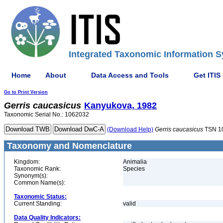
Integrated Taxonomic Information S
Home
About
Data Access and Tools
Get ITIS
Go to Print Version
Gerris
caucasicus
Kanyukova, 1982
Taxonomic Serial No.: 1062032
(Download Help)
Gerris
caucasicus
TSN 1
Taxonomy and Nomenclature
Kingdom:
Animalia
Taxonomic Rank:
Species
Synonym(s):
Common Name(s):
Taxonomic Status:
Current Standing:
valid
Data Quality Indicators: