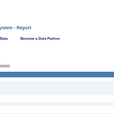
ystem - Report
 Data
Become a Data Partner
062032