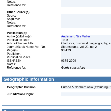
Notes:
Reference for:
Other Source(s):
Source:
Acquired:
Notes:
Reference for:
Publication(s):
Author(s)/Editor(s):
Andersen, Nils Møller
Publication Date:
1995
Article/Chapter Title:
Cladistics, historical biogeography, a
Journal/Book Name, Vol. No.:
Steenstrupia, vol. 21, no. 2
Page(s):
93-123
Publisher:
Publication Place:
ISBN/ISSN:
0375-2909
Notes:
Reference for:
Gerris
caucasicus
Geographic Information
Geographic Division:
Europe & Northern Asia (excluding C
Jurisdiction/Origin: