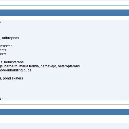
s
, arthropods
insectes
ects
ects
gs, hemipterans
gs, barbeiro, maria fedida, percevejo, heteropterans
ore-inhabiting bugs
s, pond skaters
8)