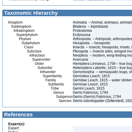
Taxonomic Hierarchy
Kingdom
Animalia – Animal, animaux, animal
Subkingdom
Bilateria – triploblasts
Infrakingdom
Protostomia
Superphylum
Ecdysozoa
Phylum
Arthropoda – Artrópode, arthropodes
Subphylum
Hexapoda – hexapods
Class
Insecta – insects, hexapoda, inseto, 
Subclass
Pterygota – insects ailés, winged ins
Infraclass
Neoptera – modern, wing-folding ins
Superorder
Acercaria
Order
Hemiptera Linnaeus, 1758 – true bu
Suborder
Heteroptera Latreille, 1810 – true bu
Infraorder
Gerromorpha – semiaquatic bugs, sh
Superfamily
Gerroidea Leach, 1815
Family
Gerridae Leach, 1815 – water strider
Subfamily
Gerrinae Leach, 1815
Tribe
Gerrini Leach, 1815
Genus
Gerris Fabricius, 1794
Subgenus
Gerris (Gerris) Fabricius, 1794
Species
Gerris odontogaster (Zetterstedt, 182
References
Expert(s):
Expert: