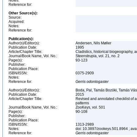
Notes:
Reference for:
Other Source(s):
Source:
Acquired:
Notes:
Reference for:
Publication(s):
Author(s)/Editor(s):
Andersen, Nils Møller
Publication Date:
1995
Article/Chapter Title:
Cladistics, historical biogeography, a
Journal/Book Name, Vol. No.:
Steenstrupia, vol. 21, no. 2
Page(s):
93-123
Publisher:
Publication Place:
ISBN/ISSN:
0375-2909
Notes:
Reference for:
Gerris
odontogaster
Author(s)/Editor(s):
Boda, Pal, Tamás Bozóki, Tamás Vás
Publication Date:
2015
Article/Chapter Title:
Revised and annotated checklist of 
patterns
Journal/Book Name, Vol. No.:
ZooKeys, vol. 501
Page(s):
90-108
Publisher:
Publication Place:
ISBN/ISSN:
1313-2989
Notes:
doi: 10.3897/zookeys.501.8964 ; avail
Reference for:
Gerris
odontogaster