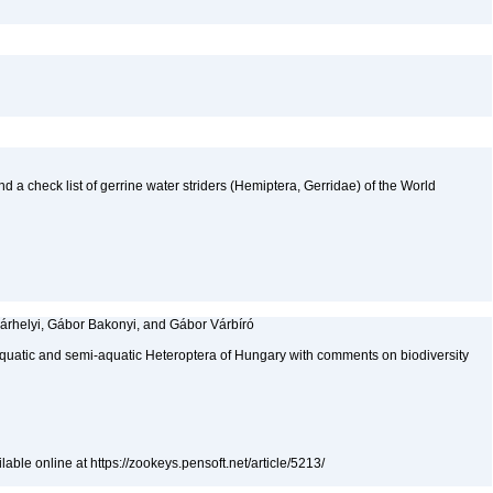
nd a check list of gerrine water striders (Hemiptera, Gerridae) of the World
árhelyi, Gábor Bakonyi, and Gábor Várbíró
aquatic and semi-aquatic Heteroptera of Hungary with comments on biodiversity
able online at https://zookeys.pensoft.net/article/5213/