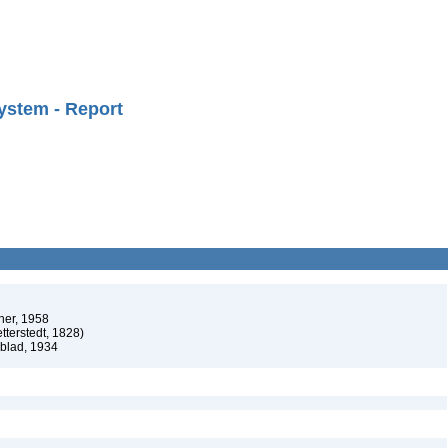
ystem - Report
ner, 1958
tterstedt, 1828)
dblad, 1934