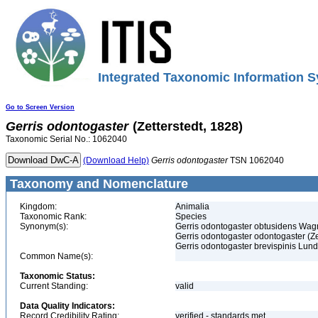
Integrated Taxonomic Information S
Go to Screen Version
Gerris
odontogaster
(Zetterstedt, 1828)
Taxonomic Serial No.: 1062040
(Download Help)
Gerris
odontogaster
TSN 1062040
Taxonomy and Nomenclature
Kingdom:
Animalia
Taxonomic Rank:
Species
Synonym(s):
Gerris odontogaster obtusidens Wag
Gerris odontogaster odontogaster (Ze
Gerris odontogaster brevispinis Lun
Common Name(s):
Taxonomic Status:
Current Standing:
valid
Data Quality Indicators:
Record Credibility Rating:
verified - standards met