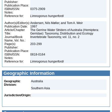
Publisher:
Publication Place:
ISBN/ISSN:
0375-2909
Notes:
Reference for:
Limnogonus
hungerfordi
Author(s)/Editor(s):
Andersen, Nils Møller, and Tom A. Weir
Publication Date:
1997
Article/Chapter
The Gerrine Water Striders of Australia (Hemiptera:
Title:
Gerridae): Taxonomy, Distribution and Ecology
Journal/Book
Invertebrate Taxonomy, vol. 11, no. 2
Name, Vol. No.:
Page(s):
203-299
Publisher:
Publication Place:
ISBN/ISSN:
0818-0164
Notes:
Reference for:
Limnogonus
hungerfordi
Geographic Information
Geographic
Australia
Division:
Southern Asia
Jurisdiction/Origin: