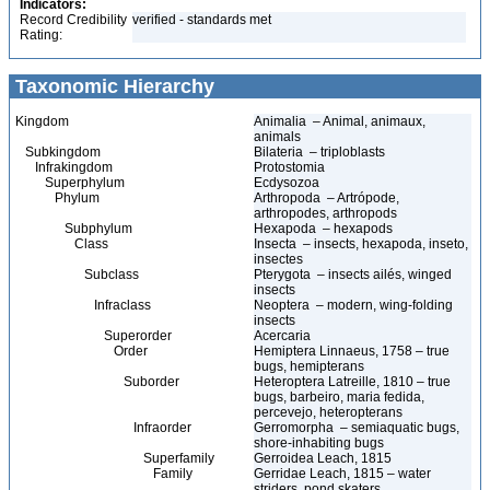
Indicators:
Record Credibility
verified - standards met
Rating:
Taxonomic Hierarchy
Kingdom
Animalia – Animal, animaux,
animals
Subkingdom
Bilateria – triploblasts
Infrakingdom
Protostomia
Superphylum
Ecdysozoa
Phylum
Arthropoda – Artrópode,
arthropodes, arthropods
Subphylum
Hexapoda – hexapods
Class
Insecta – insects, hexapoda, inseto,
insectes
Subclass
Pterygota – insects ailés, winged
insects
Infraclass
Neoptera – modern, wing-folding
insects
Superorder
Acercaria
Order
Hemiptera Linnaeus, 1758 – true
bugs, hemipterans
Suborder
Heteroptera Latreille, 1810 – true
bugs, barbeiro, maria fedida,
percevejo, heteropterans
Infraorder
Gerromorpha – semiaquatic bugs,
shore-inhabiting bugs
Superfamily
Gerroidea Leach, 1815
Family
Gerridae Leach, 1815 – water
striders, pond skaters