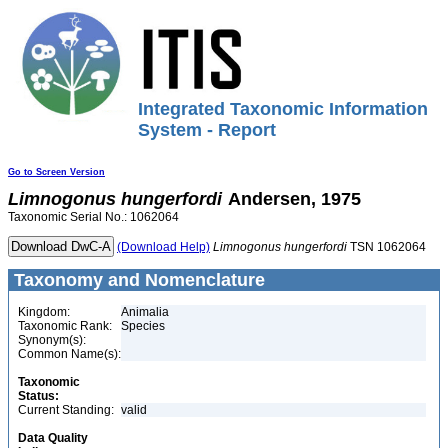
Integrated Taxonomic Information
System - Report
Go to Screen Version
Limnogonus
hungerfordi
Andersen, 1975
Taxonomic Serial No.: 1062064
(Download Help)
Limnogonus
hungerfordi
TSN 1062064
Taxonomy and Nomenclature
Kingdom:
Animalia
Taxonomic Rank:
Species
Synonym(s):
Common Name(s):
Taxonomic
Status:
Current Standing:
valid
Data Quality