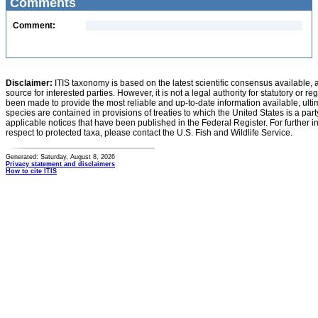
Comments
Comment:
Disclaimer:
ITIS taxonomy is based on the latest scientific consensus available, 
source for interested parties. However, it is not a legal authority for statutory or r
been made to provide the most reliable and up-to-date information available, ulti
species are contained in provisions of treaties to which the United States is a party
applicable notices that have been published in the Federal Register. For further i
respect to protected taxa, please contact the U.S. Fish and Wildlife Service.
Generated: Saturday, August 8, 2026
Privacy statement and disclaimers
How to cite ITIS