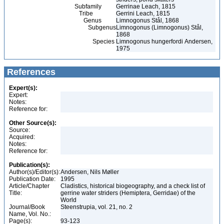
Subfamily
Gerrinae Leach, 1815
Tribe
Gerrini Leach, 1815
Genus
Limnogonus Stål, 1868
Subgenus
Limnogonus (Limnogonus) Stål,
1868
Species
Limnogonus hungerfordi Andersen,
1975
References
Expert(s):
Expert:
Notes:
Reference for:
Other Source(s):
Source:
Acquired:
Notes:
Reference for:
Publication(s):
Author(s)/Editor(s):
Andersen, Nils Møller
Publication Date:
1995
Article/Chapter
Cladistics, historical biogeography, and a check list of
Title:
gerrine water striders (Hemiptera, Gerridae) of the
World
Journal/Book
Steenstrupia, vol. 21, no. 2
Name, Vol. No.:
Page(s):
93-123