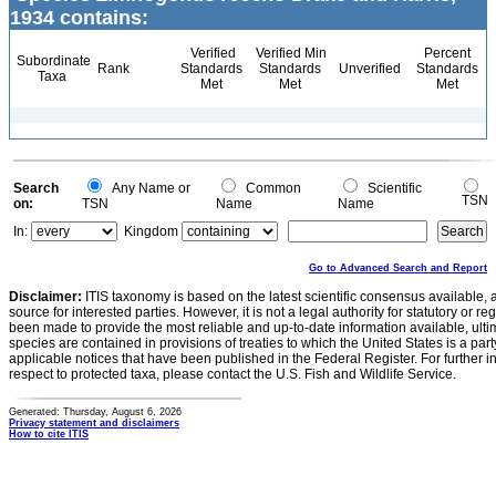
1934 contains:
Verified
Verified Min
Percent
Subordinate
Rank
Standards
Standards
Unverified
Standards
Taxa
Met
Met
Met
Search
Any Name or
Common
Scientific
TSN
on:
TSN
Name
Name
In:
Kingdom
Go to Advanced Search and Report
Disclaimer:
ITIS taxonomy is based on the latest scientific consensus available, 
source for interested parties. However, it is not a legal authority for statutory or r
been made to provide the most reliable and up-to-date information available, ulti
species are contained in provisions of treaties to which the United States is a party
applicable notices that have been published in the Federal Register. For further i
respect to protected taxa, please contact the U.S. Fish and Wildlife Service.
Generated: Thursday, August 6, 2026
Privacy statement and disclaimers
How to cite ITIS