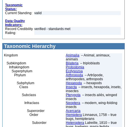
Taxonomic
Status:
Current Standing:
valid
Data Quality
Indicators:
Record Credibility
verified - standards met
Rating:
Taxonomic Hierarchy
Kingdom
Animalia
– Animal, animaux,
animals
Subkingdom
Bilateria
– triploblasts
Infrakingdom
Protostomia
Superphylum
Ecdysozoa
Phylum
Arthropoda
– Artrópode,
arthropodes, arthropods
Subphylum
Hexapoda
– hexapods
Class
Insecta
– insects, hexapoda, inseto,
insectes
Subclass
Pterygota
– insects ailés, winged
insects
Infraclass
Neoptera
– modern, wing-folding
insects
Superorder
Acercaria
Order
Hemiptera
Linnaeus, 1758 – true
bugs, hemipterans
Suborder
Heteroptera
Latreille, 1810 – true
bugs, barbeiro, maria fedida,