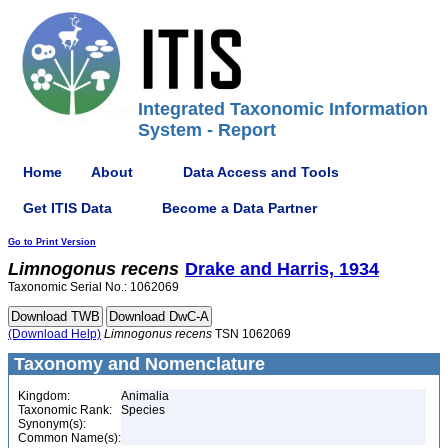
Integrated Taxonomic Information
System - Report
Home
About
Data Access and Tools
Get ITIS Data
Become a Data Partner
Go to Print Version
Limnogonus
recens
Drake and Harris, 1934
Taxonomic Serial No.: 1062069
(Download Help)
Limnogonus
recens
TSN 1062069
Taxonomy and Nomenclature
Kingdom:
Animalia
Taxonomic Rank:
Species
Synonym(s):
Common Name(s):