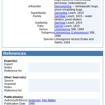
percevejo, heteropterans
Infraorder
Gerromorpha
– semiaquatic bugs,
shore-inhabiting bugs
Superfamily
Gerroidea
Leach, 1815
Family
Gerridae
Leach, 1815 – water
striders, pond skaters
Subfamily
Gerrinae
Leach, 1815
Tribe
Gerrini
Leach, 1815
Genus
Limnogonus
Stål, 1868
Subgenus
Limnogonus (Limnogonus)
Stål,
1868
Species
Limnogonus recens Drake and
Harris, 1934
References
Expert(s):
Expert:
Notes:
Reference for:
Other Source(s):
Source:
Acquired:
Notes:
Reference for:
Publication(s):
Author(s)/Editor(s):
Andersen, Nils Møller
Publication Date:
1995