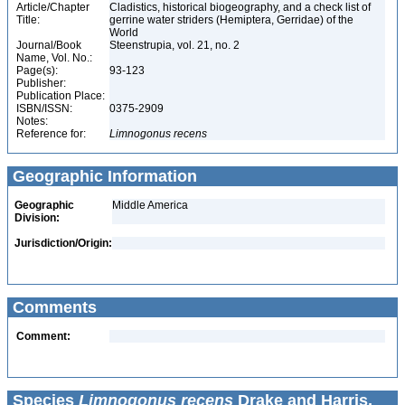
Article/Chapter
Cladistics, historical biogeography, and a check list of
Title:
gerrine water striders (Hemiptera, Gerridae) of the
World
Journal/Book
Steenstrupia, vol. 21, no. 2
Name, Vol. No.:
Page(s):
93-123
Publisher:
Publication Place:
ISBN/ISSN:
0375-2909
Notes:
Reference for:
Limnogonus
recens
Geographic Information
Geographic
Middle America
Division:
Jurisdiction/Origin:
Comments
Comment:
Species
Limnogonus recens
Drake and Harris,