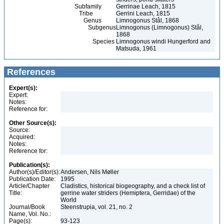
Subfamily
Gerrinae Leach, 1815
Tribe
Gerrini Leach, 1815
Genus
Limnogonus Stål, 1868
Subgenus
Limnogonus (Limnogonus) Stål,
1868
Species
Limnogonus windi Hungerford and
Matsuda, 1961
References
Expert(s):
Expert:
Notes:
Reference for:
Other Source(s):
Source:
Acquired:
Notes:
Reference for:
Publication(s):
Author(s)/Editor(s):
Andersen, Nils Møller
Publication Date:
1995
Article/Chapter
Cladistics, historical biogeography, and a check list of
Title:
gerrine water striders (Hemiptera, Gerridae) of the
World
Journal/Book
Steenstrupia, vol. 21, no. 2
Name, Vol. No.:
Page(s):
93-123