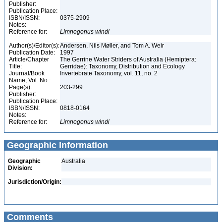
Publisher:
Publication Place:
ISBN/ISSN:
0375-2909
Notes:
Reference for:
Limnogonus
windi
Author(s)/Editor(s):
Andersen, Nils Møller, and Tom A. Weir
Publication Date:
1997
Article/Chapter
The Gerrine Water Striders of Australia (Hemiptera:
Title:
Gerridae): Taxonomy, Distribution and Ecology
Journal/Book
Invertebrate Taxonomy, vol. 11, no. 2
Name, Vol. No.:
Page(s):
203-299
Publisher:
Publication Place:
ISBN/ISSN:
0818-0164
Notes:
Reference for:
Limnogonus
windi
Geographic Information
Geographic
Australia
Division:
Jurisdiction/Origin:
Comments