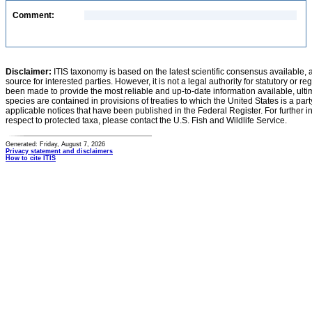
Comment:
Disclaimer:
ITIS taxonomy is based on the latest scientific consensus available, 
source for interested parties. However, it is not a legal authority for statutory or r
been made to provide the most reliable and up-to-date information available, ulti
species are contained in provisions of treaties to which the United States is a party
applicable notices that have been published in the Federal Register. For further i
respect to protected taxa, please contact the U.S. Fish and Wildlife Service.
Generated: Friday, August 7, 2026
Privacy statement and disclaimers
How to cite ITIS