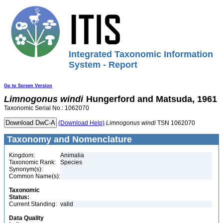
Integrated Taxonomic Information
System - Report
Go to Screen Version
Limnogonus
windi
Hungerford and Matsuda, 1961
Taxonomic Serial No.: 1062070
(Download Help)
Limnogonus
windi
TSN 1062070
Taxonomy and Nomenclature
Kingdom:
Animalia
Taxonomic Rank:
Species
Synonym(s):
Common Name(s):
Taxonomic
Status:
Current Standing:
valid
Data Quality