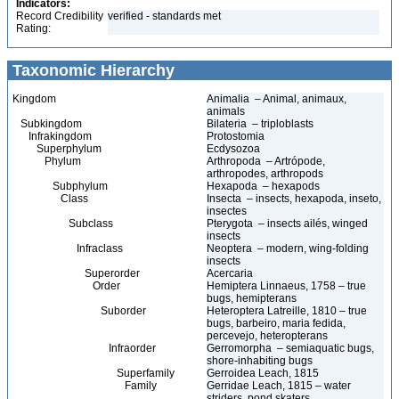
Indicators:
Record Credibility
verified - standards met
Rating:
Taxonomic Hierarchy
Kingdom
Animalia – Animal, animaux,
animals
Subkingdom
Bilateria – triploblasts
Infrakingdom
Protostomia
Superphylum
Ecdysozoa
Phylum
Arthropoda – Artrópode,
arthropodes, arthropods
Subphylum
Hexapoda – hexapods
Class
Insecta – insects, hexapoda, inseto,
insectes
Subclass
Pterygota – insects ailés, winged
insects
Infraclass
Neoptera – modern, wing-folding
insects
Superorder
Acercaria
Order
Hemiptera Linnaeus, 1758 – true
bugs, hemipterans
Suborder
Heteroptera Latreille, 1810 – true
bugs, barbeiro, maria fedida,
percevejo, heteropterans
Infraorder
Gerromorpha – semiaquatic bugs,
shore-inhabiting bugs
Superfamily
Gerroidea Leach, 1815
Family
Gerridae Leach, 1815 – water
striders, pond skaters