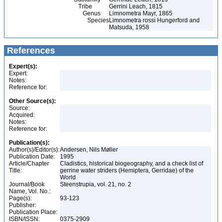
Tribe
Gerrini Leach, 1815
Genus
Limnometra Mayr, 1865
Species
Limnometra rossi Hungerford and
Matsuda, 1958
References
Expert(s):
Expert:
Notes:
Reference for:
Other Source(s):
Source:
Acquired:
Notes:
Reference for:
Publication(s):
Author(s)/Editor(s):
Andersen, Nils Møller
Publication Date:
1995
Article/Chapter
Cladistics, historical biogeography, and a check list of
Title:
gerrine water striders (Hemiptera, Gerridae) of the
World
Journal/Book
Steenstrupia, vol. 21, no. 2
Name, Vol. No.:
Page(s):
93-123
Publisher:
Publication Place:
ISBN/ISSN:
0375-2909