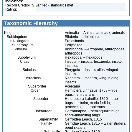
Indicators:
Record Credibility
verified - standards met
Rating:
Taxonomic Hierarchy
Kingdom
Animalia – Animal, animaux, animals
Subkingdom
Bilateria – triploblasts
Infrakingdom
Protostomia
Superphylum
Ecdysozoa
Phylum
Arthropoda – Artrópode, arthropodes,
arthropods
Subphylum
Hexapoda – hexapods
Class
Insecta – insects, hexapoda, inseto,
insectes
Subclass
Pterygota – insects ailés, winged
insects
Infraclass
Neoptera – modern, wing-folding
insects
Superorder
Acercaria
Order
Hemiptera Linnaeus, 1758 – true
bugs, hemipterans
Suborder
Heteroptera Latreille, 1810 – true
bugs, barbeiro, maria fedida,
percevejo, heteropterans
Infraorder
Gerromorpha – semiaquatic bugs,
shore-inhabiting bugs
Superfamily
Gerroidea Leach, 1815
Family
Gerridae Leach, 1815 – water striders,
pond skaters
Subfamily
Gerrinae Leach, 1815