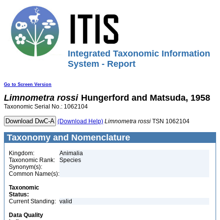
Integrated Taxonomic Information
System - Report
Go to Screen Version
Limnometra
rossi
Hungerford and Matsuda, 1958
Taxonomic Serial No.: 1062104
(Download Help)
Limnometra
rossi
TSN 1062104
Taxonomy and Nomenclature
Kingdom:
Animalia
Taxonomic Rank:
Species
Synonym(s):
Common Name(s):
Taxonomic
Status:
Current Standing:
valid
Data Quality