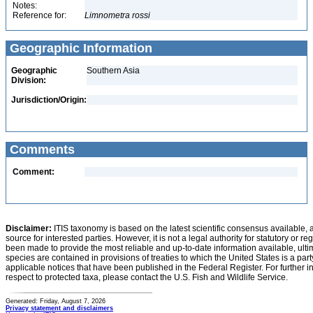
Notes:
Reference for:
Limnometra
rossi
Geographic Information
Geographic
Southern Asia
Division:
Jurisdiction/Origin:
Comments
Comment:
Disclaimer:
ITIS taxonomy is based on the latest scientific consensus available, 
source for interested parties. However, it is not a legal authority for statutory or r
been made to provide the most reliable and up-to-date information available, ulti
species are contained in provisions of treaties to which the United States is a party
applicable notices that have been published in the Federal Register. For further i
respect to protected taxa, please contact the U.S. Fish and Wildlife Service.
Generated: Friday, August 7, 2026
Privacy statement and disclaimers