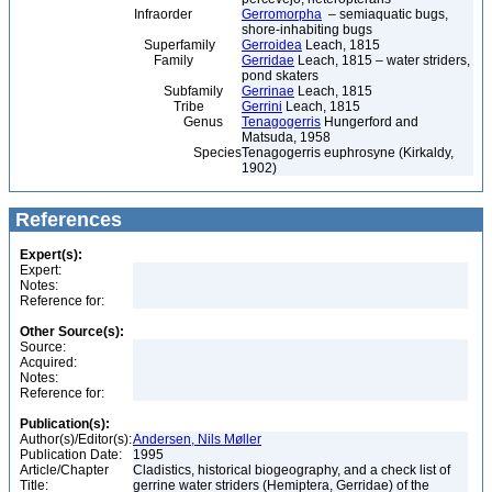
Infraorder
Gerromorpha
– semiaquatic bugs,
shore-inhabiting bugs
Superfamily
Gerroidea
Leach, 1815
Family
Gerridae
Leach, 1815 – water striders,
pond skaters
Subfamily
Gerrinae
Leach, 1815
Tribe
Gerrini
Leach, 1815
Genus
Tenagogerris
Hungerford and
Matsuda, 1958
Species
Tenagogerris euphrosyne (Kirkaldy,
1902)
References
Expert(s):
Expert:
Notes:
Reference for:
Other Source(s):
Source:
Acquired:
Notes:
Reference for:
Publication(s):
Author(s)/Editor(s):
Andersen, Nils Møller
Publication Date:
1995
Article/Chapter
Cladistics, historical biogeography, and a check list of
Title:
gerrine water striders (Hemiptera, Gerridae) of the