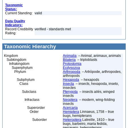
Taxonomic
Status:
Current Standing:
valid
Data Quality
Indicators:
Record Credibility
verified - standards met
Rating:
Taxonomic Hierarchy
Kingdom
Animalia
– Animal, animaux, animals
Subkingdom
Bilateria
– triploblasts
Infrakingdom
Protostomia
Superphylum
Ecdysozoa
Phylum
Arthropoda
– Artrópode, arthropodes,
arthropods
Subphylum
Hexapoda
– hexapods
Class
Insecta
– insects, hexapoda, inseto,
insectes
Subclass
Pterygota
– insects ailés, winged
insects
Infraclass
Neoptera
– modern, wing-folding
insects
Superorder
Acercaria
Order
Hemiptera
Linnaeus, 1758 – true
bugs, hemipterans
Suborder
Heteroptera
Latreille, 1810 – true
bugs, barbeiro, maria fedida,
percevejo, heteropterans