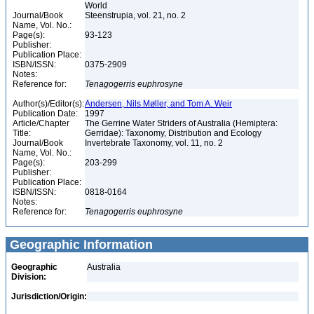
World
Journal/Book
Steenstrupia, vol. 21, no. 2
Name, Vol. No.:
Page(s):
93-123
Publisher:
Publication Place:
ISBN/ISSN:
0375-2909
Notes:
Reference for:
Tenagogerris
euphrosyne
Author(s)/Editor(s):
Andersen, Nils Møller, and Tom A. Weir
Publication Date:
1997
Article/Chapter
The Gerrine Water Striders of Australia (Hemiptera:
Title:
Gerridae): Taxonomy, Distribution and Ecology
Journal/Book
Invertebrate Taxonomy, vol. 11, no. 2
Name, Vol. No.:
Page(s):
203-299
Publisher:
Publication Place:
ISBN/ISSN:
0818-0164
Notes:
Reference for:
Tenagogerris
euphrosyne
Geographic Information
Geographic
Australia
Division:
Jurisdiction/Origin: