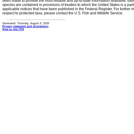
been made to provide the most reliable and up-to-date information available, ulti
species are contained in provisions of treaties to which the United States is a party
applicable notices that have been published in the Federal Register. For further i
respect to protected taxa, please contact the U.S. Fish and Wildlife Service.
Generated: Thursday, August 6, 2026
Privacy statement and disclaimers
How to cite ITIS