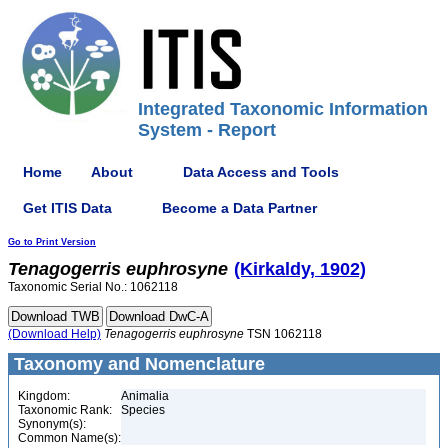
Integrated Taxonomic Information
System - Report
Home
About
Data Access and Tools
Get ITIS Data
Become a Data Partner
Go to Print Version
Tenagogerris
euphrosyne
(Kirkaldy, 1902)
Taxonomic Serial No.: 1062118
(Download Help)
Tenagogerris
euphrosyne
TSN 1062118
Taxonomy and Nomenclature
Kingdom:
Animalia
Taxonomic Rank:
Species
Synonym(s):
Common Name(s):