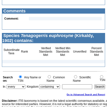
Comments
Comment:
Species
Tenagogerris euphrosyne
(Kirkaldy,
1902) contains:
Verified
Verified Min
Percent
Subordinate
Rank
Standards
Standards
Unverified
Standards
Taxa
Met
Met
Met
Search
Any Name or
Common
Scientific
TSN
on:
TSN
Name
Name
In:
Kingdom
Go to Advanced Search and Report
Disclaimer:
ITIS taxonomy is based on the latest scientific consensus available, 
source for interested parties. However, it is not a legal authority for statutory or r