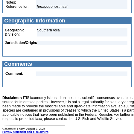
Notes:
Reference for:
Tenagogonus
maai
Geographic Information
Geographic
Southern Asia
Division:
Jurisdiction/Origin:
Comments
Comment:
Disclaimer:
ITIS taxonomy is based on the latest scientific consensus available, 
source for interested parties. However, it is not a legal authority for statutory or r
been made to provide the most reliable and up-to-date information available, ulti
species are contained in provisions of treaties to which the United States is a party
applicable notices that have been published in the Federal Register. For further i
respect to protected taxa, please contact the U.S. Fish and Wildlife Service.
Generated: Friday, August 7, 2026
Privacy statement and disclaimers