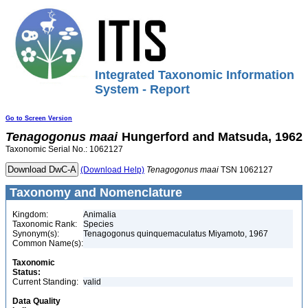
Integrated Taxonomic Information
System - Report
Go to Screen Version
Tenagogonus
maai
Hungerford and Matsuda, 1962
Taxonomic Serial No.: 1062127
(Download Help)
Tenagogonus
maai
TSN 1062127
Taxonomy and Nomenclature
Kingdom:
Animalia
Taxonomic Rank:
Species
Synonym(s):
Tenagogonus quinquemaculatus Miyamoto, 1967
Common Name(s):
Taxonomic
Status:
Current Standing:
valid
Data Quality