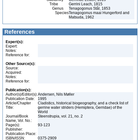
Tribe
Gerrini Leach, 1815
Genus
Tenagogonus Stål, 1853
Species
Tenagogonus maai Hungerford and
Matsuda, 1962
References
Expert(s):
Expert:
Notes:
Reference for:
Other Source(s):
Source:
Acquired:
Notes:
Reference for:
Publication(s):
Author(s)/Editor(s):
Andersen, Nils Møller
Publication Date:
1995
Article/Chapter
Cladistics, historical biogeography, and a check list of
Title:
gerrine water striders (Hemiptera, Gerridae) of the
World
Journal/Book
Steenstrupia, vol. 21, no. 2
Name, Vol. No.:
Page(s):
93-123
Publisher:
Publication Place:
ISBN/ISSN:
0375-2909