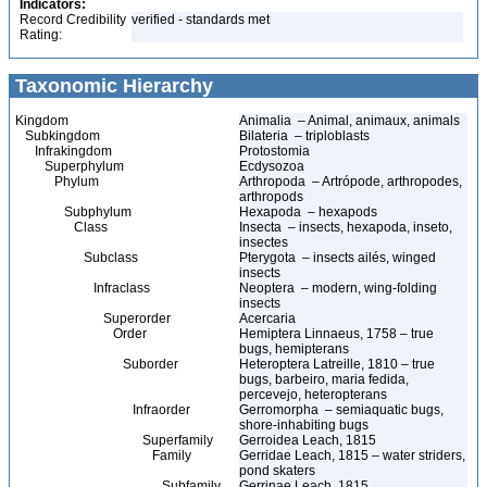
Indicators:
Record Credibility
verified - standards met
Rating:
Taxonomic Hierarchy
Kingdom
Animalia – Animal, animaux, animals
Subkingdom
Bilateria – triploblasts
Infrakingdom
Protostomia
Superphylum
Ecdysozoa
Phylum
Arthropoda – Artrópode, arthropodes,
arthropods
Subphylum
Hexapoda – hexapods
Class
Insecta – insects, hexapoda, inseto,
insectes
Subclass
Pterygota – insects ailés, winged
insects
Infraclass
Neoptera – modern, wing-folding
insects
Superorder
Acercaria
Order
Hemiptera Linnaeus, 1758 – true
bugs, hemipterans
Suborder
Heteroptera Latreille, 1810 – true
bugs, barbeiro, maria fedida,
percevejo, heteropterans
Infraorder
Gerromorpha – semiaquatic bugs,
shore-inhabiting bugs
Superfamily
Gerroidea Leach, 1815
Family
Gerridae Leach, 1815 – water striders,
pond skaters
Subfamily
Gerrinae Leach, 1815